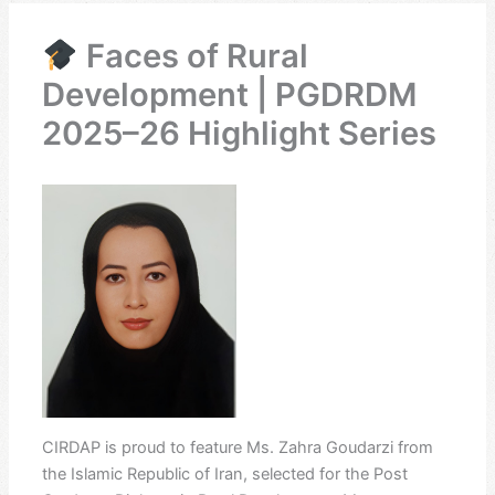
Faces of Rural
Development | PGDRDM
2025–26 Highlight Series
CIRDAP is proud to feature Ms. Zahra Goudarzi from
the Islamic Republic of Iran, selected for the Post