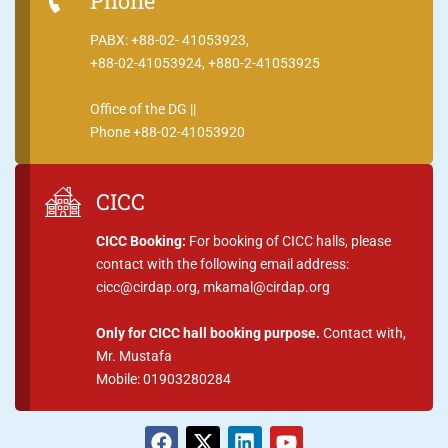
Phone
PABX: +88-02- 41053923,
+88-02-41053924, +880-2-41053925
Office of the DG ||
Phone +88-02-41053920
CICC
CICC Booking:
For booking of CICC halls, please
contact with the following email address:
cicc@cirdap.org, mkamal@cirdap.org
Only for CICC hall booking purpose.
Contact with,
Mr. Mustafa
Mobile: 01903280284
F
X
L
Y