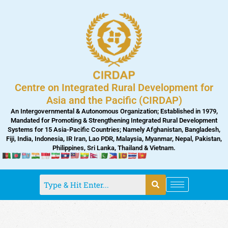
Skip
to
content
Centre on Integrated Rural Development for
Asia and the Pacific (CIRDAP)
An Intergovernmental & Autonomous Organization; Established in 1979,
Mandated for Promoting & Strengthening Integrated Rural Development
Systems for 15 Asia-Pacific Countries; Namely Afghanistan, Bangladesh,
Fiji, India, Indonesia, IR Iran, Lao PDR, Malaysia, Myanmar, Nepal, Pakistan,
Philippines, Sri Lanka, Thailand & Vietnam.