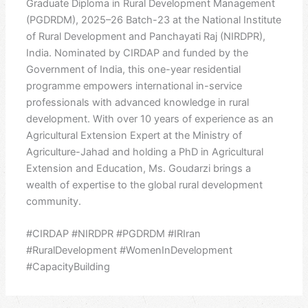
Graduate Diploma in Rural Development Management
(PGDRDM), 2025–26 Batch-23 at the National Institute
of Rural Development and Panchayati Raj (NIRDPR),
India. Nominated by CIRDAP and funded by the
Government of India, this one-year residential
programme empowers international in-service
professionals with advanced knowledge in rural
development. With over 10 years of experience as an
Agricultural Extension Expert at the Ministry of
Agriculture-Jahad and holding a PhD in Agricultural
Extension and Education, Ms. Goudarzi brings a
wealth of expertise to the global rural development
community.
#CIRDAP #NIRDPR #PGDRDM #IRIran
#RuralDevelopment #WomenInDevelopment
#CapacityBuilding