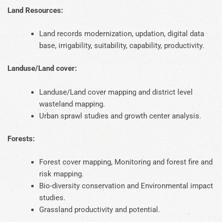
Land Resources:
Land records modernization, updation, digital data
base, irrigability, suitability, capability, productivity.
Landuse/Land cover:
Landuse/Land cover mapping and district level
wasteland mapping.
Urban sprawl studies and growth center analysis.
Forests:
Forest cover mapping, Monitoring and forest fire and
risk mapping.
Bio-diversity conservation and Environmental impact
studies.
Grassland productivity and potential.