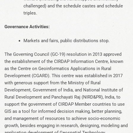
challenged) and the schedule castes and schedule
triples.
Governance Activities:
Markets and fairs, public distributions stop.
The Governing Council (GC-19) resolution in 2013 approved
the establishment of the CIRDAP Information Centre, known
as the Centre on Geoinformatics Applications in Rural
Development (CGARD). This centre was established in 2017
with generous support from the Ministry of Rural
Development, Government of India, and National Institute of
Rural Development and Panchayati Raj (NIRD&PR), India, to
support the government of CIRDAP Member countries to use
GIS as a tool for informed decision making, better planning,
and management of resources to achieve socio-economic
growth, besides engaging in research, designing, modeling and
application development of Geospatial Technology