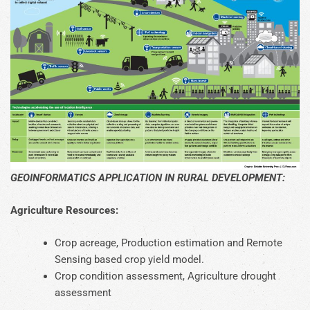
GEOINFORMATICS APPLICATION IN RURAL DEVELOPMENT:
Agriculture Resources:
Crop acreage, Production estimation and Remote
Sensing based crop yield model.
Crop condition assessment, Agriculture drought
assessment