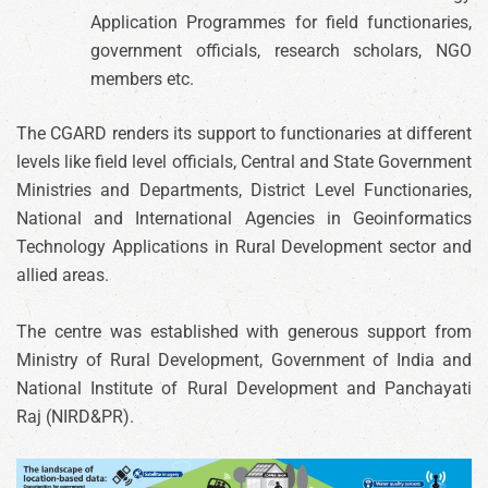
Application Programmes for field functionaries,
government officials, research scholars, NGO
members etc.
The CGARD renders its support to functionaries at different
levels like field level officials, Central and State Government
Ministries and Departments, District Level Functionaries,
National and International Agencies in Geoinformatics
Technology Applications in Rural Development sector and
allied areas.
The centre was established with generous support from
Ministry of Rural Development, Government of India and
National Institute of Rural Development and Panchayati
Raj (NIRD&PR).