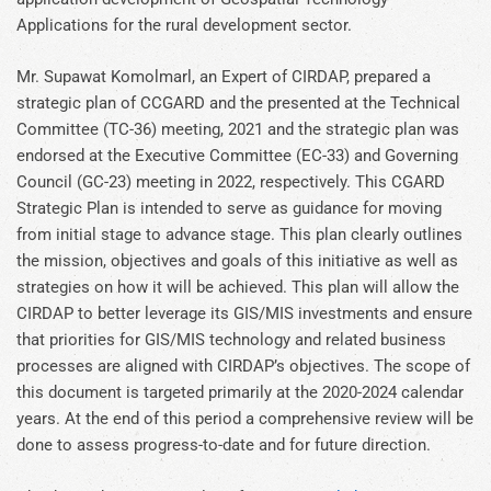
Applications for the rural development sector.
Mr. Supawat Komolmarl, an Expert of CIRDAP, prepared a
strategic plan of CCGARD and the presented at the Technical
Committee (TC-36) meeting, 2021 and the strategic plan was
endorsed at the Executive Committee (EC-33) and Governing
Council (GC-23) meeting in 2022, respectively. This CGARD
Strategic Plan is intended to serve as guidance for moving
from initial stage to advance stage. This plan clearly outlines
the mission, objectives and goals of this initiative as well as
strategies on how it will be achieved. This plan will allow the
CIRDAP to better leverage its GIS/MIS investments and ensure
that priorities for GIS/MIS technology and related business
processes are aligned with CIRDAP’s objectives. The scope of
this document is targeted primarily at the 2020-2024 calendar
years. At the end of this period a comprehensive review will be
done to assess progress-to-date and for future direction.