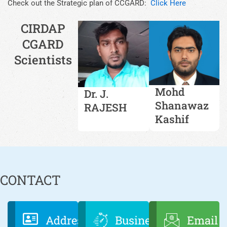
Check out the Strategic plan of CCGARD:
Click Here
CIRDAP
CGARD
Scientists
Mohd
Dr. J.
Shanawaz
RAJESH
Kashif
CONTACT
Address
Business
Email