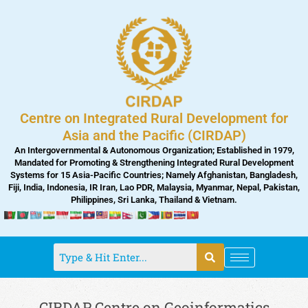
Skip
to
content
Centre on Integrated Rural Development for
Asia and the Pacific (CIRDAP)
An Intergovernmental & Autonomous Organization; Established in 1979,
Mandated for Promoting & Strengthening Integrated Rural Development
Systems for 15 Asia-Pacific Countries; Namely Afghanistan, Bangladesh,
Fiji, India, Indonesia, IR Iran, Lao PDR, Malaysia, Myanmar, Nepal, Pakistan,
Philippines, Sri Lanka, Thailand & Vietnam.
CIRDAP Centre on Geoinformatics