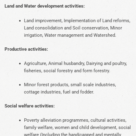
Land and Water development activities:
Land improvement, Implementation of Land reforms,
Land consolidation and Soil conservation, Minor
irrigation, Water management and Watershed.
Productive activities:
Agriculture, Animal husbandry, Dairying and poultry,
fisheries, social forestry and form forestry.
Minor forest products, small scale industries,
cottage industries, fuel and fodder.
Social welfare activities:
Poverty alleviation programmes, cultural activities,
family welfare, women and child development, social
welfare (Including the handicapped and mentally