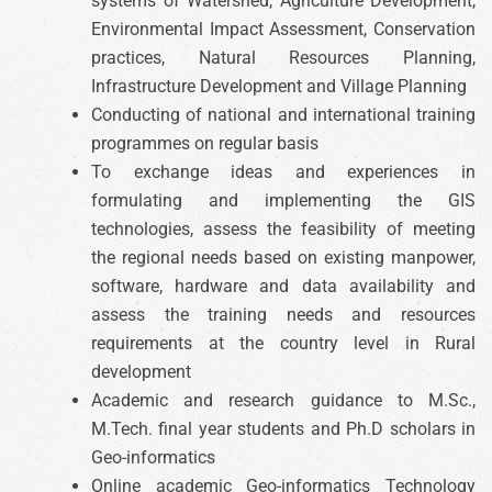
systems of Watershed, Agriculture Development,
Environmental Impact Assessment, Conservation
practices, Natural Resources Planning,
Infrastructure Development and Village Planning
Conducting of national and international training
programmes on regular basis
To exchange ideas and experiences in
formulating and implementing the GIS
technologies, assess the feasibility of meeting
the regional needs based on existing manpower,
software, hardware and data availability and
assess the training needs and resources
requirements at the country level in Rural
development
Academic and research guidance to M.Sc.,
M.Tech. final year students and Ph.D scholars in
Geo-informatics
Online academic Geo-informatics Technology