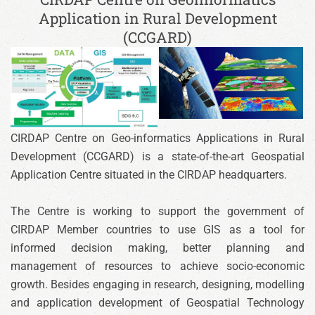
Application in Rural Development
(CCGARD)
CIRDAP Centre on Geo-informatics Applications in Rural
Development (CCGARD) is a state-of-the-art Geospatial
Application Centre situated in the CIRDAP headquarters.
The Centre is working to support the government of
CIRDAP Member countries to use GIS as a tool for
informed decision making, better planning and
management of resources to achieve socio-economic
growth. Besides engaging in research, designing, modelling
and application development of Geospatial Technology