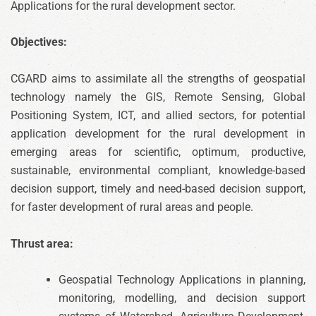
Applications for the rural development sector.
Objectives:
CGARD aims to assimilate all the strengths of geospatial
technology namely the GIS, Remote Sensing, Global
Positioning System, ICT, and allied sectors, for potential
application development for the rural development in
emerging areas for scientific, optimum, productive,
sustainable, environmental compliant, knowledge-based
decision support, timely and need-based decision support,
for faster development of rural areas and people.
Thrust area:
Geospatial Technology Applications in planning,
monitoring, modelling, and decision support