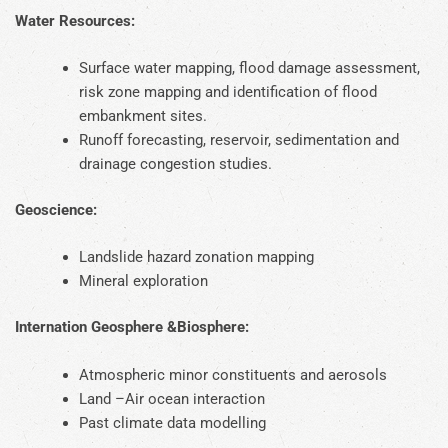
Water Resources:
Surface water mapping, flood damage assessment,
risk zone mapping and identification of flood
embankment sites.
Runoff forecasting, reservoir, sedimentation and
drainage congestion studies.
Geoscience:
Landslide hazard zonation mapping
Mineral exploration
Internation Geosphere &Biosphere:
Atmospheric minor constituents and aerosols
Land –Air ocean interaction
Past climate data modelling