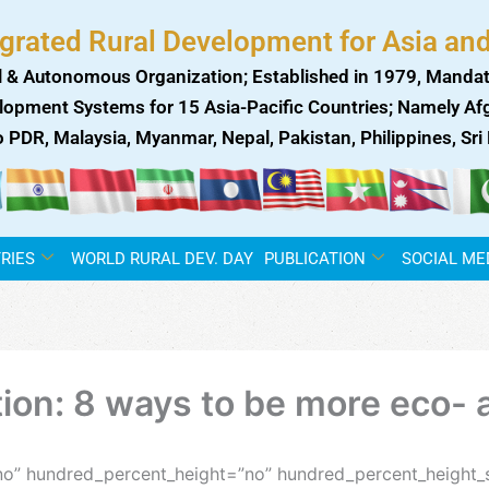
egrated Rural Development for Asia and
 & Autonomous Organization; Established in 1979, Mandat
lopment Systems for 15 Asia-Pacific Countries; Namely Afgh
ao PDR, Malaysia, Myanmar, Nepal, Pakistan, Philippines, Sr
RIES
WORLD RURAL DEV. DAY
PUBLICATION
SOCIAL ME
on: 8 ways to be more eco- a
no” hundred_percent_height=”no” hundred_percent_height_s