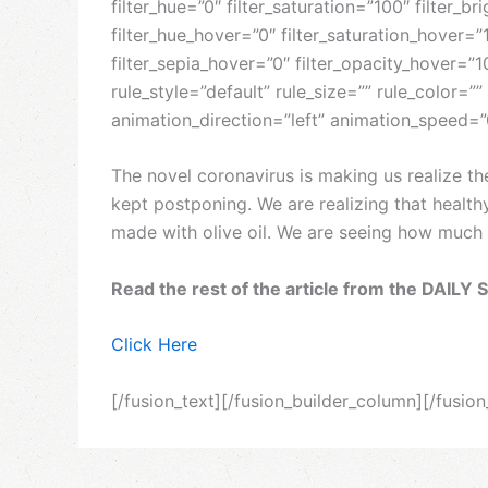
filter_hue=”0″ filter_saturation=”100″ filter_br
filter_hue_hover=”0″ filter_saturation_hover=”
filter_sepia_hover=”0″ filter_opacity_hover=
rule_style=”default” rule_size=”” rule_color=””
animation_direction=”left” animation_speed=”
The novel coronavirus is making us realize t
kept postponing. We are realizing that health
made with olive oil. We are seeing how much tr
Read the rest of the article from the DAILY 
Click Here
[/fusion_text][/fusion_builder_column][/fusio