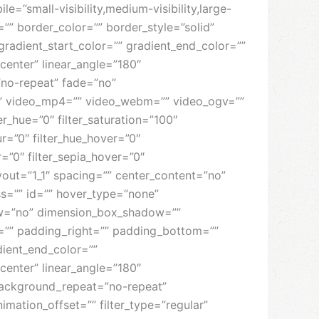
”small-visibility,medium-visibility,large-
e=”” border_color=”” border_style=”solid”
radient_start_color=”” gradient_end_color=””
center” linear_angle=”180″
no-repeat” fade=”no”
” video_mp4=”” video_webm=”” video_ogv=””
_hue=”0″ filter_saturation=”100″
lur=”0″ filter_hue_hover=”0″
r=”0″ filter_sepia_hover=”0″
ayout=”1_1″ spacing=”” center_content=”no”
lass=”” id=”” hover_type=”none”
dow=”no” dimension_box_shadow=””
”” padding_right=”” padding_bottom=””
dient_end_color=””
center” linear_angle=”180″
ackground_repeat=”no-repeat”
ation_offset=”” filter_type=”regular”