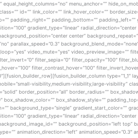
 equal_height_columns=”no” menu_anchor=”” hide_on_mobile=
 class=”” id=”” link_color=”” link_hover_color=”” border_siz
”” padding_right=”” padding_bottom=”” padding_left=”” g
tion=”100″ gradient_type=”linear” radial_direction=”center 
ackground_position=”center center” background_repeat=”
”no” parallax_speed=”0.3″ background_blend_mode=”none
_loop=”yes” video_mute=”yes” video_preview_image=”” filter
lter_invert=”0″ filter_sepia=”0″ filter_opacity=”100″ filter_b
s_hover=”100″ filter_contrast_hover=”100″ filter_invert_hove
”0″][fusion_builder_row][fusion_builder_column type=”1_1″ l
obile=”small-visibility,medium-visibility,large-visibility” c
e=”solid” border_position=”all” border_radius=”” box_sha
 box_shadow_color=”” box_shadow_style=”” padding_top=
=”” background_type=”single” gradient_start_color=”” gra
tion=”100″ gradient_type=”linear” radial_direction=”center 
ackground_image_id=”” background_position=”left top” b
=”” animation_direction=”left” animation_speed=”0.3″ anim