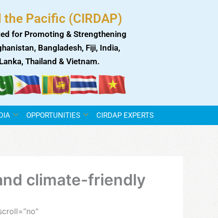
 the Pacific (CIRDAP)
ed for Promoting & Strengthening
anistan, Bangladesh, Fiji, India,
i Lanka, Thailand & Vietnam.
DIA
OPPORTUNITIES
CIRDAP EXPERTS
nd climate-friendly
croll=”no”