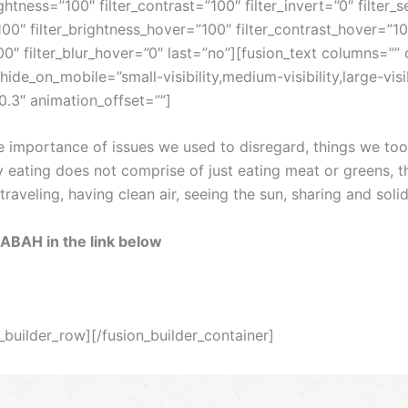
ightness=”100″ filter_contrast=”100″ filter_invert=”0″ filter_s
100″ filter_brightness_hover=”100″ filter_contrast_hover=”10
”100″ filter_blur_hover=”0″ last=”no”][fusion_text columns=
 hide_on_mobile=”small-visibility,medium-visibility,large-vis
0.3″ animation_offset=””]
he importance of issues we used to disregard, things we to
y eating does not comprise of just eating meat or greens, 
aveling, having clean air, seeing the sun, sharing and soli
SABAH in the link below
n_builder_row][/fusion_builder_container]