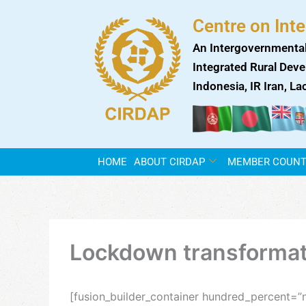
Skip
Centre on Int
to
content
An Intergovernmental
Integrated Rural Deve
Indonesia, IR Iran, L
HOME
ABOUT CIRDAP
MEMBER COUNT
Lockdown transformati
[fusion_builder_container hundred_percent=”