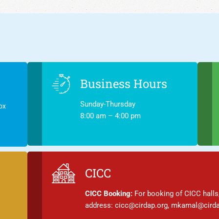
Business Hours
Sunday-Thursday
ox
8:00 am – 4:00 pm
CICC
CICC Booking:
For booking of CICC halls,
address: cicc@cirdap.org, mkamal@cirda