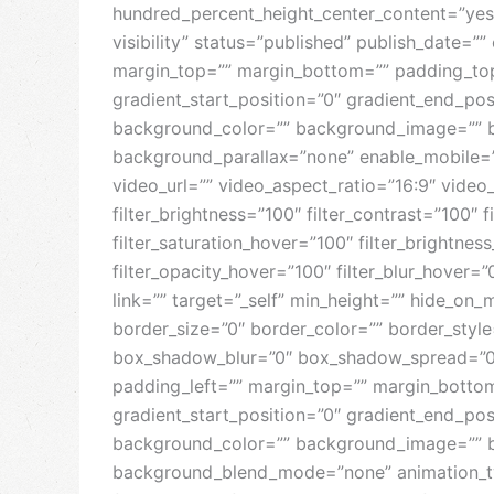
hundred_percent_height_center_content=”yes”
visibility” status=”published” publish_date=””
margin_top=”” margin_bottom=”” padding_top=
gradient_start_position=”0″ gradient_end_posi
background_color=”” background_image=”” b
background_parallax=”none” enable_mobile=
video_url=”” video_aspect_ratio=”16:9″ video
filter_brightness=”100″ filter_contrast=”100″ fi
filter_saturation_hover=”100″ filter_brightnes
filter_opacity_hover=”100″ filter_blur_hover=
link=”” target=”_self” min_height=”” hide_on_m
border_size=”0″ border_color=”” border_styl
box_shadow_blur=”0″ box_shadow_spread=”0″
padding_left=”” margin_top=”” margin_bottom
gradient_start_position=”0″ gradient_end_posi
background_color=”” background_image=”” b
background_blend_mode=”none” animation_type