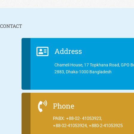
CONTACT
Address
Chameli House, 17 Topkhana Road, GPO B
2883, Dhaka-1000 Bangladesh
Phone
PABX: +88-02- 41053923,
+88-02-41053924, +880-2-41053925