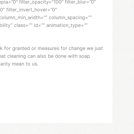
epia=”0″ filter_opacity=”100″ filter_blur=”0″
0″ filter_invert_hover=”0″
”” column_min_width=”” column_spacing=””
ibility” class=”” id=”” animation_type=””
ok for granted or measures for change we just
that cleaning can also be done with soap
darity mean to us.