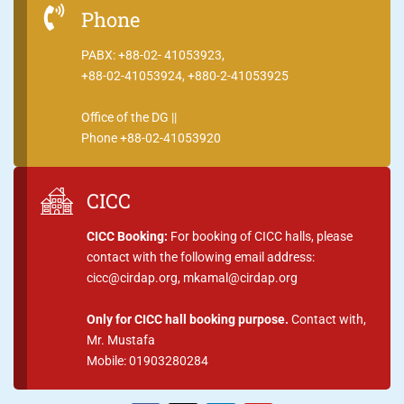
Phone
PABX: +88-02- 41053923,
+88-02-41053924, +880-2-41053925
Office of the DG ||
Phone +88-02-41053920
CICC
CICC Booking:
For booking of CICC halls, please
contact with the following email address:
cicc@cirdap.org, mkamal@cirdap.org
Only for CICC hall booking purpose.
Contact with,
Mr. Mustafa
Mobile: 01903280284