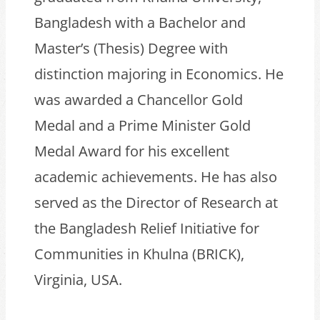
Bangladesh with a Bachelor and
Master’s (Thesis) Degree with
distinction majoring in Economics. He
was awarded a Chancellor Gold
Medal and a Prime Minister Gold
Medal Award for his excellent
academic achievements. He has also
served as the Director of Research at
the Bangladesh Relief Initiative for
Communities in Khulna (BRICK),
Virginia, USA.