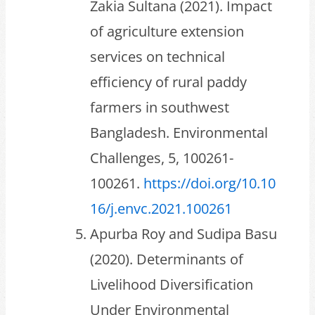
Zakia Sultana (2021). Impact
of agriculture extension
services on technical
efficiency of rural paddy
farmers in southwest
Bangladesh. Environmental
Challenges, 5, 100261-
100261.
https://doi.org/10.10
16/j.envc.2021.100261
Apurba Roy and Sudipa Basu
(2020). Determinants of
Livelihood Diversification
Under Environmental