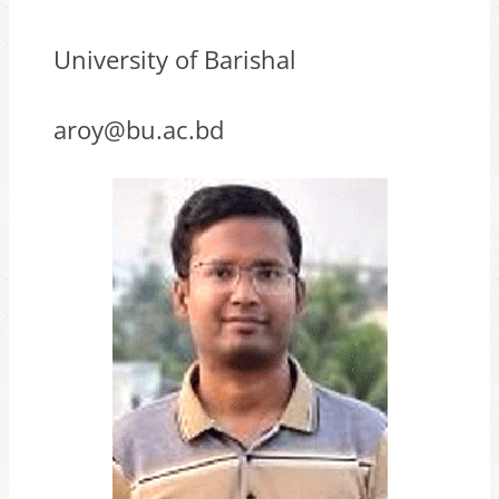
University of Barishal
aroy@bu.ac.bd