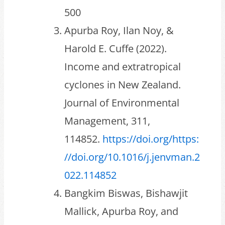
500
Apurba Roy, Ilan Noy, &
Harold E. Cuffe (2022).
Income and extratropical
cyclones in New Zealand.
Journal of Environmental
Management, 311,
114852.
https://doi.org/https:
//doi.org/10.1016/j.jenvman.2
022.114852
Bangkim Biswas, Bishawjit
Mallick, Apurba Roy, and