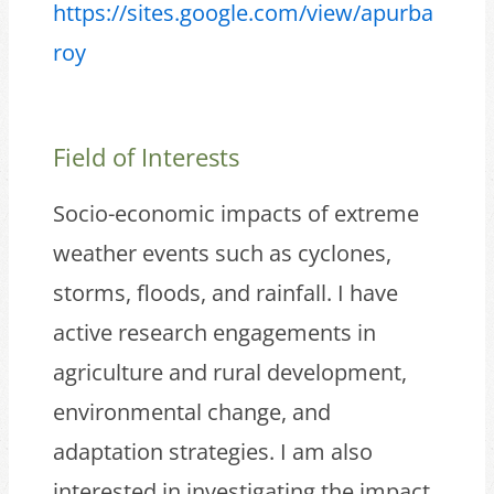
https://sites.google.com/view/apurba
roy
Field of Interests
Socio-economic impacts of extreme
weather events such as cyclones,
storms, floods, and rainfall. I have
active research engagements in
agriculture and rural development,
environmental change, and
adaptation strategies. I am also
interested in investigating the impact