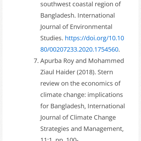
southwest coastal region of
Bangladesh. International
Journal of Environmental
Studies.
https://doi.org/10.10
80/00207233.2020.1754560
.
Apurba Roy and Mohammed
Ziaul Haider (2018). Stern
review on the economics of
climate change: implications
for Bangladesh, International
Journal of Climate Change
Strategies and Management,
11:1, pp. 100-