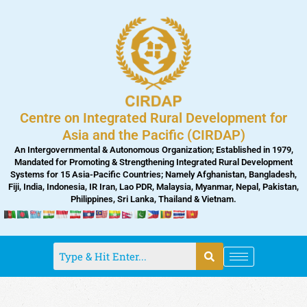
Skip
to
content
Centre on Integrated Rural Development for
Asia and the Pacific (CIRDAP)
An Intergovernmental & Autonomous Organization; Established in 1979,
Mandated for Promoting & Strengthening Integrated Rural Development
Systems for 15 Asia-Pacific Countries; Namely Afghanistan, Bangladesh,
Fiji, India, Indonesia, IR Iran, Lao PDR, Malaysia, Myanmar, Nepal, Pakistan,
Philippines, Sri Lanka, Thailand & Vietnam.