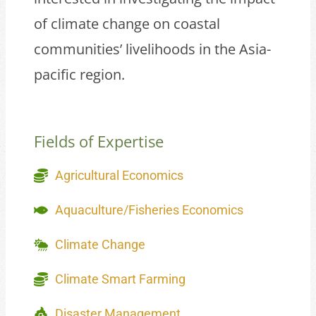
of climate change on coastal
communities’ livelihoods in the Asia-
pacific region.
Fields of Expertise
Agricultural Economics
Aquaculture/Fisheries Economics
Climate Change
Climate Smart Farming
Disaster Management