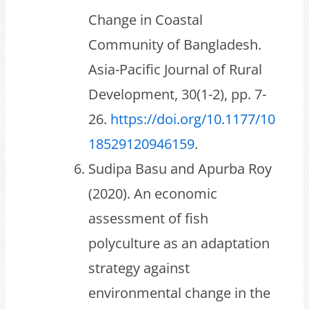
Change in Coastal
Community of Bangladesh.
Asia-Pacific Journal of Rural
Development, 30(1-2), pp. 7-
26.
https://doi.org/10.1177/10
18529120946159
.
Sudipa Basu and Apurba Roy
(2020). An economic
assessment of fish
polyculture as an adaptation
strategy against
environmental change in the