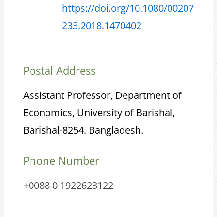
https://doi.org/10.1080/00207
233.2018.1470402
Postal Address
Assistant Professor, Department of
Economics, University of Barishal,
Barishal-8254. Bangladesh.
Phone Number
+0088 0 1922623122