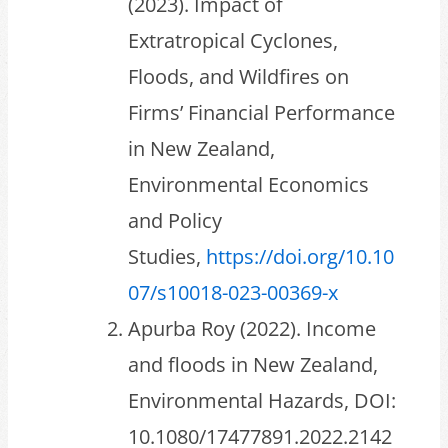
(2023). Impact of
Extratropical Cyclones,
Floods, and Wildfires on
Firms’ Financial Performance
in New Zealand,
Environmental Economics
and Policy
Studies,
https://doi.org/10.10
07/s10018-023-00369-x
Apurba Roy (2022). Income
and floods in New Zealand,
Environmental Hazards, DOI:
10.1080/17477891.2022.2142