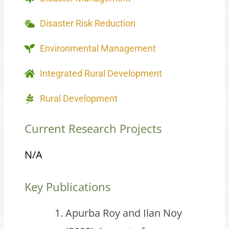
Disaster Risk Reduction
Environmental Management
Integrated Rural Development
Rural Development
Current Research Projects
N/A
Key Publications
Apurba Roy and Ilan Noy