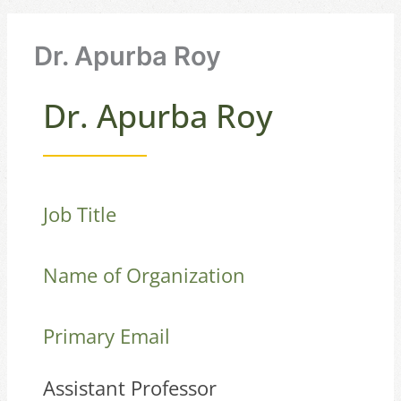
Dr. Apurba Roy
Dr. Apurba Roy
Job Title
Name of Organization
Primary Email
Assistant Professor