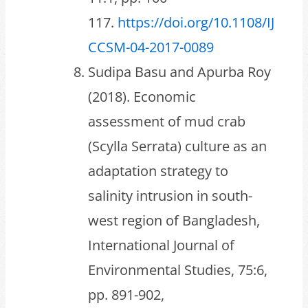
117.
https://doi.org/10.1108/IJ
CCSM-04-2017-0089
Sudipa Basu and Apurba Roy
(2018). Economic
assessment of mud crab
(Scylla Serrata) culture as an
adaptation strategy to
salinity intrusion in south-
west region of Bangladesh,
International Journal of
Environmental Studies, 75:6,
pp. 891-902,