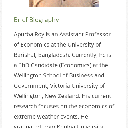
Brief Biography
Apurba Roy is an Assistant Professor
of Economics at the University of
Barishal, Bangladesh. Currently, he is
a PhD Candidate (Economics) at the
Wellington School of Business and
Government, Victoria University of
Wellington, New Zealand. His current
research focuses on the economics of
extreme weather events. He
graduated from Khulna University,