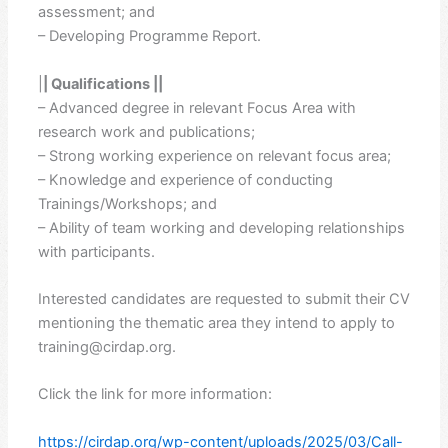
assessment; and
– Developing Programme Report.
|
| Qualifications ||
– Advanced degree in relevant Focus Area with
research work and publications;
– Strong working experience on relevant focus area;
– Knowledge and experience of conducting
Trainings/Workshops; and
– Ability of team working and developing relationships
with participants.
Interested candidates are requested to submit their CV
mentioning the thematic area they intend to apply to
training@cirdap.org.
Click the link for more information:
https://cirdap.org/wp-content/uploads/2025/03/Call-