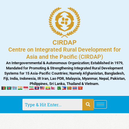
Skip
to
content
Centre on Integrated Rural Development for
Asia and the Pacific (CIRDAP)
An Intergovernmental & Autonomous Organization; Established in 1979,
Mandated for Promoting & Strengthening Integrated Rural Development
Systems for 15 Asia-Pacific Countries; Namely Afghanistan, Bangladesh,
Fiji, India, Indonesia, IR Iran, Lao PDR, Malaysia, Myanmar, Nepal, Pakistan,
Philippines, Sri Lanka, Thailand & Vietnam.