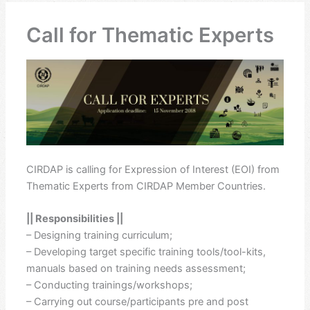
Call for Thematic Experts
CIRDAP is calling for Expression of Interest (EOI) from
Thematic Experts from CIRDAP Member Countries.
|| Responsibilities ||
– Designing training curriculum;
– Developing target specific training tools/tool-kits,
manuals based on training needs assessment;
– Conducting trainings/workshops;
– Carrying out course/participants pre and post