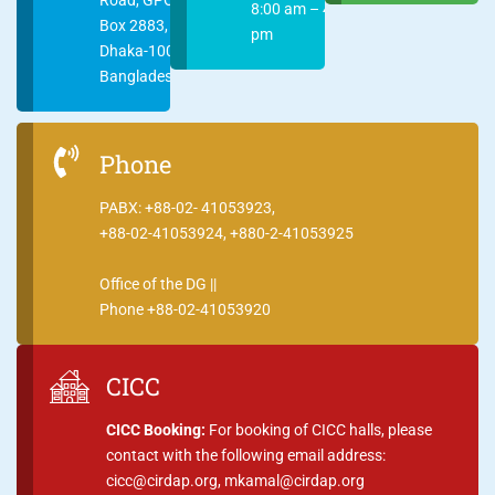
8:00 am – 4:00
Box 2883,
pm
Dhaka-1000
Bangladesh
Phone
PABX: +88-02- 41053923,
+88-02-41053924, +880-2-41053925
Office of the DG ||
Phone +88-02-41053920
CICC
CICC Booking:
For booking of CICC halls, please
contact with the following email address:
cicc@cirdap.org, mkamal@cirdap.org