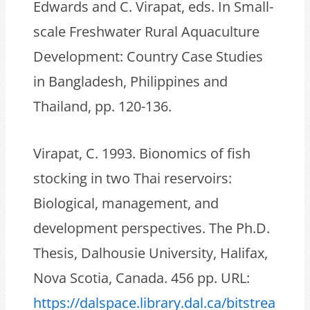
Edwards and C. Virapat, eds. In Small-
scale Freshwater Rural Aquaculture
Development: Country Case Studies
in Bangladesh, Philippines and
Thailand, pp. 120-136.
Virapat, C. 1993. Bionomics of fish
stocking in two Thai reservoirs:
Biological, management, and
development perspectives. The Ph.D.
Thesis, Dalhousie University, Halifax,
Nova Scotia, Canada. 456 pp. URL:
https://dalspace.library.dal.ca/bitstrea