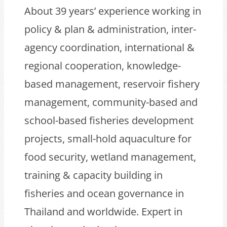
About 39 years’ experience working in
policy & plan & administration, inter-
agency coordination, international &
regional cooperation, knowledge-
based management, reservoir fishery
management, community-based and
school-based fisheries development
projects, small-hold aquaculture for
food security, wetland management,
training & capacity building in
fisheries and ocean governance in
Thailand and worldwide. Expert in