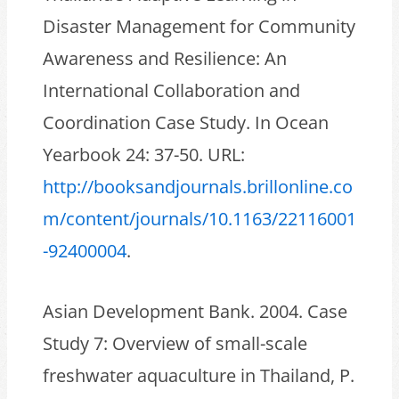
Disaster Management for Community
Awareness and Resilience: An
International Collaboration and
Coordination Case Study. In Ocean
Yearbook 24: 37-50. URL:
http://booksandjournals.brillonline.co
m/content/journals/10.1163/22116001
-92400004
.
Asian Development Bank. 2004. Case
Study 7: Overview of small-scale
freshwater aquaculture in Thailand, P.