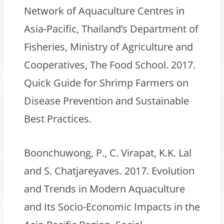
Network of Aquaculture Centres in
Asia-Pacific, Thailand’s Department of
Fisheries, Ministry of Agriculture and
Cooperatives, The Food School. 2017.
Quick Guide for Shrimp Farmers on
Disease Prevention and Sustainable
Best Practices.
Boonchuwong, P., C. Virapat, K.K. Lal
and S. Chatjareyaves. 2017. Evolution
and Trends in Modern Aquaculture
and Its Socio-Economic Impacts in the