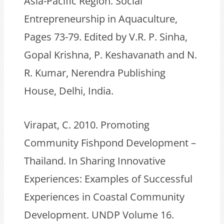
Asia-Pacific Region. Social
Entrepreneurship in Aquaculture,
Pages 73-79. Edited by V.R. P. Sinha,
Gopal Krishna, P. Keshavanath and N.
R. Kumar, Nerendra Publishing
House, Delhi, India.
Virapat, C. 2010. Promoting
Community Fishpond Development –
Thailand. In Sharing Innovative
Experiences: Examples of Successful
Experiences in Coastal Community
Development. UNDP Volume 16.