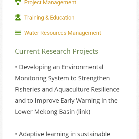
Project Management
Training & Education
Water Resources Management
Current Research Projects
• Developing an Environmental
Monitoring System to Strengthen
Fisheries and Aquaculture Resilience
and to Improve Early Warning in the
Lower Mekong Basin (
link
)
• Adaptive learning in sustainable