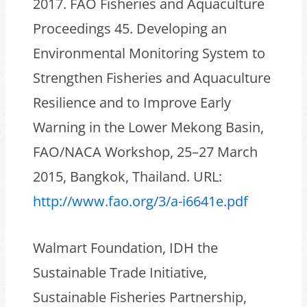
2017. FAO Fisheries and Aquaculture
Proceedings 45. Developing an
Environmental Monitoring System to
Strengthen Fisheries and Aquaculture
Resilience and to Improve Early
Warning in the Lower Mekong Basin,
FAO/NACA Workshop, 25–27 March
2015, Bangkok, Thailand. URL:
http://www.fao.org/3/a-i6641e.pdf
Walmart Foundation, IDH the
Sustainable Trade Initiative,
Sustainable Fisheries Partnership,