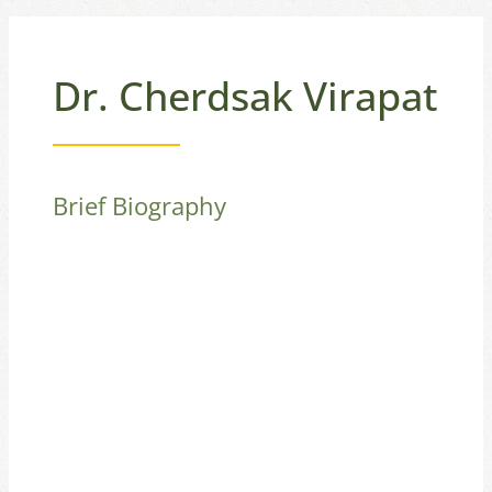
Dr. Cherdsak Virapat
Brief Biography