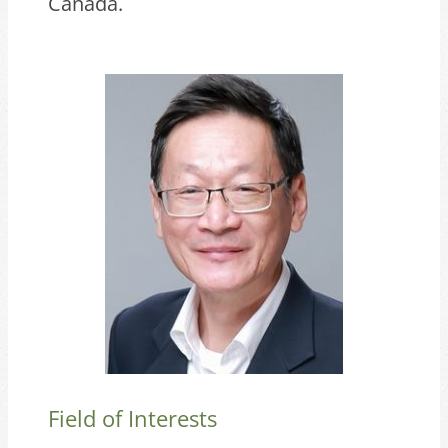
Canada.
Field of Interests