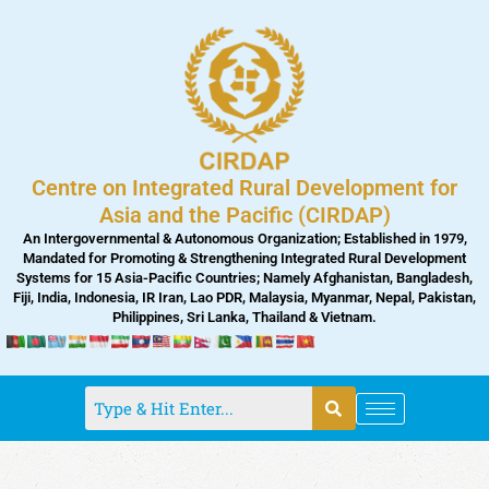
Skip
to
content
Centre on Integrated Rural Development for
Asia and the Pacific (CIRDAP)
An Intergovernmental & Autonomous Organization; Established in 1979,
Mandated for Promoting & Strengthening Integrated Rural Development
Systems for 15 Asia-Pacific Countries; Namely Afghanistan, Bangladesh,
Fiji, India, Indonesia, IR Iran, Lao PDR, Malaysia, Myanmar, Nepal, Pakistan,
Philippines, Sri Lanka, Thailand & Vietnam.