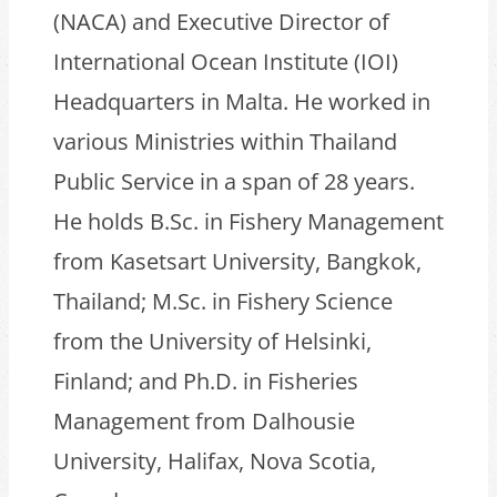
(NACA) and Executive Director of
International Ocean Institute (IOI)
Headquarters in Malta. He worked in
various Ministries within Thailand
Public Service in a span of 28 years.
He holds B.Sc. in Fishery Management
from Kasetsart University, Bangkok,
Thailand; M.Sc. in Fishery Science
from the University of Helsinki,
Finland; and Ph.D. in Fisheries
Management from Dalhousie
University, Halifax, Nova Scotia,