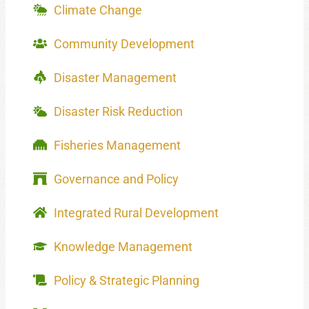
Climate Change
Community Development
Disaster Management
Disaster Risk Reduction
Fisheries Management
Governance and Policy
Integrated Rural Development
Knowledge Management
Policy & Strategic Planning