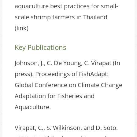
aquaculture best practices for small-
scale shrimp farmers in Thailand
(
link
)
Key Publications
Johnson, J., C. De Young, C. Virapat (In
press). Proceedings of FishAdapt:
Global Conference on Climate Change
Adaptation for Fisheries and
Aquaculture.
Virapat, C., S. Wilkinson, and D. Soto.