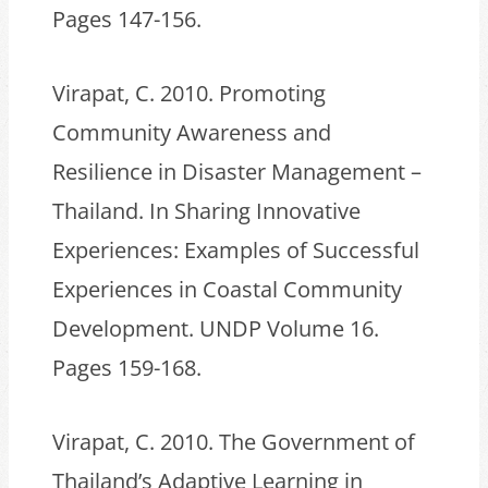
Pages 147-156.
Virapat, C. 2010. Promoting
Community Awareness and
Resilience in Disaster Management –
Thailand. In Sharing Innovative
Experiences: Examples of Successful
Experiences in Coastal Community
Development. UNDP Volume 16.
Pages 159-168.
Virapat, C. 2010. The Government of
Thailand’s Adaptive Learning in