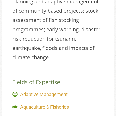
planning and adaptive management
of community-based projects; stock
assessment of fish stocking
programmes; early warning, disaster
risk reduction for tsunami,
earthquake, floods and impacts of
climate change.
Fields of Expertise
Adaptive Management
Aquaculture & Fisheries