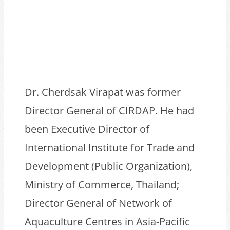
Dr. Cherdsak Virapat was former
Director General of CIRDAP. He had
been Executive Director of
International Institute for Trade and
Development (Public Organization),
Ministry of Commerce, Thailand;
Director General of Network of
Aquaculture Centres in Asia-Pacific