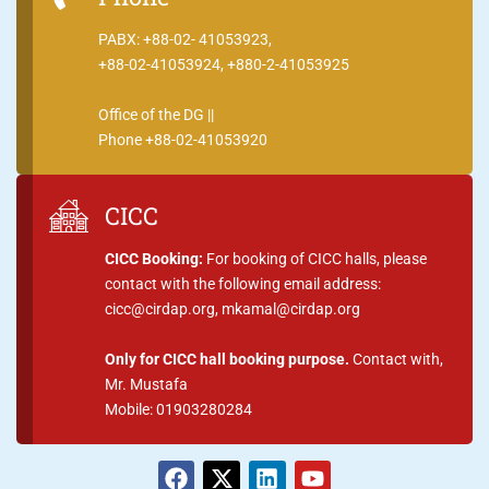
PABX: +88-02- 41053923,
+88-02-41053924, +880-2-41053925
Office of the DG ||
Phone +88-02-41053920
CICC
CICC Booking:
For booking of CICC halls, please
contact with the following email address:
cicc@cirdap.org, mkamal@cirdap.org
Only for CICC hall booking purpose.
Contact with,
Mr. Mustafa
Mobile: 01903280284
F
X
L
Y