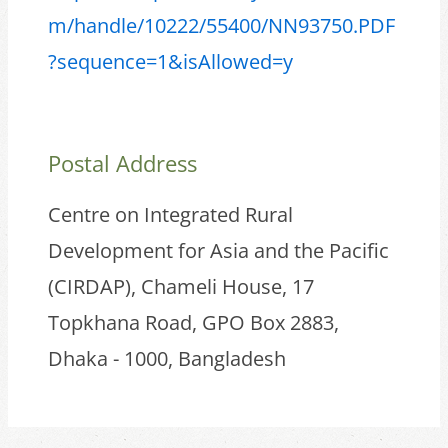
m/handle/10222/55400/NN93750.PDF
?sequence=1&isAllowed=y
Postal Address
Centre on Integrated Rural
Development for Asia and the Pacific
(CIRDAP), Chameli House, 17
Topkhana Road, GPO Box 2883,
Dhaka - 1000, Bangladesh