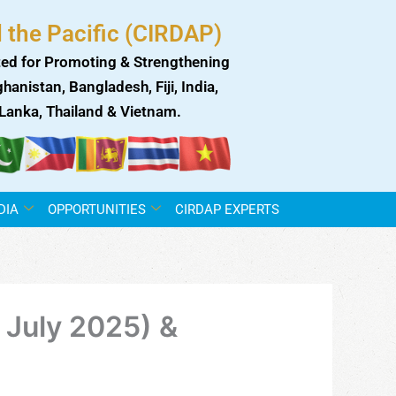
 the Pacific (CIRDAP)
ed for Promoting & Strengthening
anistan, Bangladesh, Fiji, India,
i Lanka, Thailand & Vietnam.
DIA
OPPORTUNITIES
CIRDAP EXPERTS
July 2025) &