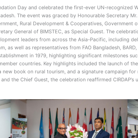
dation Day and celebrated the first-ever UN-recognized 
gladesh. The event was graced by Honourable Secretary Mr.
vernment, Rural Development & Cooperatives, Government of
retary General of BIMSTEC, as Special Guest. The celebrat
pment leaders from across the Asia-Pacific, including deleg
nam, as well as representatives from FAO Bangladesh, BARD
tablishment in 1979, highlighting significant milestones 
5 member countries. Key highlights included the launch of th
f a new book on rural tourism, and a signature campaign for
 and the Chief Guest, the celebration reaffirmed CIRDAP’s 