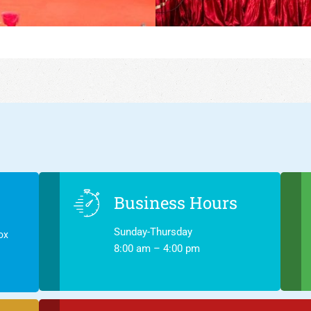
Business Hours
Sunday-Thursday
ox
8:00 am – 4:00 pm