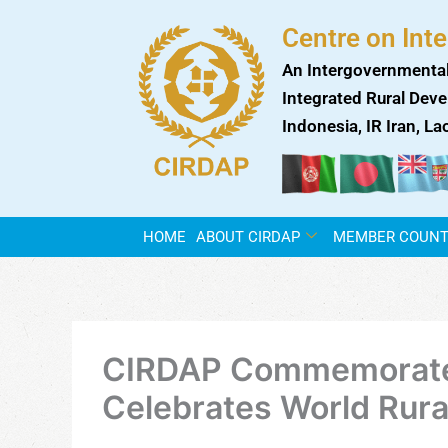
Skip
Centre on Int
to
content
An Intergovernmental
Integrated Rural Deve
Indonesia, IR Iran, L
HOME
ABOUT CIRDAP
MEMBER COUNT
CIRDAP Commemorates 
Celebrates World Rur