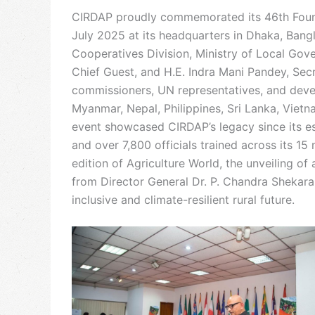
CIRDAP proudly commemorated its 46th Foun
July 2025 at its headquarters in Dhaka, Ban
Cooperatives Division, Ministry of Local Go
Chief Guest, and H.E. Indra Mani Pandey, Sec
commissioners, UN representatives, and develo
Myanmar, Nepal, Philippines, Sri Lanka, Viet
event showcased CIRDAP’s legacy since its es
and over 7,800 officials trained across its 1
edition of Agriculture World, the unveiling o
from Director General Dr. P. Chandra Shekara
inclusive and climate-resilient rural future.