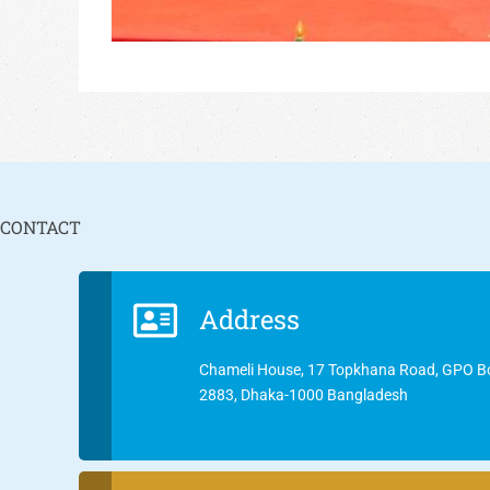
CONTACT
Address
Chameli House, 17 Topkhana Road, GPO B
2883, Dhaka-1000 Bangladesh