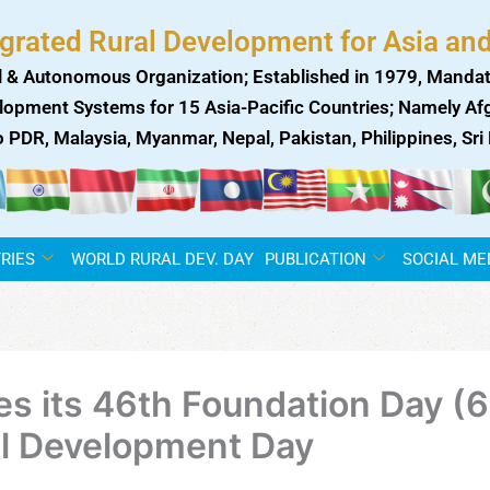
egrated Rural Development for Asia and
 & Autonomous Organization; Established in 1979, Mandat
lopment Systems for 15 Asia-Pacific Countries; Namely Afgh
ao PDR, Malaysia, Myanmar, Nepal, Pakistan, Philippines, Sr
RIES
WORLD RURAL DEV. DAY
PUBLICATION
SOCIAL ME
its 46th Foundation Day (6 
al Development Day