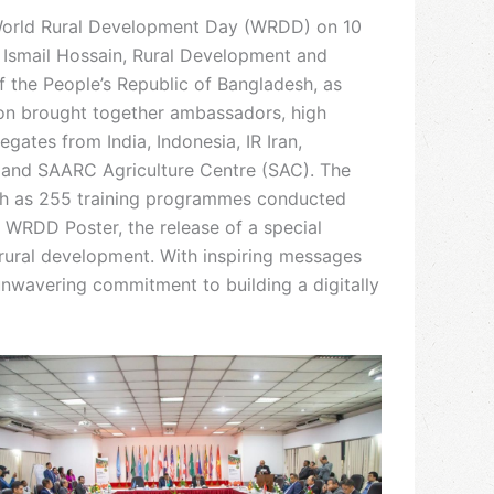
World Rural Development Day (WRDD) on 10
 Ismail Hossain, Rural Development and
 the People’s Republic of Bangladesh, as
ion brought together ambassadors, high
ates from India, Indonesia, IR Iran,
, and SAARC Agriculture Centre (SAC). The
such as 255 training programmes conducted
e WRDD Poster, the release of a special
 rural development. With inspiring messages
unwavering commitment to building a digitally