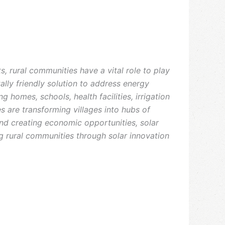
, rural communities have a vital role to play
tally friendly solution to address energy
 homes, schools, health facilities, irrigation
s are transforming villages into hubs of
d creating economic opportunities, solar
ng rural communities through solar innovation