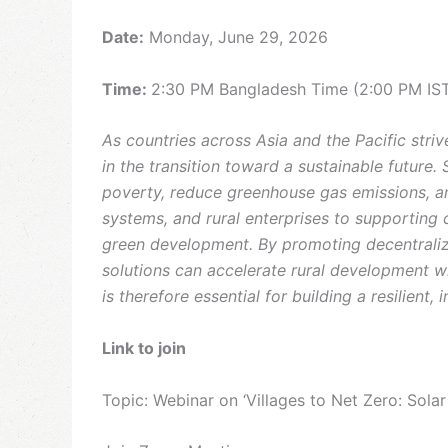
Date:
Monday, June 29, 2026
Time:
2:30 PM Bangladesh Time (2:00 PM IS
As countries across Asia and the Pacific stri
in the transition toward a sustainable future.
poverty, reduce greenhouse gas emissions, and 
systems, and rural enterprises to supporting 
green development. By promoting decentraliz
solutions can accelerate rural development wh
is therefore essential for building a resilient,
Link to join
Topic: Webinar on ‘Villages to Net Zero: Solar