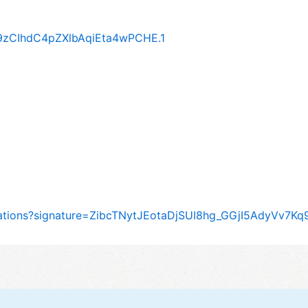
A9zCIhdC4pZXlbAqiEta4wPCHE.1
itations?signature=ZibcTNytJEotaDjSUI8hg_GGjI5AdyVv7K