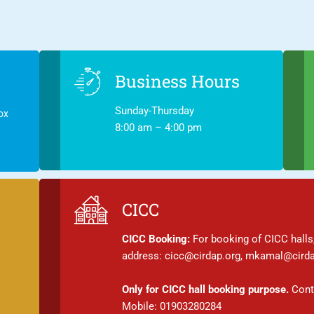
Business Hours
Sunday-Thursday
ox
8:00 am – 4:00 pm
CICC
CICC Booking:
For booking of CICC halls,
address: cicc@cirdap.org, mkamal@cirda
Only for CICC hall booking purpose.
Conta
Mobile: 01903280284