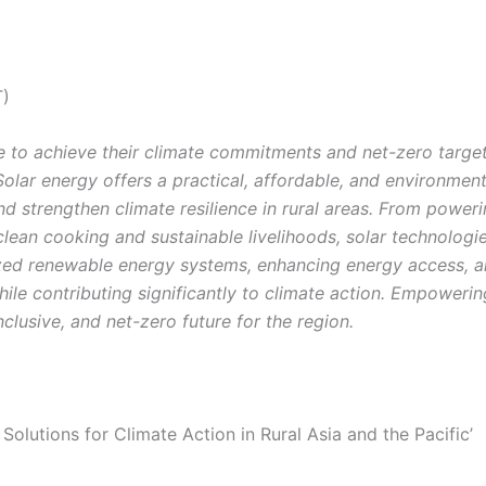
T)
ve to achieve their climate commitments and net-zero targets
 Solar energy offers a practical, affordable, and environmen
strengthen climate resilience in rural areas. From powering
clean cooking and sustainable livelihoods, solar technologie
ed renewable energy systems, enhancing energy access, an
ile contributing significantly to climate action. Empoweri
 inclusive, and net-zero future for the region.
 Solutions for Climate Action in Rural Asia and the Pacific’