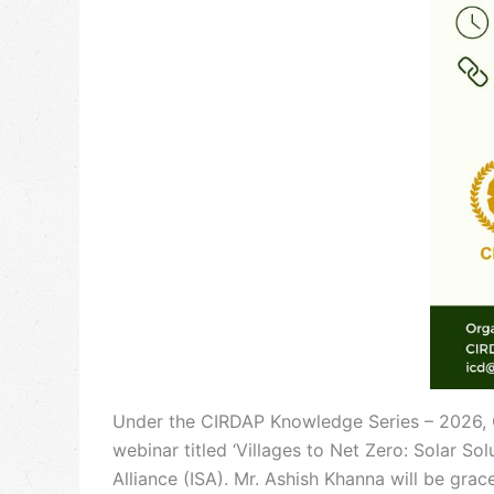
Under the CIRDAP Knowledge Series – 2026, CI
webinar titled ‘Villages to Net Zero: Solar Sol
Alliance (ISA). Mr. Ashish Khanna will be gr