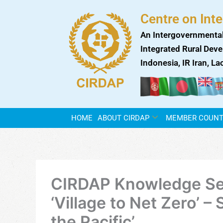
Skip
Centre on Int
to
content
An Intergovernmental
Integrated Rural Deve
Indonesia, IR Iran, L
HOME
ABOUT CIRDAP
MEMBER COUNT
CIRDAP Knowledge Ser
‘Village to Net Zero’ –
the Pacific’