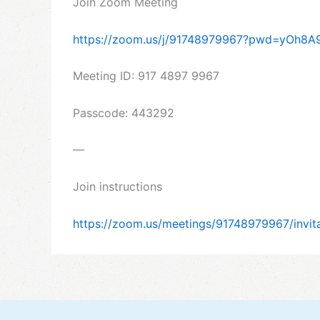
Join Zoom Meeting
https://zoom.us/j/91748979967?pwd=yOh8
Meeting ID: 917 4897 9967
Passcode: 443292
—
Join instructions
https://zoom.us/meetings/91748979967/inv