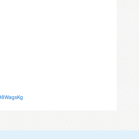
q98WagsKg