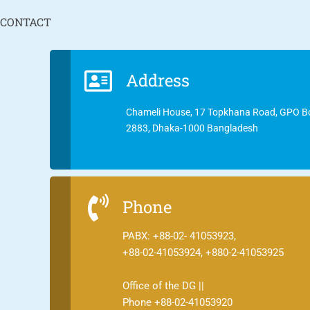
CONTACT
Address
Chameli House, 17 Topkhana Road, GPO B
2883, Dhaka-1000 Bangladesh
Phone
PABX: +88-02- 41053923,
+88-02-41053924, +880-2-41053925
Office of the DG ||
Phone +88-02-41053920