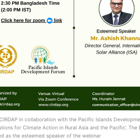
RDAP in collaboration with the Pacific Islands Developme
utions for Climate Action in Rural Asia and the Pacific’. The
aced as the esteemed speaker of the webinar