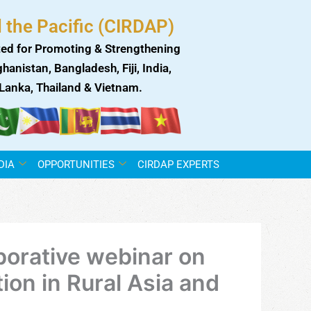
 the Pacific (CIRDAP)
ed for Promoting & Strengthening
anistan, Bangladesh, Fiji, India,
i Lanka, Thailand & Vietnam.
DIA
OPPORTUNITIES
CIRDAP EXPERTS
orative webinar on
tion in Rural Asia and