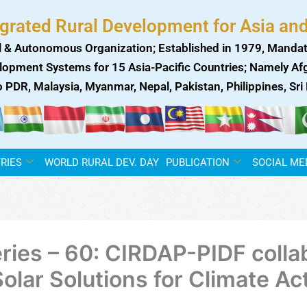
egrated Rural Development for Asia and
 & Autonomous Organization; Established in 1979, Mandat
lopment Systems for 15 Asia-Pacific Countries; Namely Afgh
ao PDR, Malaysia, Myanmar, Nepal, Pakistan, Philippines, Sr
RIES
WORLD RURAL DEV. DAY
PUBLICATION
SOCIAL ME
ies – 60: CIRDAP-PIDF collab
 Solar Solutions for Climate Ac