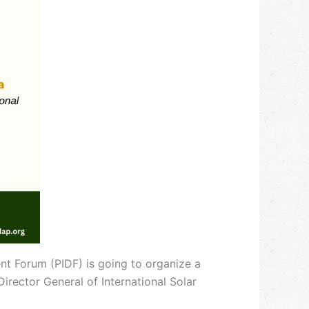
nt Forum (PIDF) is going to organize a
 Director General of International Solar