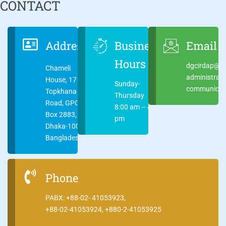
CONTACT
Address
Business
Email
Hours
dgcirdap@ci
Chameli
administrat
House, 17
Sunday-
communicati
Topkhana
Thursday
Road, GPO
8:00 am – 4:00
Box 2883,
pm
Dhaka-1000
Bangladesh
Phone
PABX: +88-02- 41053923,
+88-02-41053924, +880-2-41053925