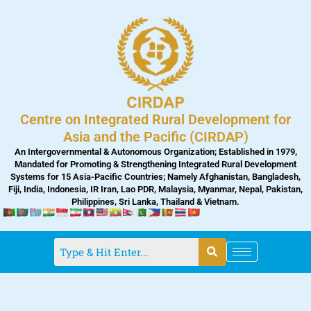
Skip
to
content
Centre on Integrated Rural Development for
Asia and the Pacific (CIRDAP)
An Intergovernmental & Autonomous Organization; Established in 1979,
Mandated for Promoting & Strengthening Integrated Rural Development
Systems for 15 Asia-Pacific Countries; Namely Afghanistan, Bangladesh,
Fiji, India, Indonesia, IR Iran, Lao PDR, Malaysia, Myanmar, Nepal, Pakistan,
Philippines, Sri Lanka, Thailand & Vietnam.