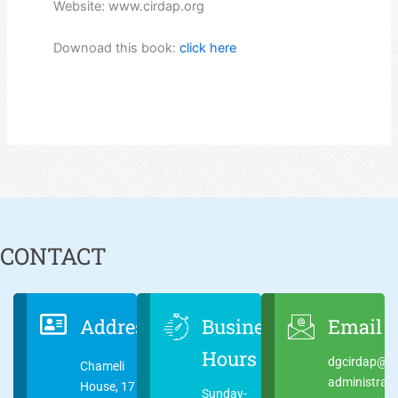
Website: www.cirdap.org
Downoad this book:
click here
CONTACT
Address
Business
Email
Hours
dgcirdap@ci
Chameli
administrat
House, 17
Sunday-