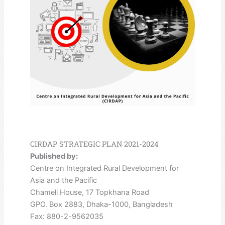
CIRDAP STRATEGIC PLAN 2021-2024
Published by:
Centre on Integrated Rural Development for
Asia and the Pacific
Chameli House, 17 Topkhana Road
GPO. Box 2883, Dhaka-1000, Bangladesh
Fax: 880-2-9562035