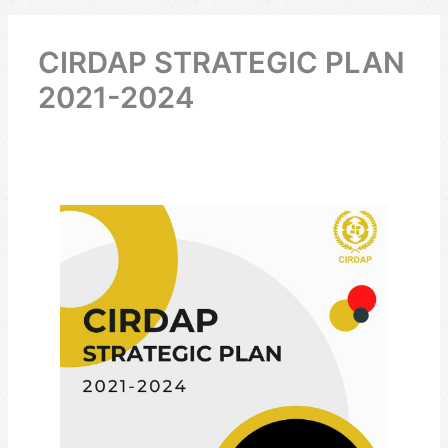
CIRDAP STRATEGIC PLAN
2021-2024