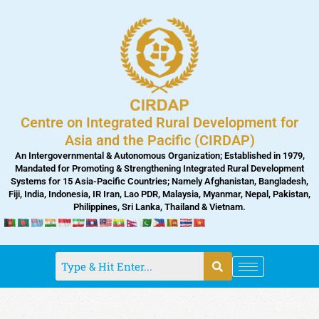
Skip
to
content
Centre on Integrated Rural Development for
Asia and the Pacific (CIRDAP)
An Intergovernmental & Autonomous Organization; Established in 1979,
Mandated for Promoting & Strengthening Integrated Rural Development
Systems for 15 Asia-Pacific Countries; Namely Afghanistan, Bangladesh,
Fiji, India, Indonesia, IR Iran, Lao PDR, Malaysia, Myanmar, Nepal, Pakistan,
Philippines, Sri Lanka, Thailand & Vietnam.