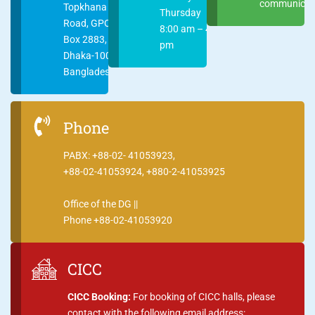
communicati
Topkhana
Thursday
Road, GPO
8:00 am – 4:00
Box 2883,
pm
Dhaka-1000
Bangladesh
Phone
PABX: +88-02- 41053923,
+88-02-41053924, +880-2-41053925
Office of the DG ||
Phone +88-02-41053920
CICC
CICC Booking:
For booking of CICC halls, please
contact with the following email address: