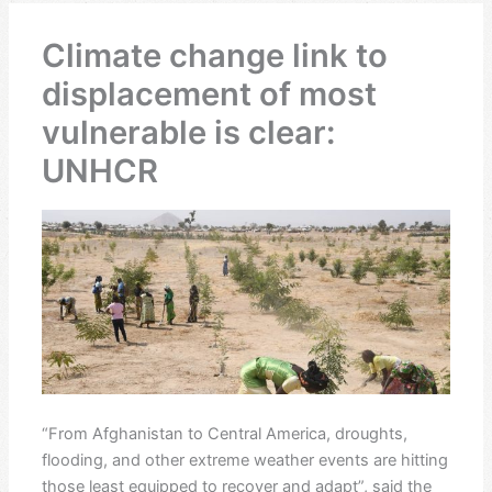
Climate change link to
displacement of most
vulnerable is clear:
UNHCR
“From Afghanistan to Central America, droughts,
flooding, and other extreme weather events are hitting
those least equipped to recover and adapt”, said the