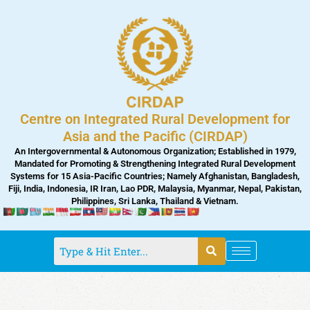
Skip
to
content
Centre on Integrated Rural Development for
Asia and the Pacific (CIRDAP)
An Intergovernmental & Autonomous Organization; Established in 1979,
Mandated for Promoting & Strengthening Integrated Rural Development
Systems for 15 Asia-Pacific Countries; Namely Afghanistan, Bangladesh,
Fiji, India, Indonesia, IR Iran, Lao PDR, Malaysia, Myanmar, Nepal, Pakistan,
Philippines, Sri Lanka, Thailand & Vietnam.