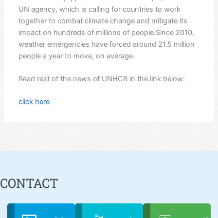
UN agency, which is calling for countries to work
together to combat climate change and mitigate its
impact on hundreds of millions of people.Since 2010,
weather emergencies have forced around 21.5 million
people a year to move, on average.
Read rest of the news of UNHCR in the link below:
click here
CONTACT