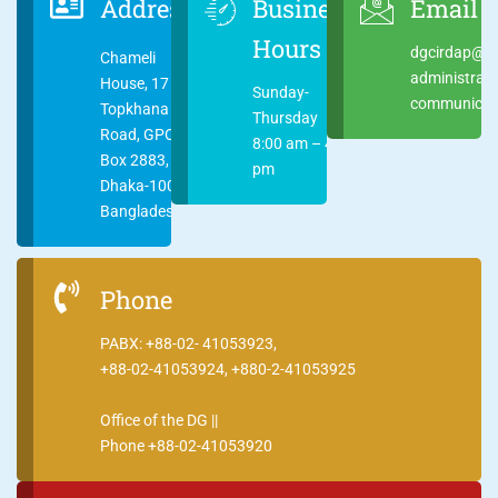
Address
Business
Email
Hours
dgcirdap@ci
Chameli
administrat
House, 17
Sunday-
communicati
Topkhana
Thursday
Road, GPO
8:00 am – 4:00
Box 2883,
pm
Dhaka-1000
Bangladesh
Phone
PABX: +88-02- 41053923,
+88-02-41053924, +880-2-41053925
Office of the DG ||
Phone +88-02-41053920