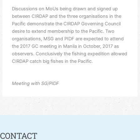
Discussions on MoUs being drawn and signed up
between CIRDAP and the three organisations in the
Pacific demonstrate the CIRDAP Governing Council
desire to extend membership to the Pacific. Two
organisations, MSG and PIDF are expected to attend
the 2017 GC meeting in Manila in October, 2017 as
observers. Conclusively the fishing expedition allowed
CIRDAP catch big fishes in the Pacific.
Meeting with SG/PIDF
CONTACT