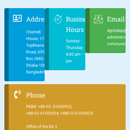
Address
Business
Email
Hours
dgcirdap@ci
Chameli
administrat
House, 17
Sunday-
communicati
Topkhana
Thursday
Road, GPO
8:00 am – 4:00
Box 2883,
pm
Dhaka-1000
Bangladesh
Phone
PABX: +88-02- 41053923,
+88-02-41053924, +880-2-41053925
Office of the DG ||