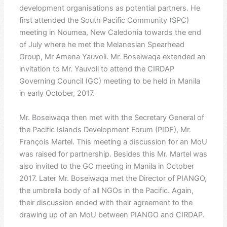
development organisations as potential partners. He
first attended the South Pacific Community (SPC)
meeting in Noumea, New Caledonia towards the end
of July where he met the Melanesian Spearhead
Group, Mr Amena Yauvoli. Mr. Boseiwaqa extended an
invitation to Mr. Yauvoli to attend the CIRDAP
Governing Council (GC) meeting to be held in Manila
in early October, 2017.
Mr. Boseiwaqa then met with the Secretary General of
the Pacific Islands Development Forum (PIDF), Mr.
François Martel. This meeting a discussion for an MoU
was raised for partnership. Besides this Mr. Martel was
also invited to the GC meeting in Manila in October
2017. Later Mr. Boseiwaqa met the Director of PIANGO,
the umbrella body of all NGOs in the Pacific. Again,
their discussion ended with their agreement to the
drawing up of an MoU between PIANGO and CIRDAP.