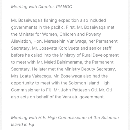
Meeting with Director, PIANGO
Mr. Boseiwaqa’s fishing expedition also included
governments in the pacific. First, Mr. Boseiwaqa met
the Minister for Women, Children and Poverty
Alleviation, Hon. Mereseinin Vuniwaqa, her Permanent
Secretary, Mr. Josevata Koroivueta and senior staff
before he called into the Ministry of Rural Development
to meet with Mr. Meleti Bainimarama, the Permanent
Secretary. He later met the Ministry Deputy Secretary,
Mrs Loata Vakacegu. Mr. Boseiwaqa also had the
opportunity to meet with the Solomon Island High
Commissioner to Fiji, Mr. John Patteson Oti. Mr. Oti
also acts on behalf of the Vanuatu government.
Meeting with H.E. High Commissioner of the Solomon
Island in Fiji