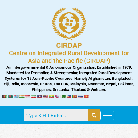
Skip
to
content
Centre on Integrated Rural Development for
Asia and the Pacific (CIRDAP)
An Intergovernmental & Autonomous Organization; Established in 1979,
Mandated for Promoting & Strengthening Integrated Rural Development
Systems for 15 Asia-Pacific Countries; Namely Afghanistan, Bangladesh,
Fiji, India, Indonesia, IR Iran, Lao PDR, Malaysia, Myanmar, Nepal, Pakistan,
Philippines, Sri Lanka, Thailand & Vietnam.