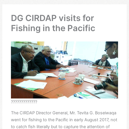
DG CIRDAP visits for
Fishing in the Pacific
?????????????
The CIRDAP Director General, Mr. Tevita G. Boseiwaqa
went for fishing to the Pacific in early August 2017, not
to catch fish literally but to capture the attention of