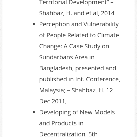
Territorial Development” –
Shahbaz, H. and et al, 2014,
Perception and Vulnerability
of People Related to Climate
Change: A Case Study on
Sundarbans Area in
Bangladesh, presented and
published in Int. Conference,
Malaysia; – Shahbaz, H. 12
Dec 2011,
Developing of New Models
and Products in
Decentralization, 5th