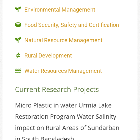
Environmental Management
Food Security, Safety and Certification
Natural Resource Management
Rural Development
Water Resources Management
Current Research Projects
Micro Plastic in water Urmia Lake
Restoration Program Water Salinity
impact on Rural Areas of Sundarban
in South Bangladesh