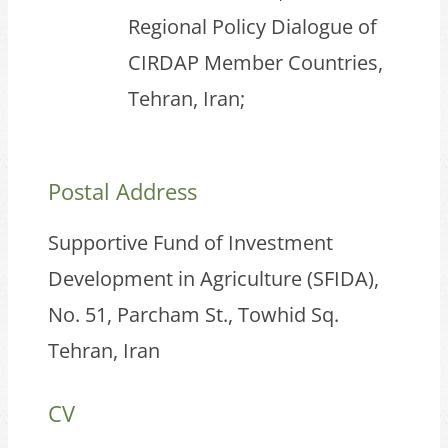
Regional Policy Dialogue of
CIRDAP Member Countries,
Tehran, Iran;
Postal Address
Supportive Fund of Investment
Development in Agriculture (SFIDA),
No. 51, Parcham St., Towhid Sq.
Tehran, Iran
CV