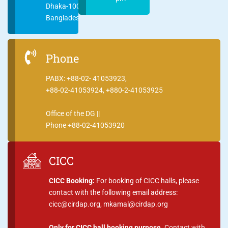
Dhaka-1000
Bangladesh
Phone
PABX: +88-02- 41053923,
+88-02-41053924, +880-2-41053925
Office of the DG ||
Phone +88-02-41053920
CICC
CICC Booking:
For booking of CICC halls, please
contact with the following email address:
cicc@cirdap.org, mkamal@cirdap.org
Only for CICC hall booking purpose.
Contact with,