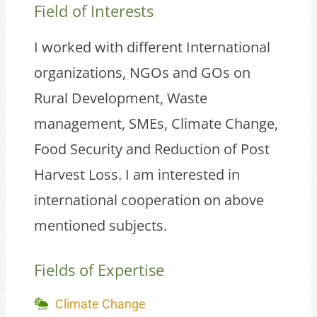
Field of Interests
I worked with different International
organizations, NGOs and GOs on
Rural Development, Waste
management, SMEs, Climate Change,
Food Security and Reduction of Post
Harvest Loss. I am interested in
international cooperation on above
mentioned subjects.
Fields of Expertise
Climate Change