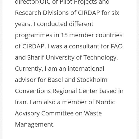
director/OIC of Pilot Projects and
Research Divisions of CIRDAP for six
years, I conducted different
programmes in 15 member countries
of CIRDAP. I was a consultant for FAO
and Sharif University of Technology.
Currently, I am an international
advisor for Basel and Stockholm
Conventions Regional Center based in
Iran. I am also a member of Nordic
Advisory Committee on Waste
Management.