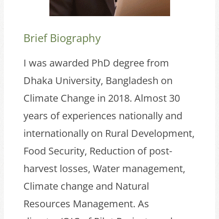
Brief Biography
I was awarded PhD degree from
Dhaka University, Bangladesh on
Climate Change in 2018. Almost 30
years of experiences nationally and
internationally on Rural Development,
Food Security, Reduction of post-
harvest losses, Water management,
Climate change and Natural
Resources Management. As