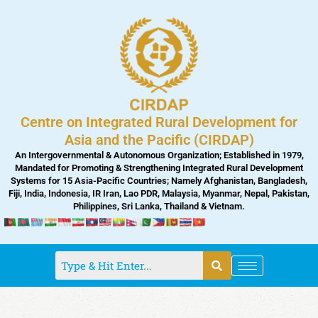
Skip
to
content
Centre on Integrated Rural Development for
Asia and the Pacific (CIRDAP)
An Intergovernmental & Autonomous Organization; Established in 1979,
Mandated for Promoting & Strengthening Integrated Rural Development
Systems for 15 Asia-Pacific Countries; Namely Afghanistan, Bangladesh,
Fiji, India, Indonesia, IR Iran, Lao PDR, Malaysia, Myanmar, Nepal, Pakistan,
Philippines, Sri Lanka, Thailand & Vietnam.