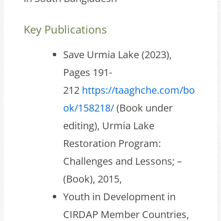
Key Publications
Save Urmia Lake (2023),
Pages 191-
212
https://taaghche.com/bo
ok/158218/
(Book under
editing), Urmia Lake
Restoration Program:
Challenges and Lessons; –
(Book), 2015,
Youth in Development in
CIRDAP Member Countries,