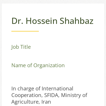
Dr. Hossein Shahbaz
Job Title
Name of Organization
In charge of International
Cooperation, SFIDA, Ministry of
Agriculture, Iran