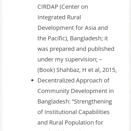
CIRDAP (Center on
Integrated Rural
Development for Asia and
the Pacific), Bangladesh; it
was prepared and published
under my supervision; –
(Book) Shahbaz, H et al, 2015,
Decentralized Approach of
Community Development in
Bangladesh: “Strengthening
of Institutional Capabilities
and Rural Population for