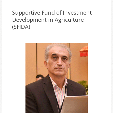
Supportive Fund of Investment
Development in Agriculture
(SFIDA)