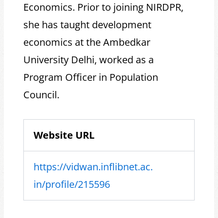
Economics. Prior to joining NIRDPR,
she has taught development
economics at the Ambedkar
University Delhi, worked as a
Program Officer in Population
Council.
Website URL
https://vidwan.inflibnet.ac.
in/profile/215596