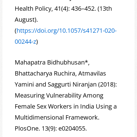
Health Policy, 41(4): 436–452. (13th
August).
(
https://doi.org/10.1057/s41271-020-
00244-z
)
Mahapatra Bidhubhusan*,
Bhattacharya Ruchira, Atmavilas
Yamini and Saggurti Niranjan (2018):
Measuring Vulnerability Among
Female Sex Workers in India Using a
Multidimensional Framework.
PlosOne. 13(9): e0204055.