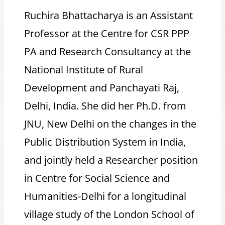
Ruchira Bhattacharya is an Assistant
Professor at the Centre for CSR PPP
PA and Research Consultancy at the
National Institute of Rural
Development and Panchayati Raj,
Delhi, India. She did her Ph.D. from
JNU, New Delhi on the changes in the
Public Distribution System in India,
and jointly held a Researcher position
in Centre for Social Science and
Humanities-Delhi for a longitudinal
village study of the London School of