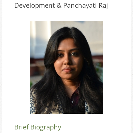
Development & Panchayati Raj
Brief Biography