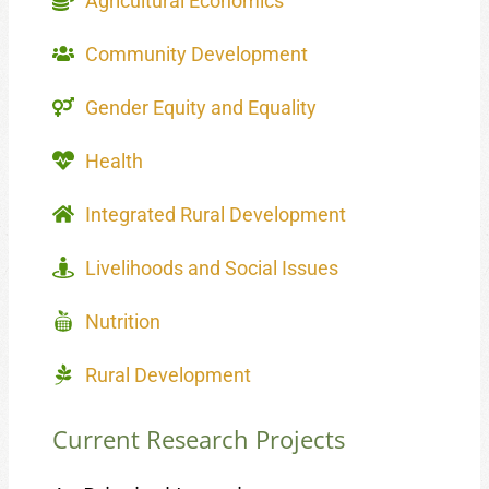
Agricultural Economics
Community Development
Gender Equity and Equality
Health
Integrated Rural Development
Livelihoods and Social Issues
Nutrition
Rural Development
Current Research Projects