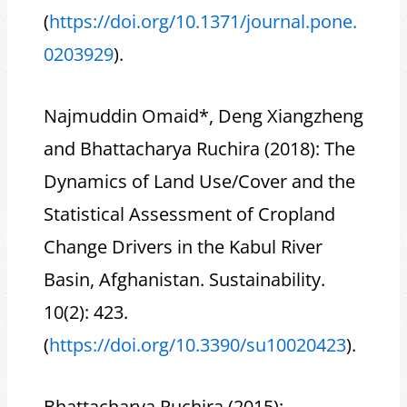
(
https://doi.org/10.1371/journal.pone.
0203929
).
Najmuddin Omaid*, Deng Xiangzheng
and Bhattacharya Ruchira (2018): The
Dynamics of Land Use/Cover and the
Statistical Assessment of Cropland
Change Drivers in the Kabul River
Basin, Afghanistan. Sustainability.
10(2): 423.
(
https://doi.org/10.3390/su10020423
).
Bhattacharya Ruchira (2015):