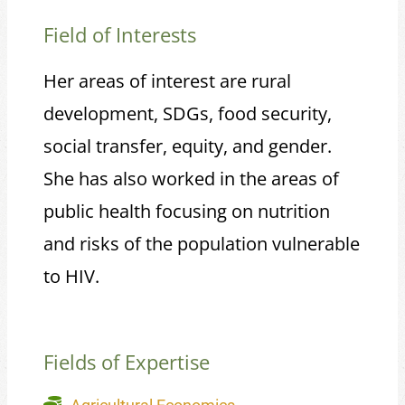
Field of Interests
Her areas of interest are rural
development, SDGs, food security,
social transfer, equity, and gender.
She has also worked in the areas of
public health focusing on nutrition
and risks of the population vulnerable
to HIV.
Fields of Expertise