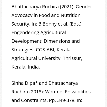
Bhattacharya Ruchira (2021): Gender
Advocacy in Food and Nutrition
Security. In: B Bonny et al. (Eds.)
Engendering Agricultural
Development: Dimensions and
Strategies. CGS-ABI, Kerala
Agricultural University, Thrissur,
Kerala, India.
Sinha Dipa* and Bhattacharya
Ruchira (2018): Women: Possibilities
and Constraints. Pp. 349-378. In: