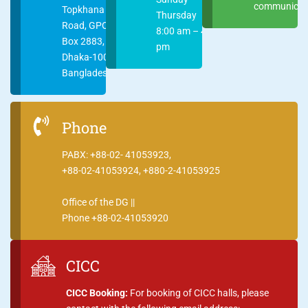
communicati
Topkhana
Thursday
Road, GPO
8:00 am – 4:00
Box 2883,
pm
Dhaka-1000
Bangladesh
Phone
PABX: +88-02- 41053923,
+88-02-41053924, +880-2-41053925
Office of the DG ||
Phone +88-02-41053920
CICC
CICC Booking:
For booking of CICC halls, please