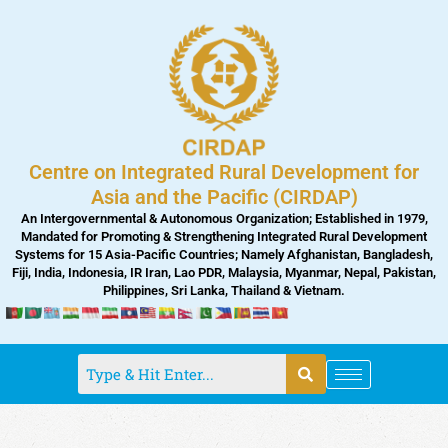
Skip
to
content
Centre on Integrated Rural Development for
Asia and the Pacific (CIRDAP)
An Intergovernmental & Autonomous Organization; Established in 1979,
Mandated for Promoting & Strengthening Integrated Rural Development
Systems for 15 Asia-Pacific Countries; Namely Afghanistan, Bangladesh,
Fiji, India, Indonesia, IR Iran, Lao PDR, Malaysia, Myanmar, Nepal, Pakistan,
Philippines, Sri Lanka, Thailand & Vietnam.