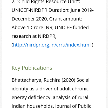
2. “Child Rights Resource Unit”:
UNICEF-NIRDPR Duration: June 2019-
December 2020, Grant amount:
Above 1 Crore INR; UNICEF funded
research at NIRDPR,
(
http://nirdpr.org.in/crru/
index.html
)
Key Publications
Bhattacharya, Ruchira (2020) Social
identity as a driver of adult chronic
energy deficiency: analysis of rural
Indian households. Journal of Public