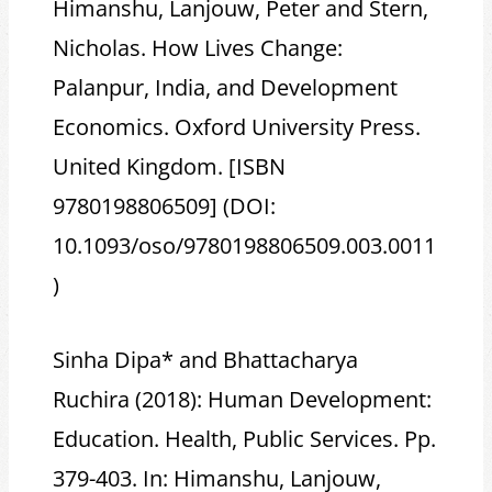
Himanshu, Lanjouw, Peter and Stern,
Nicholas. How Lives Change:
Palanpur, India, and Development
Economics. Oxford University Press.
United Kingdom. [ISBN
9780198806509] (DOI:
10.1093/oso/9780198806509.003.0011
)
Sinha Dipa* and Bhattacharya
Ruchira (2018): Human Development:
Education. Health, Public Services. Pp.
379-403. In: Himanshu, Lanjouw,