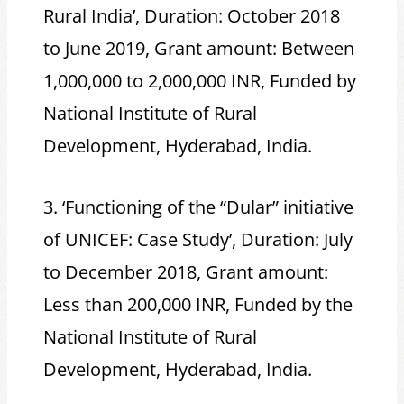
Rural India’, Duration: October 2018
to June 2019, Grant amount: Between
1,000,000 to 2,000,000 INR, Funded by
National Institute of Rural
Development, Hyderabad, India.
3. ‘Functioning of the “Dular” initiative
of UNICEF: Case Study’, Duration: July
to December 2018, Grant amount:
Less than 200,000 INR, Funded by the
National Institute of Rural
Development, Hyderabad, India.