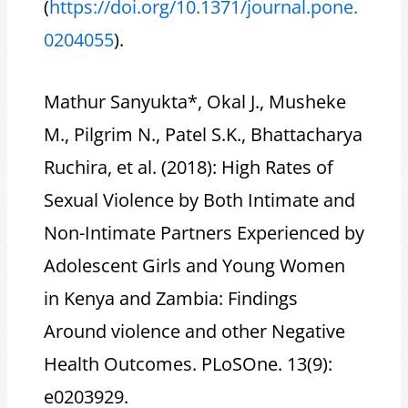
(
https://doi.org/10.1371/journal.pone.
0204055
).
Mathur Sanyukta*, Okal J., Musheke
M., Pilgrim N., Patel S.K., Bhattacharya
Ruchira, et al. (2018): High Rates of
Sexual Violence by Both Intimate and
Non-Intimate Partners Experienced by
Adolescent Girls and Young Women
in Kenya and Zambia: Findings
Around violence and other Negative
Health Outcomes. PLoSOne. 13(9):
e0203929.