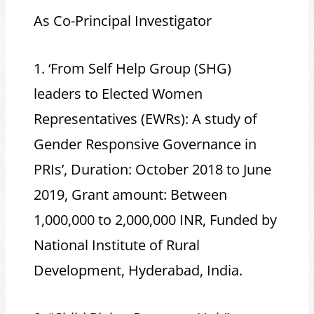
As Co-Principal Investigator
1. ‘From Self Help Group (SHG)
leaders to Elected Women
Representatives (EWRs): A study of
Gender Responsive Governance in
PRIs’, Duration: October 2018 to June
2019, Grant amount: Between
1,000,000 to 2,000,000 INR, Funded by
National Institute of Rural
Development, Hyderabad, India.