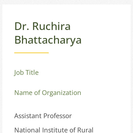
Dr. Ruchira
Bhattacharya
Job Title
Name of Organization
Assistant Professor
National Institute of Rural