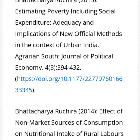
Estimating Poverty Including Social
Expenditure: Adequacy and
Implications of New Official Methods
in the context of Urban India.
Agrarian South: Journal of Political
Economy. 4(3):394-432.
(
https://doi.org/10.1177/22779760166
33345
).
Bhattacharya Ruchira (2014): Effect of
Non-Market Sources of Consumption
on Nutritional Intake of Rural Labours