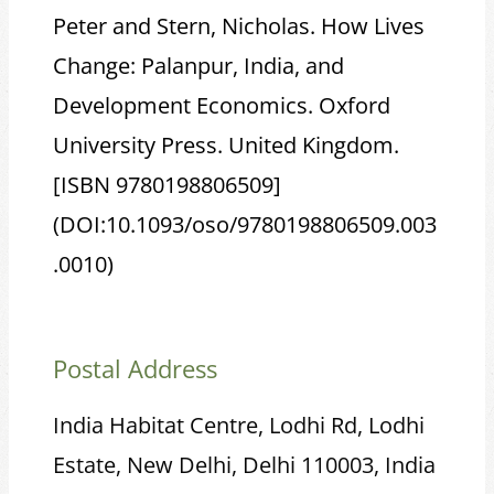
Peter and Stern, Nicholas. How Lives
Change: Palanpur, India, and
Development Economics. Oxford
University Press. United Kingdom.
[ISBN 9780198806509]
(DOI:10.1093/oso/9780198806509.003
.0010)
Postal Address
India Habitat Centre, Lodhi Rd, Lodhi
Estate, New Delhi, Delhi 110003, India