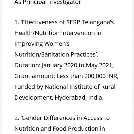
As Principal Investigator
1. ‘Effectiveness of SERP Telangana’s
Health/Nutrition Intervention in
Improving Women’s
Nutrition/Sanitation Practices’,
Duration: January 2020 to May 2021,
Grant amount: Less than 200,000 INR,
Funded by National Institute of Rural
Development, Hyderabad, India.
2. ‘Gender Differences in Access to
Nutrition and Food Production in