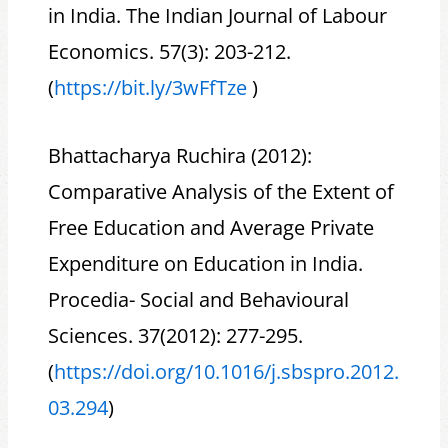
in India. The Indian Journal of Labour
Economics. 57(3): 203-212.
(
https://bit.ly/3wFfTze
)
Bhattacharya Ruchira (2012):
Comparative Analysis of the Extent of
Free Education and Average Private
Expenditure on Education in India.
Procedia- Social and Behavioural
Sciences. 37(2012): 277-295.
(
https://doi.org/10.1016/j.sbspro.2012.
03.294
)