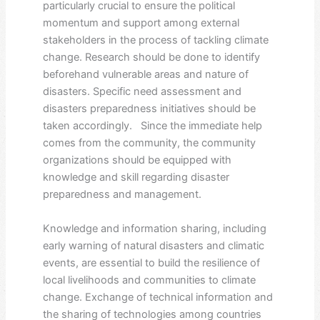
particularly crucial to ensure the political
momentum and support among external
stakeholders in the process of tackling climate
change. Research should be done to identify
beforehand vulnerable areas and nature of
disasters. Specific need assessment and
disasters preparedness initiatives should be
taken accordingly. Since the immediate help
comes from the community, the community
organizations should be equipped with
knowledge and skill regarding disaster
preparedness and management.
Knowledge and information sharing, including
early warning of natural disasters and climatic
events, are essential to build the resilience of
local livelihoods and communities to climate
change. Exchange of technical information and
the sharing of technologies among countries