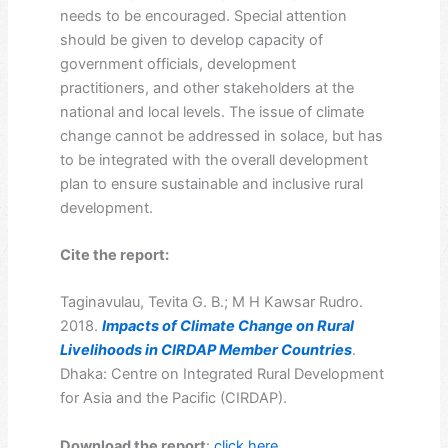
needs to be encouraged. Special attention
should be given to develop capacity of
government officials, development
practitioners, and other stakeholders at the
national and local levels. The issue of climate
change cannot be addressed in solace, but has
to be integrated with the overall development
plan to ensure sustainable and inclusive rural
development.
Cite the report:
Taginavulau, Tevita G. B.; M H Kawsar Rudro.
2018.
Impacts of Climate Change on Rural
Livelihoods in CIRDAP Member Countries
.
Dhaka: Centre on Integrated Rural Development
for Asia and the Pacific (CIRDAP).
Download the report
:
click here