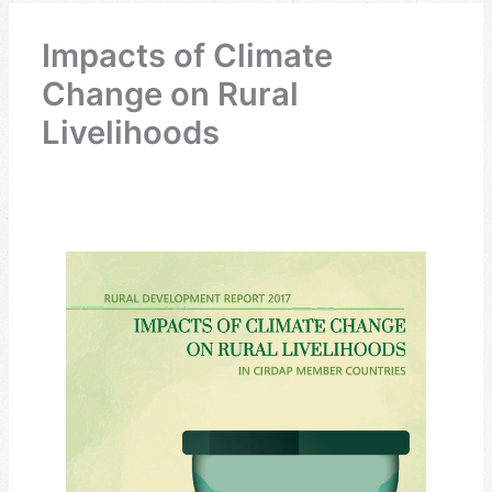
Impacts of Climate
Change on Rural
Livelihoods