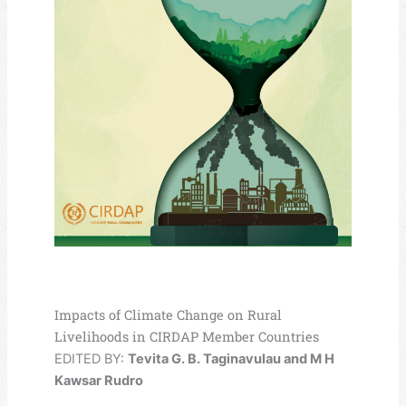
Impacts of Climate Change on Rural
Livelihoods in CIRDAP Member Countries
EDITED BY:
Tevita G. B. Taginavulau and M H
Kawsar Rudro