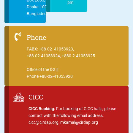
pm
Dhaka-1000
Bangladesh
Phone
PABX: +88-02- 41053923,
+88-02-41053924, +880-2-41053925
Office of the DG ||
Phone +88-02-41053920
CICC
CICC Booking:
For booking of CICC halls, please
contact with the following email address:
cicc@cirdap.org, mkamal@cirdap.org