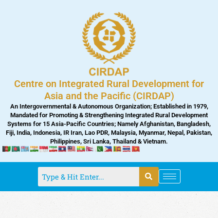
Skip
to
content
Centre on Integrated Rural Development for
Asia and the Pacific (CIRDAP)
An Intergovernmental & Autonomous Organization; Established in 1979,
Mandated for Promoting & Strengthening Integrated Rural Development
Systems for 15 Asia-Pacific Countries; Namely Afghanistan, Bangladesh,
Fiji, India, Indonesia, IR Iran, Lao PDR, Malaysia, Myanmar, Nepal, Pakistan,
Philippines, Sri Lanka, Thailand & Vietnam.