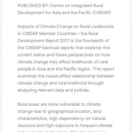
PUBLISHED BY: Centre on Integrated Rural
Development for Asia and the Pacific (CIRDAP)
Impacts of Climate Change on Rural Livelihoods
in CIRDAP Member Countries – the Rural
Development Report 2017 is the fourteenth of
the CIRDAP biannual reports that explores the
current status and future perspectives on how
climate change may affect livelihoods of rural
people in Asia and the Pacific region. This report
examines the cause-effect relationship between
climate change and rural livelihood through
analyzing relevant data and policies.
Rural areas are more vulnerable to climate
change due to geographical location, land
characteristics, high dependency on natural
resource and high exposure to frequent climate