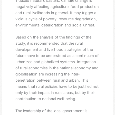
induced natural disasters. Climate change is
negatively affecting agriculture, food production
and rural livelihoods in general. It may trigger a
vicious cycle of poverty, resource degradation,
environmental deterioration and social unrest.
Based on the analysis of the findings of the
study, it is recommended that the rural
development and livelihood strategies of the
future have to be understood as a continuum of
urbanized and globalized systems. Integration
of rural economies in the national economy and
globalisation are increasing the inter-
penetration between rural and urban. This
means that rural policies have to be justified not
only by their impact in rural areas, but by their
contribution to national well-being.
The leadership of the local government is