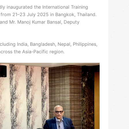
y inaugurated the International Training
 from 21–23 July 2025 in Bangkok, Thailand.
, and Mr. Manoj Kumar Bansal, Deputy
uding India, Bangladesh, Nepal, Philippines,
cross the Asia-Pacific region.