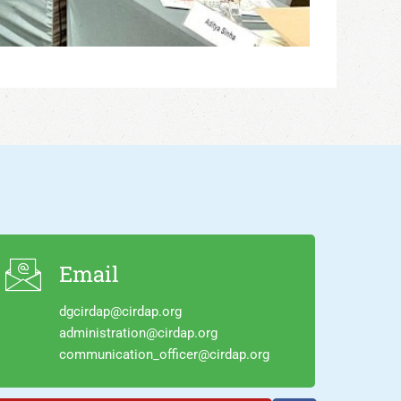
Email
dgcirdap@cirdap.org
administration@cirdap.org
communication_officer@cirdap.org