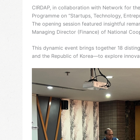
CIRDAP, in collaboration with Network for th
Programme on “Startups, Technology, Entrepr
The opening session featured insightful rema
Managing Director (Finance) of National Co
This dynamic event brings together 18 distin
and the Republic of Korea—to explore innovat