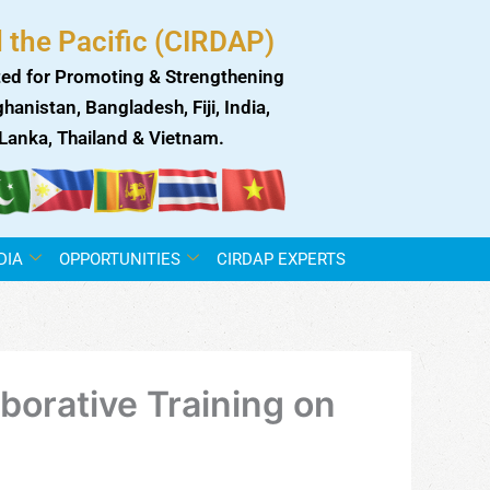
 the Pacific (CIRDAP)
ed for Promoting & Strengthening
anistan, Bangladesh, Fiji, India,
i Lanka, Thailand & Vietnam.
DIA
OPPORTUNITIES
CIRDAP EXPERTS
borative Training on