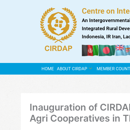
Skip
Centre on Int
to
content
An Intergovernmental
Integrated Rural Deve
Indonesia, IR Iran, L
HOME
ABOUT CIRDAP
MEMBER COUNT
Inauguration of CIRDA
Agri Cooperatives in T