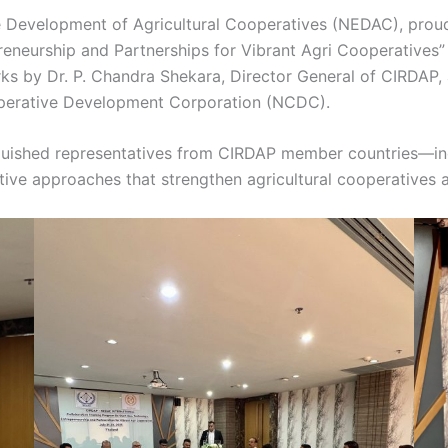
e Development of Agricultural Cooperatives (NEDAC), proudl
eneurship and Partnerships for Vibrant Agri Cooperatives”
rks by Dr. P. Chandra Shekara, Director General of CIRDAP
operative Development Corporation (NCDC).
guished representatives from CIRDAP member countries—incl
ive approaches that strengthen agricultural cooperatives a