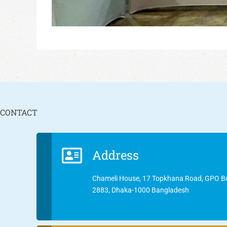
CONTACT
Address
Chameli House, 17 Topkhana Road, GPO B
2883, Dhaka-1000 Bangladesh