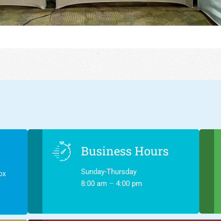
Business Hours
Sunday-Thursday
ox
8:00 am – 4:00 pm