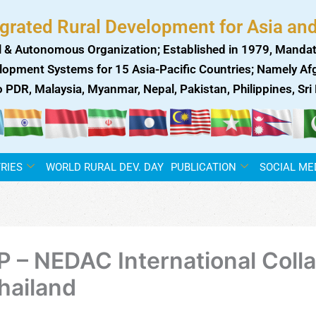
egrated Rural Development for Asia and
 & Autonomous Organization; Established in 1979, Mandat
lopment Systems for 15 Asia-Pacific Countries; Namely Afgh
ao PDR, Malaysia, Myanmar, Nepal, Pakistan, Philippines, Sr
RIES
WORLD RURAL DEV. DAY
PUBLICATION
SOCIAL ME
P – NEDAC International Colla
hailand