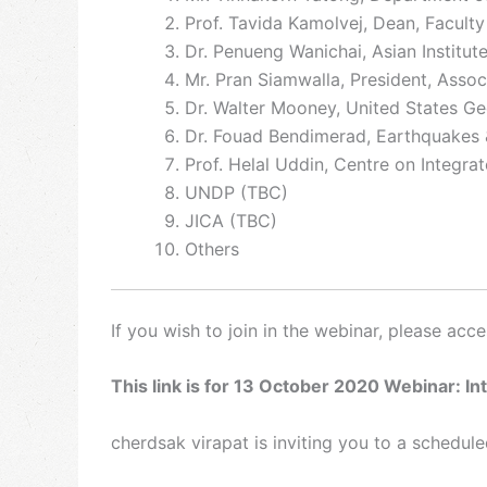
Prof. Tavida Kamolvej, Dean, Faculty
Dr. Penueng Wanichai, Asian Institut
Mr. Pran Siamwalla, President, Assoc
Dr. Walter Mooney, United States Ge
Dr. Fouad Bendimerad, Earthquakes & 
Prof. Helal Uddin, Centre on Integra
UNDP (TBC)
JICA (TBC)
Others
If you wish to join in the webinar, please acc
This link is for 13 October 2020 Webinar: In
cherdsak virapat is inviting you to a schedu