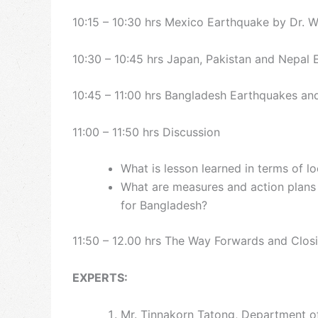
10:15 – 10:30 hrs Mexico Earthquake by Dr. 
10:30 – 10:45 hrs Japan, Pakistan and Nepal 
10:45 – 11:00 hrs Bangladesh Earthquakes an
11:00 – 11:50 hrs Discussion
What is lesson learned in terms of l
What are measures and action plans 
for Bangladesh?
11:50 – 12.00 hrs The Way Forwards and Clos
EXPERTS:
Mr. Tinnakorn Tatong, Department of