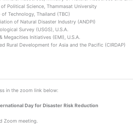
 of Political Science, Thammasat University
e of Technology, Thailand (TBC)
iation of Natural Disaster Industry (ANDPI)
ological Survey (USGS), U.S.A.
Megacities Initiatives (EMI), U.S.A.
ted Rural Development for Asia and the Pacific (CIRDAP)
ess in the zoom link below:
ternational Day for Disaster Risk Reduction
led Zoom meeting.