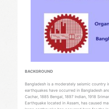
BACKGROUND
Bangladesh is a moderately seismic country i
earthquakes have occurred in Bangladesh and
Cachar, 1885 Bengal, 1897 Indian, 1918 Srima
Earthquake located in Assam, has caused mass