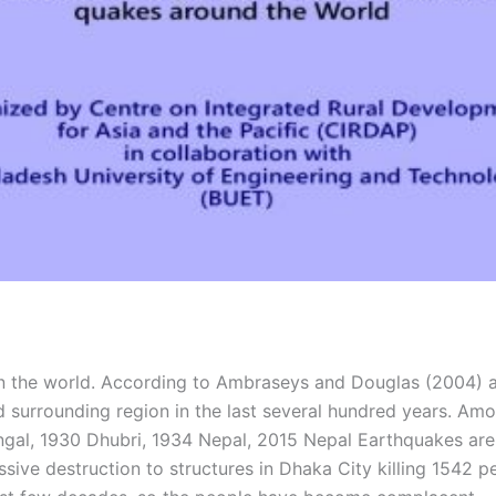
n the world. According to Ambraseys and Douglas (2004) and
 surrounding region in the last several hundred years. Am
ngal, 1930 Dhubri, 1934 Nepal, 2015 Nepal Earthquakes are
ive destruction to structures in Dhaka City killing 1542 p