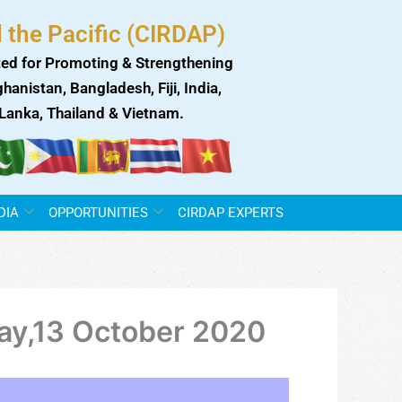
 the Pacific (CIRDAP)
ed for Promoting & Strengthening
anistan, Bangladesh, Fiji, India,
i Lanka, Thailand & Vietnam.
DIA
OPPORTUNITIES
CIRDAP EXPERTS
day,13 October 2020