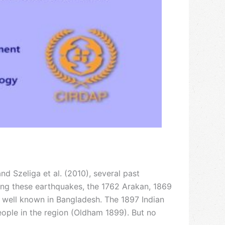
 Szeliga et al. (2010), several past
ong these earthquakes, the 1762 Arakan, 1869
 well known in Bangladesh. The 1897 Indian
eople in the region (Oldham 1899). But no