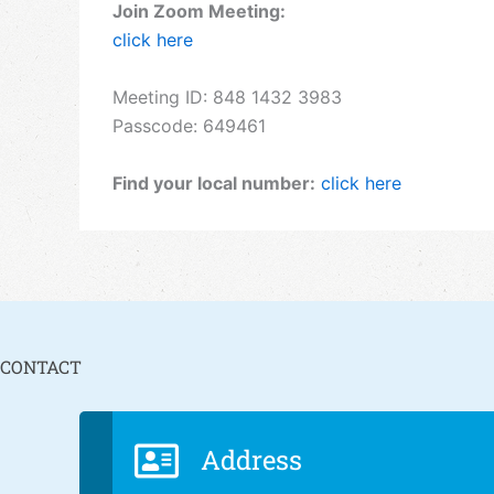
Join Zoom Meeting:
click here
Meeting ID: 848 1432 3983
Passcode: 649461
Find your local number:
click here
CONTACT
Address