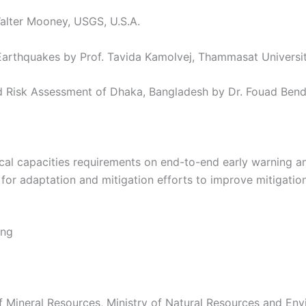
Walter Mooney, USGS, U.S.A.
Earthquakes by Prof. Tavida Kamolvej, Thammasat Universit
d Risk Assessment of Dhaka, Bangladesh by Dr. Fouad Bend
ocal capacities requirements on end-to-end early warning a
for adaptation and mitigation efforts to improve mitigati
ing
 Mineral Resources, Ministry of Natural Resources and Env