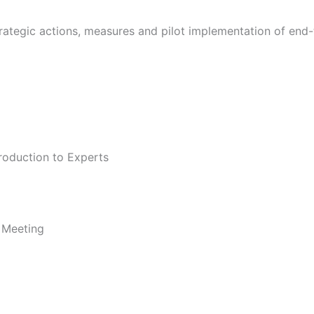
 strategic actions, measures and pilot implementation of en
roduction to Experts
e Meeting