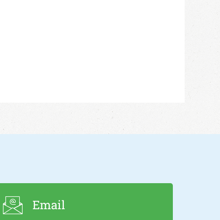
Email