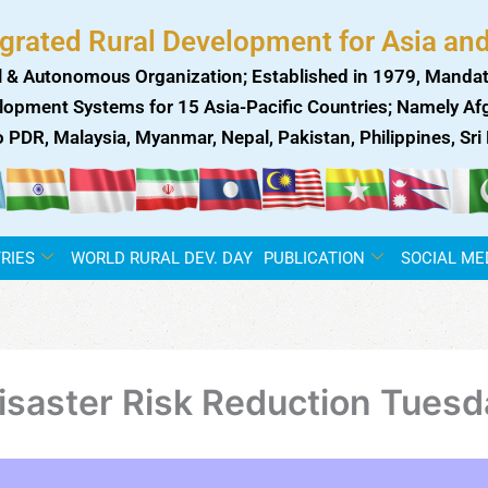
egrated Rural Development for Asia and
 & Autonomous Organization; Established in 1979, Mandat
lopment Systems for 15 Asia-Pacific Countries; Namely Afgh
ao PDR, Malaysia, Myanmar, Nepal, Pakistan, Philippines, Sr
RIES
WORLD RURAL DEV. DAY
PUBLICATION
SOCIAL ME
 Disaster Risk Reduction Tues