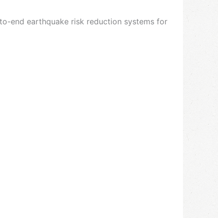
d-to-end earthquake risk reduction systems for