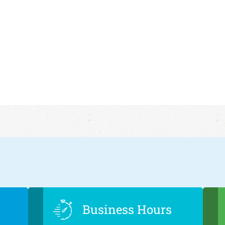
Business Hours