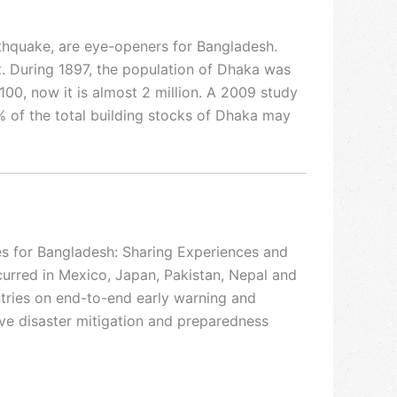
thquake, are eye-openers for Bangladesh.
t. During 1897, the population of Dhaka was
100, now it is almost 2 million. A 2009 study
of the total building stocks of Dhaka may
es for Bangladesh: Sharing Experiences and
urred in Mexico, Japan, Pakistan, Nepal and
ntries on end-to-end early warning and
ove disaster mitigation and preparedness