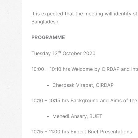
It is expected that the meeting will identify
Bangladesh.
PROGRAMME
th
Tuesday 13
October 2020
10:00 – 10:10 hrs Welcome by CIRDAP and Int
Cherdsak Virapat, CIRDAP
10:10 – 10:15 hrs Background and Aims of th
Mehedi Ansary, BUET
10:15 – 11:00 hrs Expert Brief Presentations