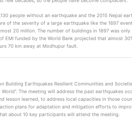
last few decades, so the people have become complacent.
1,130 people without an earthquake and the 2015 Nepal ear
e of the severity of a large earthquake like the 1897 even
almost 20 million. The number of buildings in 1897 was only 
 EMI funded by the World Bank projected that almost 30% 
curs 70 km away at Modhupur fault.
 on Building Earthquakes Resilient Communities and Societi
World”. The meeting will address the past earthquakes occ
nd lesson learned, to address local capacities in those cou
action plans for adaptation and mitigation efforts to impr
hat about 10 key participants will attend the meeting.