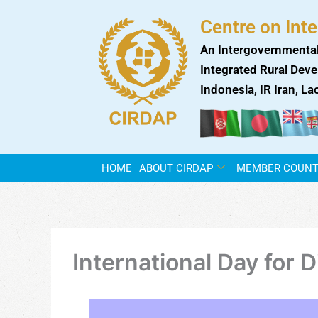
Skip
Centre on Int
to
content
An Intergovernmental
Integrated Rural Deve
Indonesia, IR Iran, L
HOME
ABOUT CIRDAP
MEMBER COUNT
International Day for