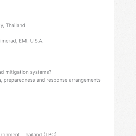
y, Thailand
imerad, EMI, U.S.A.
nd mitigation systems?
on, preparedness and response arrangements
ironment, Thailand (TBC)