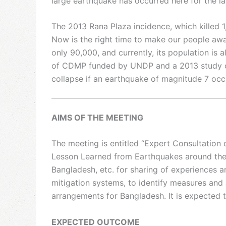
large earthquake has occurred here for the 
The 2013 Rana Plaza incidence, which killed 
Now is the right time to make our people awar
only 90,000, and currently, its population is 
of CDMP funded by UNDP and a 2013 study of
collapse if an earthquake of magnitude 7 oc
AIMS OF THE MEETING
The meeting is entitled “Expert Consultation
Lesson Learned from Earthquakes around the 
Bangladesh, etc. for sharing of experiences a
mitigation systems, to identify measures and 
arrangements for Bangladesh. It is expected t
EXPECTED OUTCOME