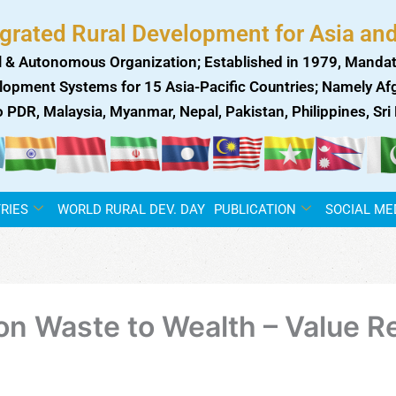
egrated Rural Development for Asia and
 & Autonomous Organization; Established in 1979, Mandat
lopment Systems for 15 Asia-Pacific Countries; Namely Afgh
ao PDR, Malaysia, Myanmar, Nepal, Pakistan, Philippines, Sr
RIES
WORLD RURAL DEV. DAY
PUBLICATION
SOCIAL ME
 on Waste to Wealth – Value 