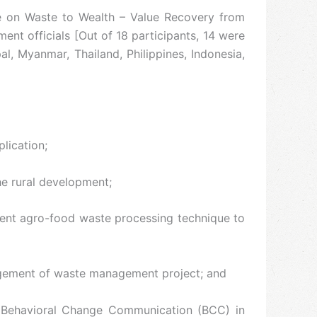
me on Waste to Wealth – Value Recovery from
nt officials [Out of 18 participants, 14 were
l, Myanmar, Thailand, Philippines, Indonesia,
lication;
the rural development;
erent agro-food waste processing technique to
nagement of waste management project; and
d Behavioral Change Communication (BCC) in