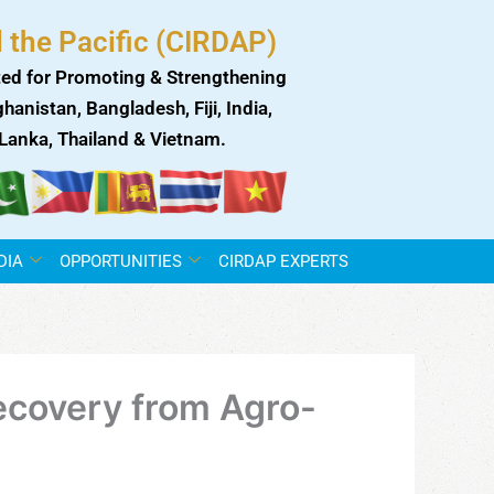
 the Pacific (CIRDAP)
ed for Promoting & Strengthening
anistan, Bangladesh, Fiji, India,
i Lanka, Thailand & Vietnam.
DIA
OPPORTUNITIES
CIRDAP EXPERTS
Recovery from Agro-