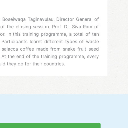
G Boseiwaqa Taginavulau, Director General of
f the closing session. Prof. Dr. Siva Ram of
In this training programme, a total of ten
articipants learnt different types of waste
 salacca coffee made from snake fruit seed
At the end of the training programme, every
 they do for their countries.