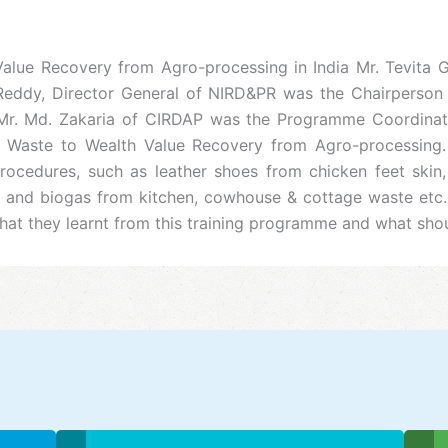
 Value Recovery from Agro-processing in India Mr. Tevita 
eddy, Director General of NIRD&PR was the Chairperson o
. Md. Zakaria of CIRDAP was the Programme Coordinator. 
Waste to Wealth Value Recovery from Agro-processing. P
ocedures, such as leather shoes from chicken feet skin,
and biogas from kitchen, cowhouse & cottage waste etc. 
 they learnt from this training programme and what should