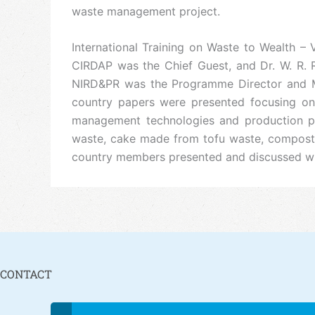
waste management project.
International Training on Waste to Wealth –
CIRDAP was the Chief Guest, and Dr. W. R. R
NIRD&PR was the Programme Director and Mr
country papers were presented focusing on 
management technologies and production pr
waste, cake made from tofu waste, compost 
country members presented and discussed what
CONTACT