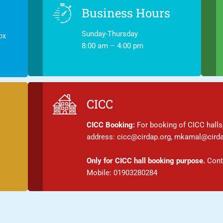
Business Hours
Sunday-Thursday
ox
8:00 am – 4:00 pm
CICC
CICC Booking:
For booking of CICC halls,
address: cicc@cirdap.org, mkamal@cirda
Only for CICC hall booking purpose.
Conta
Mobile: 01903280284