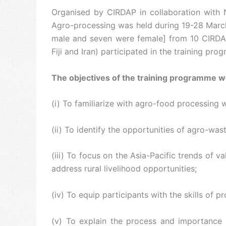
Organised by CIRDAP in collaboration with 
Agro-processing was held during 19-28 March 
male and seven were female] from 10 CIRDAP m
Fiji and Iran) participated in the training pro
The objectives of the training programme w
(i) To familiarize with agro-food processing 
(ii) To identify the opportunities of agro-was
(iii) To focus on the Asia-Pacific trends of
address rural livelihood opportunities;
(iv) To equip participants with the skills o
(v) To explain the process and importance