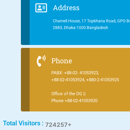
Address
Chameli House, 17 Topkhana Road, GPO B
2883, Dhaka-1000 Bangladesh
Phone
PABX: +88-02- 41053923,
+88-02-41053924, +880-2-41053925
Office of the DG ||
Phone +88-02-41053920
Total Visitors :
724257+