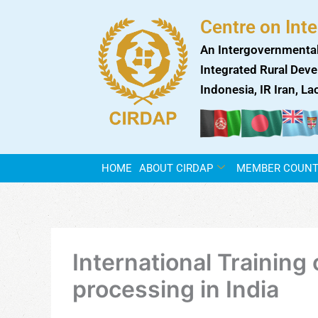
Skip
Centre on Int
to
content
An Intergovernmental
Integrated Rural Deve
Indonesia, IR Iran, L
HOME
ABOUT CIRDAP
MEMBER COUNT
International Training
processing in India