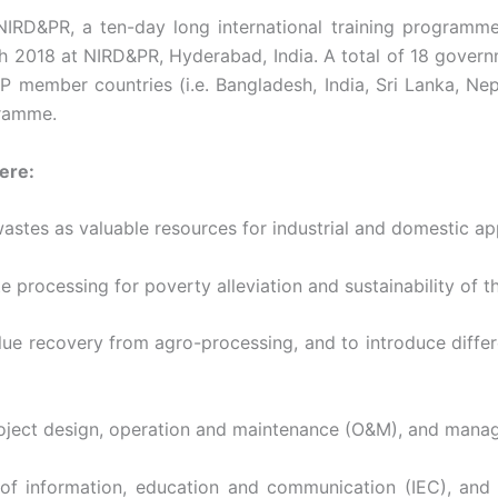
NIRD&PR, a ten-day long international training program
2018 at NIRD&PR, Hyderabad, India. A total of 18 governme
ember countries (i.e. Bangladesh, India, Sri Lanka, Nepa
gramme.
ere:
wastes as valuable resources for industrial and domestic app
te processing for poverty alleviation and sustainability of 
 value recovery from agro-processing, and to introduce diff
f project design, operation and maintenance (O&M), and ma
 of information, education and communication (IEC), an