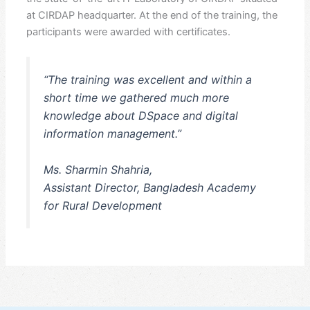
at CIRDAP headquarter. At the end of the training, the
participants were awarded with certificates.
“The training was excellent and within a
short time we gathered much more
knowledge about DSpace and digital
information management.”
Ms. Sharmin Shahria,
Assistant Director, Bangladesh Academy
for Rural Development