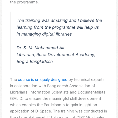
the programme.
The training was amazing and I believe the
learning from the programme will help us
in managing digital libraries
Dr. S. M. Mohammad Ali
Librarian, Rural Development Academy,
Bogra Bangladesh
The
course is uniquely designed
by technical experts
in collaboration with Bangladesh Association of
Librarians, Information Scientists and Documentalists
(BALID) to ensure the meaningful skill development
which enables the Participants to gain insight on
application of D-Space. The training was conducted in
the state-of-the-art IT Laboratory of CIRDAP situated