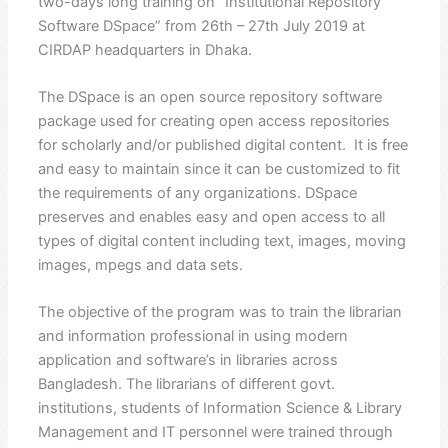
two-days long training on “Institutional Repository
Software DSpace” from 26th – 27th July 2019 at
CIRDAP headquarters in Dhaka.
The DSpace is an open source repository software
package used for creating open access repositories
for scholarly and/or published digital content. It is free
and easy to maintain since it can be customized to fit
the requirements of any organizations. DSpace
preserves and enables easy and open access to all
types of digital content including text, images, moving
images, mpegs and data sets.
The objective of the program was to train the librarian
and information professional in using modern
application and software’s in libraries across
Bangladesh. The librarians of different govt.
institutions, students of Information Science & Library
Management and IT personnel were trained through