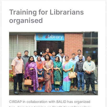
Training for Librarians
organised
CIRDAP in collaboration with BALID has organized