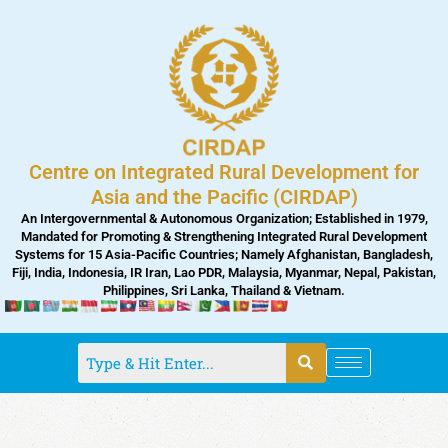
Skip
to
content
Centre on Integrated Rural Development for
Asia and the Pacific (CIRDAP)
An Intergovernmental & Autonomous Organization; Established in 1979,
Mandated for Promoting & Strengthening Integrated Rural Development
Systems for 15 Asia-Pacific Countries; Namely Afghanistan, Bangladesh,
Fiji, India, Indonesia, IR Iran, Lao PDR, Malaysia, Myanmar, Nepal, Pakistan,
Philippines, Sri Lanka, Thailand & Vietnam.