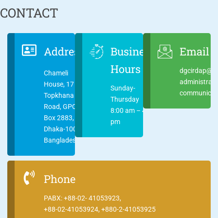
CONTACT
Address
Business
Email
Hours
dgcirdap@ci
Chameli
administrat
House, 17
Sunday-
communicati
Topkhana
Thursday
Road, GPO
8:00 am – 4:00
Box 2883,
pm
Dhaka-1000
Bangladesh
Phone
PABX: +88-02- 41053923,
+88-02-41053924, +880-2-41053925