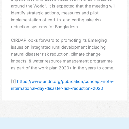
around the World”. It is expected that the meeting will
identify strategic actions, measures and pilot
implementation of end-to-end earthquake risk
reduction systems for Bangladesh.
CIRDAP looks forward to promoting its Emerging
issues on integrated rural development including
natural disaster risk reduction, climate change
impacts, & water resource management programme
as part of the work plan 2020+ in the years to come.
[1]
https://www.undrr.org/publication/concept-note-
international-day-disaster-risk-reduction-2020