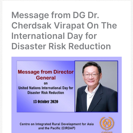
Message from DG Dr.
Cherdsak Virapat On The
International Day for
Disaster Risk Reduction