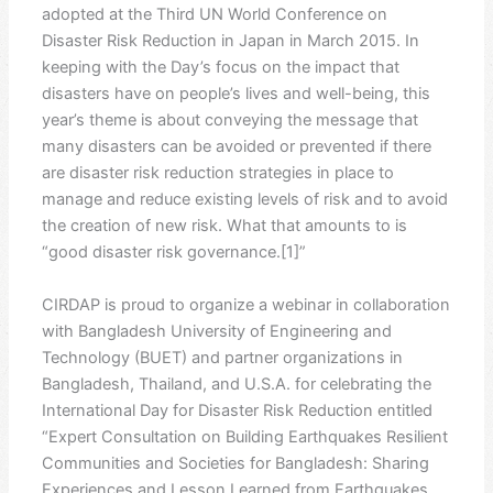
adopted at the Third UN World Conference on
Disaster Risk Reduction in Japan in March 2015. In
keeping with the Day’s focus on the impact that
disasters have on people’s lives and well-being, this
year’s theme is about conveying the message that
many disasters can be avoided or prevented if there
are disaster risk reduction strategies in place to
manage and reduce existing levels of risk and to avoid
the creation of new risk. What that amounts to is
“good disaster risk governance.[1]”
CIRDAP is proud to organize a webinar in collaboration
with Bangladesh University of Engineering and
Technology (BUET) and partner organizations in
Bangladesh, Thailand, and U.S.A. for celebrating the
International Day for Disaster Risk Reduction entitled
“Expert Consultation on Building Earthquakes Resilient
Communities and Societies for Bangladesh: Sharing
Experiences and Lesson Learned from Earthquakes