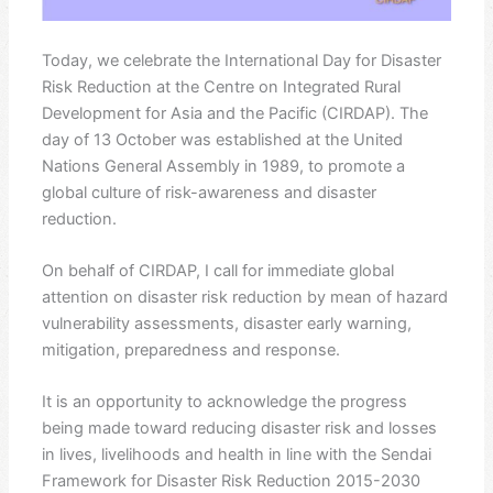
Today, we celebrate the International Day for Disaster
Risk Reduction at the Centre on Integrated Rural
Development for Asia and the Pacific (CIRDAP). The
day of 13 October was established at the United
Nations General Assembly in 1989, to promote a
global culture of risk-awareness and disaster
reduction.
On behalf of CIRDAP, I call for immediate global
attention on disaster risk reduction by mean of hazard
vulnerability assessments, disaster early warning,
mitigation, preparedness and response.
It is an opportunity to acknowledge the progress
being made toward reducing disaster risk and losses
in lives, livelihoods and health in line with the Sendai
Framework for Disaster Risk Reduction 2015-2030