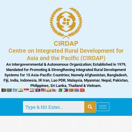
Skip
to
content
Centre on Integrated Rural Development for
Asia and the Pacific (CIRDAP)
An Intergovernmental & Autonomous Organization; Established in 1979,
Mandated for Promoting & Strengthening Integrated Rural Development
Systems for 15 Asia-Pacific Countries; Namely Afghanistan, Bangladesh,
Fiji, India, Indonesia, IR Iran, Lao PDR, Malaysia, Myanmar, Nepal, Pakistan,
Philippines, Sri Lanka, Thailand & Vietnam.