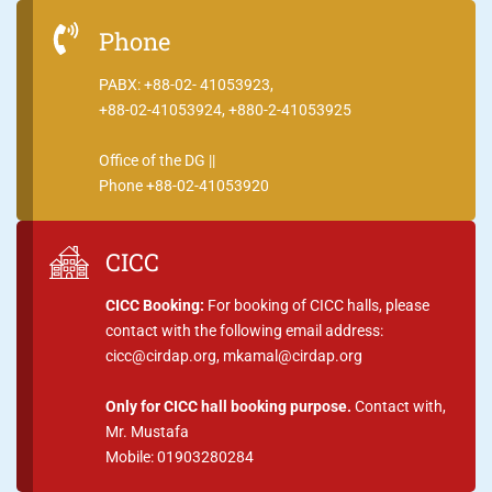
Phone
PABX: +88-02- 41053923,
+88-02-41053924, +880-2-41053925
Office of the DG ||
Phone +88-02-41053920
CICC
CICC Booking:
For booking of CICC halls, please
contact with the following email address:
cicc@cirdap.org, mkamal@cirdap.org
Only for CICC hall booking purpose.
Contact with,
Mr. Mustafa
Mobile: 01903280284