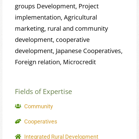
groups Development, Project
implementation, Agricultural
marketing, rural and community
development, cooperative
development, Japanese Cooperatives,
Foreign relation, Microcredit
Fields of Expertise
Community
Cooperatives
Integrated Rural Development