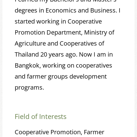
degrees in Economics and Business. I
started working in Cooperative
Promotion Department, Ministry of
Agriculture and Cooperatives of
Thailand 20 years ago. Now I am in
Bangkok, working on cooperatives
and farmer groups development
programs.
Field of Interests
Cooperative Promotion, Farmer