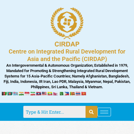
Skip
to
content
Centre on Integrated Rural Development for
Asia and the Pacific (CIRDAP)
An Intergovernmental & Autonomous Organization; Established in 1979,
Mandated for Promoting & Strengthening Integrated Rural Development
Systems for 15 Asia-Pacific Countries; Namely Afghanistan, Bangladesh,
Fiji, India, Indonesia, IR Iran, Lao PDR, Malaysia, Myanmar, Nepal, Pakistan,
Philippines, Sri Lanka, Thailand & Vietnam.