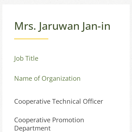
Mrs. Jaruwan Jan-in
Job Title
Name of Organization
Cooperative Technical Officer
Cooperative Promotion
Department