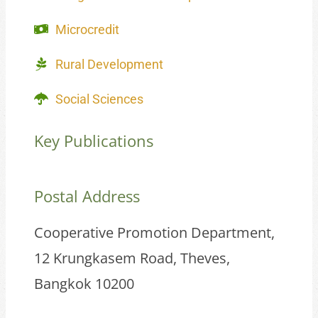
Microcredit
Rural Development
Social Sciences
Key Publications
Postal Address
Cooperative Promotion Department,
12 Krungkasem Road, Theves,
Bangkok 10200