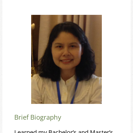
Brief Biography
I earned my Bachelor’s and Master’s