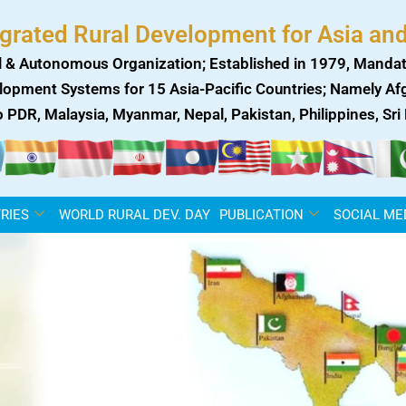
egrated Rural Development for Asia and
 & Autonomous Organization; Established in 1979, Mandat
lopment Systems for 15 Asia-Pacific Countries; Namely Afgh
ao PDR, Malaysia, Myanmar, Nepal, Pakistan, Philippines, Sr
RIES
WORLD RURAL DEV. DAY
PUBLICATION
SOCIAL ME