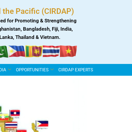
 the Pacific (CIRDAP)
ed for Promoting & Strengthening
anistan, Bangladesh, Fiji, India,
i Lanka, Thailand & Vietnam.
DIA
OPPORTUNITIES
CIRDAP EXPERTS