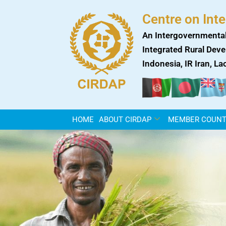
Skip
Centre on Int
to
content
An Intergovernmental
Integrated Rural Deve
Indonesia, IR Iran, L
HOME
ABOUT CIRDAP
MEMBER COUNT