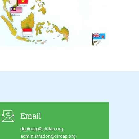
Email
dgcirdap@cirdap.org
administration@cirdap.org