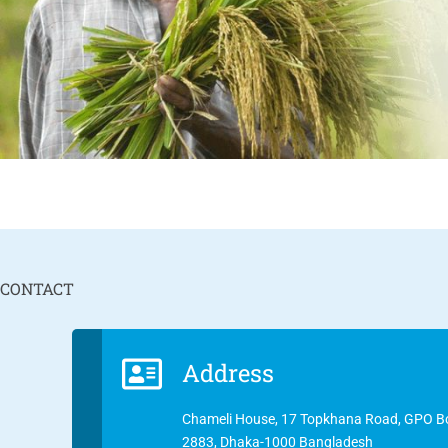
CONTACT
Address
Chameli House, 17 Topkhana Road, GPO B
2883, Dhaka-1000 Bangladesh