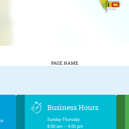
PAGE NAME
Business Hours
Sunday-Thursday
ox
8:00 am – 4:00 pm