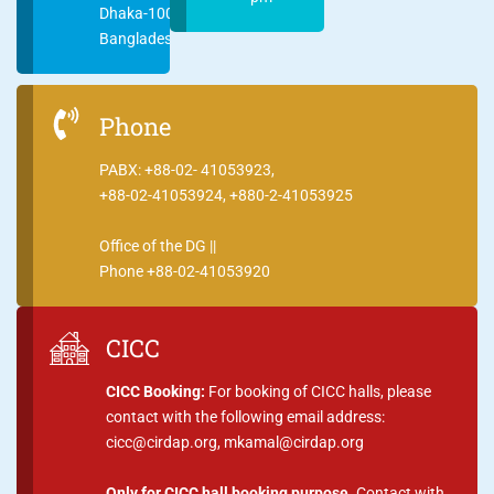
Dhaka-1000
Bangladesh
Phone
PABX: +88-02- 41053923,
+88-02-41053924, +880-2-41053925
Office of the DG ||
Phone +88-02-41053920
CICC
CICC Booking:
For booking of CICC halls, please
contact with the following email address:
cicc@cirdap.org, mkamal@cirdap.org
Only for CICC hall booking purpose.
Contact with,