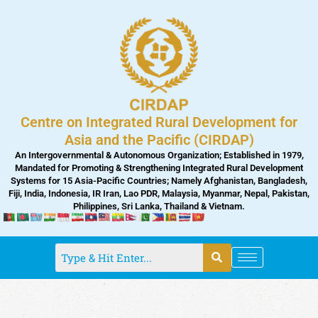
Skip
to
content
Centre on Integrated Rural Development for
Asia and the Pacific (CIRDAP)
An Intergovernmental & Autonomous Organization; Established in 1979,
Mandated for Promoting & Strengthening Integrated Rural Development
Systems for 15 Asia-Pacific Countries; Namely Afghanistan, Bangladesh,
Fiji, India, Indonesia, IR Iran, Lao PDR, Malaysia, Myanmar, Nepal, Pakistan,
Philippines, Sri Lanka, Thailand & Vietnam.