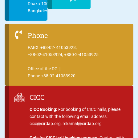
Dhaka-1000
Bangladesh
Phone
PABX: +88-02- 41053923,
+88-02-41053924, +880-2-41053925
Office of the DG ||
Phone +88-02-41053920
CICC
CICC Booking:
For booking of CICC halls, please
contact with the following email address:
cicc@cirdap.org, mkamal@cirdap.org
Only for CICC hall booking purpose.
Contact with,