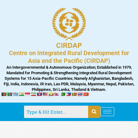
Skip
to
content
Centre on Integrated Rural Development for
Asia and the Pacific (CIRDAP)
An Intergovernmental & Autonomous Organization; Established in 1979,
Mandated for Promoting & Strengthening Integrated Rural Development
Systems for 15 Asia-Pacific Countries; Namely Afghanistan, Bangladesh,
Fiji, India, Indonesia, IR Iran, Lao PDR, Malaysia, Myanmar, Nepal, Pakistan,
Philippines, Sri Lanka, Thailand & Vietnam.