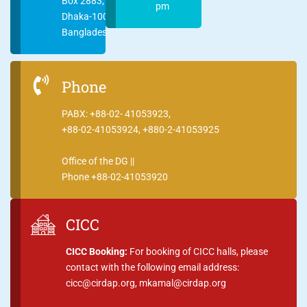
Box 2883,
pm
Dhaka-1000
Bangladesh
Phone
PABX: +88-02- 41053923,
+88-02-41053924, +880-2-41053925
Office of the DG ||
Phone +88-02-41053920
CICC
CICC Booking:
For booking of CICC halls, please
contact with the following email address:
cicc@cirdap.org, mkamal@cirdap.org