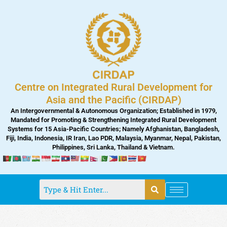
Skip
to
content
Centre on Integrated Rural Development for
Asia and the Pacific (CIRDAP)
An Intergovernmental & Autonomous Organization; Established in 1979,
Mandated for Promoting & Strengthening Integrated Rural Development
Systems for 15 Asia-Pacific Countries; Namely Afghanistan, Bangladesh,
Fiji, India, Indonesia, IR Iran, Lao PDR, Malaysia, Myanmar, Nepal, Pakistan,
Philippines, Sri Lanka, Thailand & Vietnam.