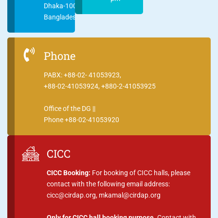
Dhaka-1000
Bangladesh
Phone
PABX: +88-02- 41053923,
+88-02-41053924, +880-2-41053925
Office of the DG ||
Phone +88-02-41053920
CICC
CICC Booking:
For booking of CICC halls, please
contact with the following email address:
cicc@cirdap.org, mkamal@cirdap.org
Only for CICC hall booking purpose.
Contact with,