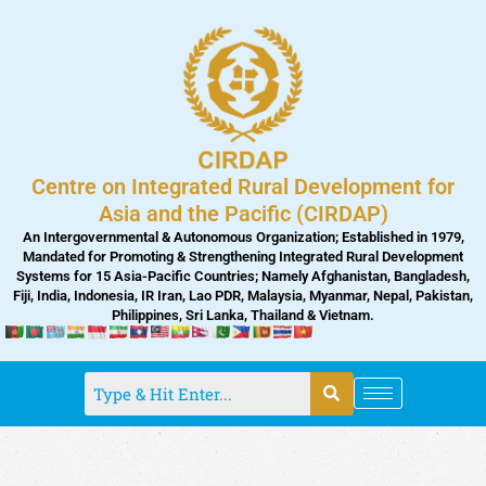
Skip
to
content
Centre on Integrated Rural Development for
Asia and the Pacific (CIRDAP)
An Intergovernmental & Autonomous Organization; Established in 1979,
Mandated for Promoting & Strengthening Integrated Rural Development
Systems for 15 Asia-Pacific Countries; Namely Afghanistan, Bangladesh,
Fiji, India, Indonesia, IR Iran, Lao PDR, Malaysia, Myanmar, Nepal, Pakistan,
Philippines, Sri Lanka, Thailand & Vietnam.