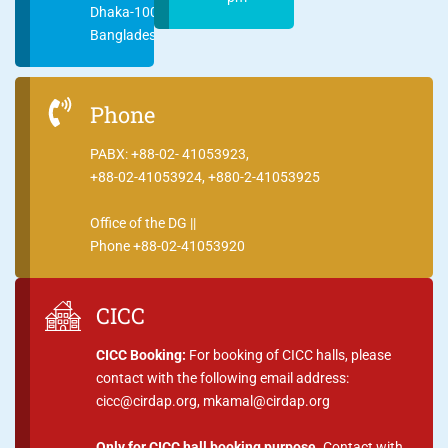
Dhaka-1000
Bangladesh
Phone
PABX: +88-02- 41053923,
+88-02-41053924, +880-2-41053925
Office of the DG ||
Phone +88-02-41053920
CICC
CICC Booking:
For booking of CICC halls, please
contact with the following email address:
cicc@cirdap.org, mkamal@cirdap.org
Only for CICC hall booking purpose.
Contact with,