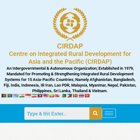
Skip
to
content
Centre on Integrated Rural Development for
Asia and the Pacific (CIRDAP)
An Intergovernmental & Autonomous Organization; Established in 1979,
Mandated for Promoting & Strengthening Integrated Rural Development
Systems for 15 Asia-Pacific Countries; Namely Afghanistan, Bangladesh,
Fiji, India, Indonesia, IR Iran, Lao PDR, Malaysia, Myanmar, Nepal, Pakistan,
Philippines, Sri Lanka, Thailand & Vietnam.