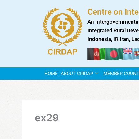
Skip
Centre on Int
to
content
An Intergovernmental
Integrated Rural Deve
Indonesia, IR Iran, L
HOME
ABOUT CIRDAP
MEMBER COUNT
ex29