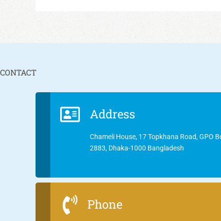
CONTACT
Address
Chameli House, 17 Topkhana Road, GPO B
2883, Dhaka-1000 Bangladesh
Phone