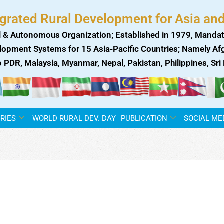
egrated Rural Development for Asia and
 & Autonomous Organization; Established in 1979, Mandat
lopment Systems for 15 Asia-Pacific Countries; Namely Afgh
ao PDR, Malaysia, Myanmar, Nepal, Pakistan, Philippines, Sr
RIES
WORLD RURAL DEV. DAY
PUBLICATION
SOCIAL ME