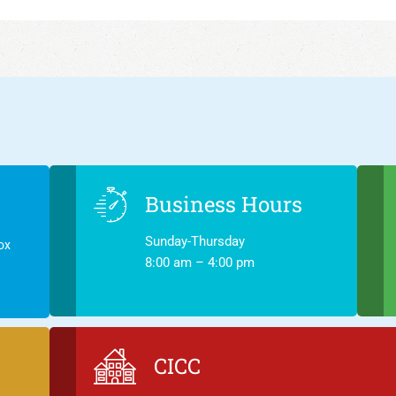
Business Hours
Sunday-Thursday
ox
8:00 am – 4:00 pm
CICC