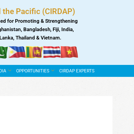
 the Pacific (CIRDAP)
ed for Promoting & Strengthening
anistan, Bangladesh, Fiji, India,
i Lanka, Thailand & Vietnam.
DIA
OPPORTUNITIES
CIRDAP EXPERTS