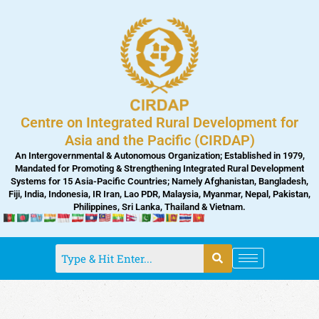
Skip
to
content
Centre on Integrated Rural Development for
Asia and the Pacific (CIRDAP)
An Intergovernmental & Autonomous Organization; Established in 1979,
Mandated for Promoting & Strengthening Integrated Rural Development
Systems for 15 Asia-Pacific Countries; Namely Afghanistan, Bangladesh,
Fiji, India, Indonesia, IR Iran, Lao PDR, Malaysia, Myanmar, Nepal, Pakistan,
Philippines, Sri Lanka, Thailand & Vietnam.