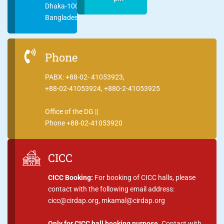
Dhaka-1000
Bangladesh
Phone
PABX: +88-02- 41053923,
+88-02-41053924, +880-2-41053925
Office of the DG ||
Phone +88-02-41053920
CICC
CICC Booking:
For booking of CICC halls, please
contact with the following email address:
cicc@cirdap.org, mkamal@cirdap.org
Only for CICC hall booking purpose.
Contact with,