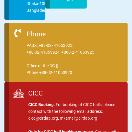
Dhaka-1000
Bangladesh
Phone
PABX: +88-02- 41053923,
+88-02-41053924, +880-2-41053925
Office of the DG ||
Phone +88-02-41053920
CICC
CICC Booking:
For booking of CICC halls, please
contact with the following email address:
cicc@cirdap.org, mkamal@cirdap.org
Only for CICC hall booking purpose.
Contact with,