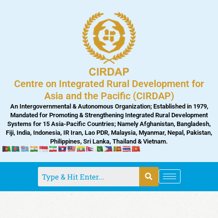
Skip
to
content
Centre on Integrated Rural Development for
Asia and the Pacific (CIRDAP)
An Intergovernmental & Autonomous Organization; Established in 1979,
Mandated for Promoting & Strengthening Integrated Rural Development
Systems for 15 Asia-Pacific Countries; Namely Afghanistan, Bangladesh,
Fiji, India, Indonesia, IR Iran, Lao PDR, Malaysia, Myanmar, Nepal, Pakistan,
Philippines, Sri Lanka, Thailand & Vietnam.