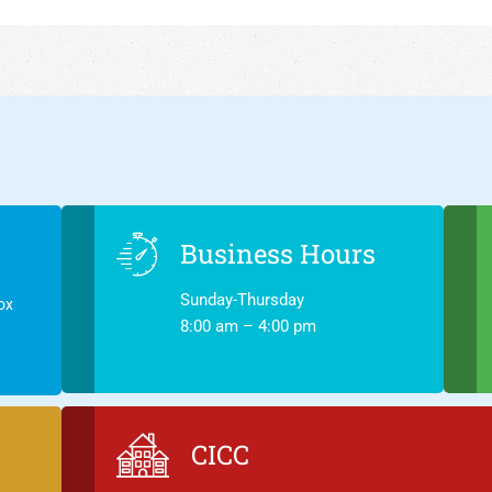
Business Hours
Sunday-Thursday
ox
8:00 am – 4:00 pm
CICC