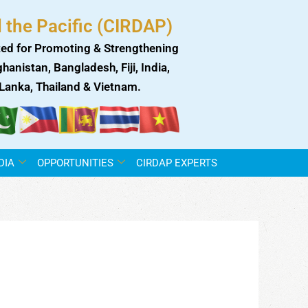
 the Pacific (CIRDAP)
ed for Promoting & Strengthening
anistan, Bangladesh, Fiji, India,
i Lanka, Thailand & Vietnam.
DIA
OPPORTUNITIES
CIRDAP EXPERTS