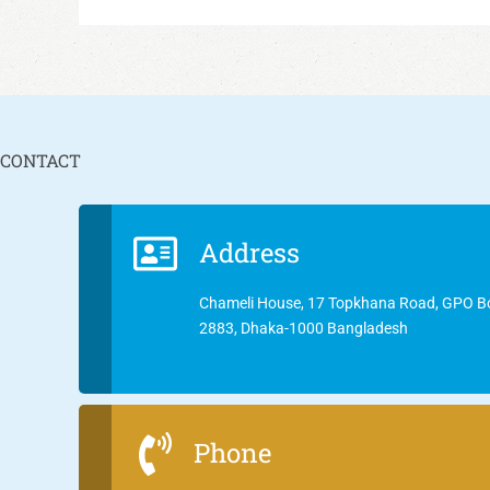
CONTACT
Address
Chameli House, 17 Topkhana Road, GPO B
2883, Dhaka-1000 Bangladesh
Phone