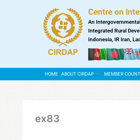
Skip
Centre on Int
to
content
An Intergovernmental
Integrated Rural Deve
Indonesia, IR Iran, L
HOME
ABOUT CIRDAP
MEMBER COUNT
ex83