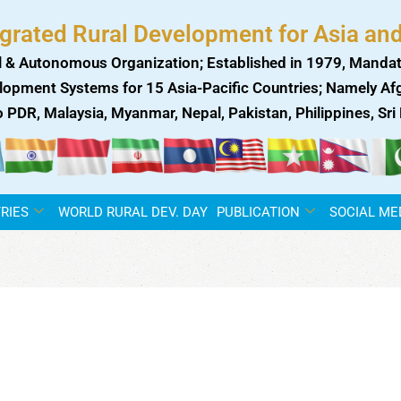
egrated Rural Development for Asia and
 & Autonomous Organization; Established in 1979, Mandat
lopment Systems for 15 Asia-Pacific Countries; Namely Afgh
ao PDR, Malaysia, Myanmar, Nepal, Pakistan, Philippines, Sr
RIES
WORLD RURAL DEV. DAY
PUBLICATION
SOCIAL ME