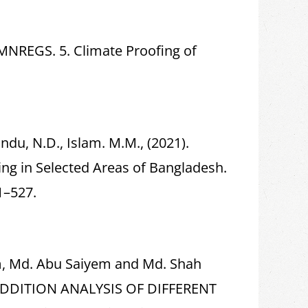
 MNREGS. 5. Climate Proofing of
undu, N.D., Islam. M.M., (2021).
g in Selected Areas of Bangladesh.
1–527.
m, Md. Abu Saiyem and Md. Shah
ADDITION ANALYSIS OF DIFFERENT