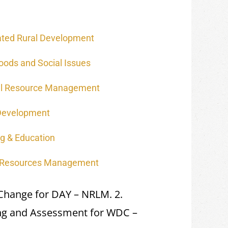
ated Rural Development
hoods and Social Issues
al Resource Management
Development
ng & Education
 Resources Management
 Change for DAY – NRLM. 2.
ing and Assessment for WDC –