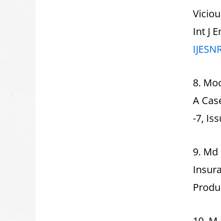
Viciou
Int J 
IJESN
8. Mo
A Cas
-7, Is
9. Md 
Insura
Produc
10. M 