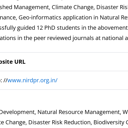
shed Management, Climate Change, Disaster Risk
nance, Geo-informatics application in Natural 
ssfully guided 12 PhD students in the abovemen
ations in the peer reviewed journals at national a
site URL
: //
www.nirdpr.org.in/
 Development, Natural Resource Management, 
e Change, Disaster Risk Reduction, Biodiversity