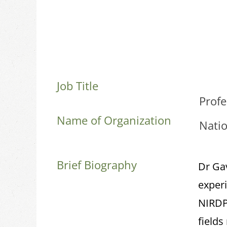
Job Title
Prof
Name of Organization
Natio
Brief Biography
Dr Ga
experi
NIRDPR
field