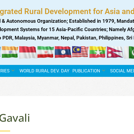
egrated Rural Development for Asia and
 & Autonomous Organization; Established in 1979, Mandat
lopment Systems for 15 Asia-Pacific Countries; Namely Afgh
ao PDR, Malaysia, Myanmar, Nepal, Pakistan, Philippines, Sr
RIES
WORLD RURAL DEV. DAY
PUBLICATION
SOCIAL ME
Gavali