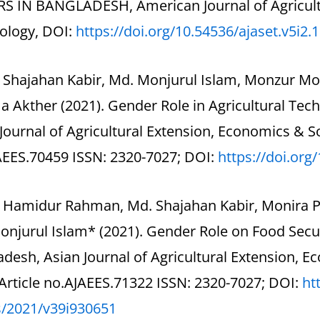
S IN BANGLADESH, American Journal of Agricultu
ology, DOI:
https://doi.org/10.54536/
ajaset.v5i2.
. Shajahan Kabir, Md. Monjurul Islam, Monzur M
 Akther (2021). Gender Role in Agricultural Tec
Journal of Agricultural Extension, Economics & Soc
AEES.70459 ISSN: 2320-7027; DOI:
https://doi.org
. Hamidur Rahman, Md. Shajahan Kabir, Monira 
onjurul Islam* (2021). Gender Role on Food Secu
desh, Asian Journal of Agricultural Extension, E
Article no.AJAEES.71322 ISSN: 2320-7027; DOI:
ht
s/2021/v39i930651