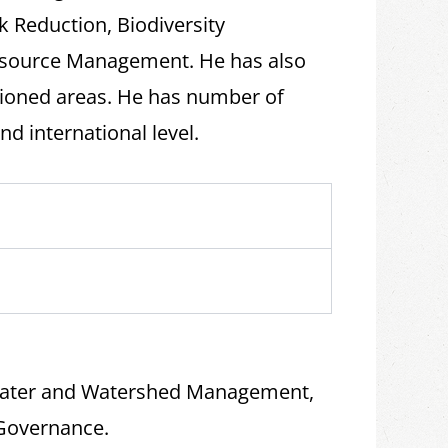
 Reduction, Biodiversity
Resource Management. He has also
tioned areas. He has number of
nd international level.
Water and Watershed Management,
 Governance.