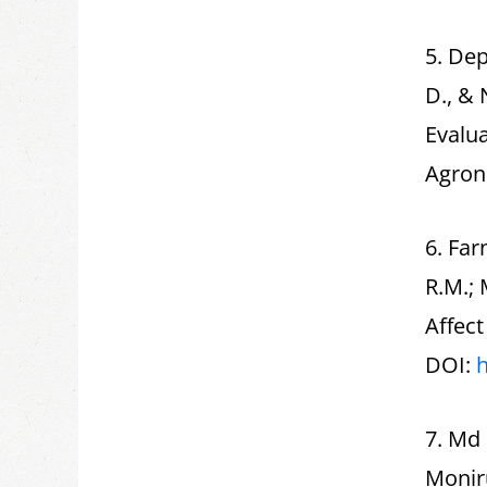
5. Dep
D., &
Evalu
Agron
6. Far
R.M.; 
Affec
DOI:
h
7. Md
Moniru