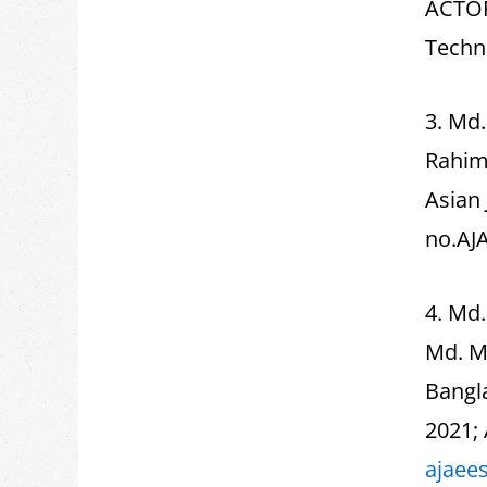
ACTOR
Techn
3. Md
Rahima
Asian 
no.AJ
4. Md
Md. M
Bangla
2021; 
ajaee