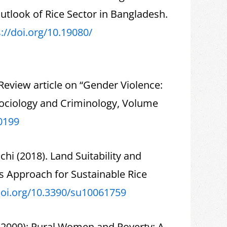
tlook of Rice Sector in Bangladesh.
://doi.org/10.19080/
eview article on “Gender Violence:
Sociology and Criminology, Volume
0199
i (2018). Land Suitability and
s Approach for Sustainable Rice
doi.org/10.3390/
su10061759
 (2009): Rural Women and Poverty: A