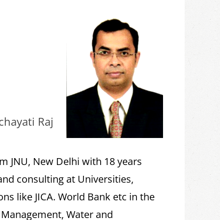
chayati Raj
om JNU, New Delhi with 18 years
and consulting at Universities,
ns like JICA. World Bank etc in the
ce Management, Water and