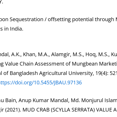
Y.
bon Sequestration / offsetting potential through
s in India.
dal, A.K., Khan, M.A., Alamgir, M.S., Hoq, M.S., K
ing Value Chain Assessment of Mungbean Marketin
l of Bangladesh Agricultural University, 19(4): 52
ttps://doi.org/10.5455/JBAU.
97136
mu Bain, Anup Kumar Mandal, Md. Monjurul Isla
ir (2021). MUD CRAB (SCYLLA SERRATA) VALUE 