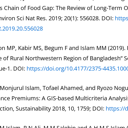
s Chain of Food Gap: The Review of Long-Term Ou
Environ Sci Nat Res. 2019; 20(1): 556028. DOI:
https
R.2019.20.556028
on MP, Kabir MS, Begum F and Islam MM (2019). R
e of Rural Northwestern Region of Bangladesh” 
sue-1. DOI:
https://doi.org/10.4177/2375-
4435.100
Monjurul Islam, Tofael Ahamed, and Ryozo Noguch
nce Premiums: A GIS-based Multicriteria Analysi
tion, Sustainability 2018, 10, 1759; DOI:
https://
M Islam, R N Ali, M M Salehin and A H M S Islam