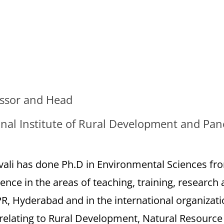
essor and Head
nal Institute of Rural Development and Pan
vali has done Ph.D in Environmental Sciences fr
ence in the areas of teaching, training, research 
, Hyderabad and in the international organizatio
s relating to Rural Development, Natural Resour