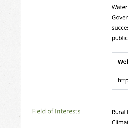
Water
Gover
succe
public
Web
http
Field of Interests
Rural
Climat