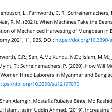
enbusch, L., Farnworth, C. R., Schreinemachers, P.
 Nair, R. M. (2021). When Machines Take the Bea
ation of Mechanized Harvesting of Mungbean in
omy 2021, 11, 925. DOI:
https://doi.org/10.3390/
nworth, C.R.; San, A.M.; Kundu, N.D.; Islam, M.M.; 
Myint, T.; Schreinemachers, P. (2020). How Will
t Women Hired Laborers in Myanmar and Banglades
ttps://doi.org/10.3390/
su12197870
 Shah Alamgir, Mostafiz Rubaiya Binte, Md Rash
l Islam, Jasim Uddin Ahmed. (2019). Increasing 