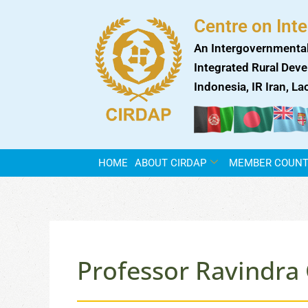
Skip
Centre on Int
to
content
An Intergovernmental
Integrated Rural Deve
Indonesia, IR Iran, L
HOME
ABOUT CIRDAP
MEMBER COUNT
Professor Ravindra 