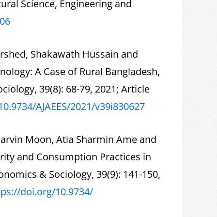
ral Science, Engineering and
106
orshed, Shakawath Hussain and
hnology: A Case of Rural Bangladesh,
iology, 39(8): 68-79, 2021; Article
/10.9734/
AJAEES/2021/v39i830627
Parvin Moon, Atia Sharmin Ame and
rity and Consumption Practices in
conomics & Sociology, 39(9): 141-150,
tps://doi.org/10.9734/