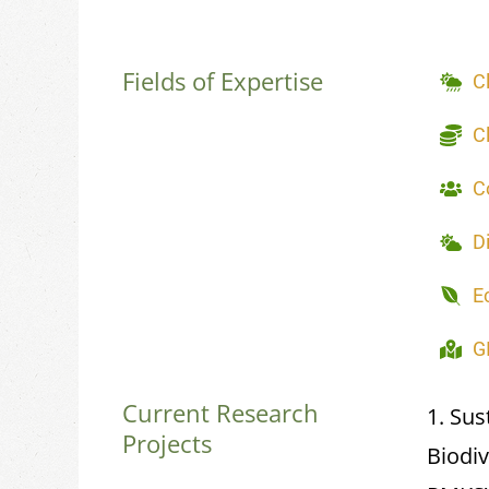
Fields of Expertise
C
C
C
D
E
G
Current Research
1. Sus
Projects
Biodi