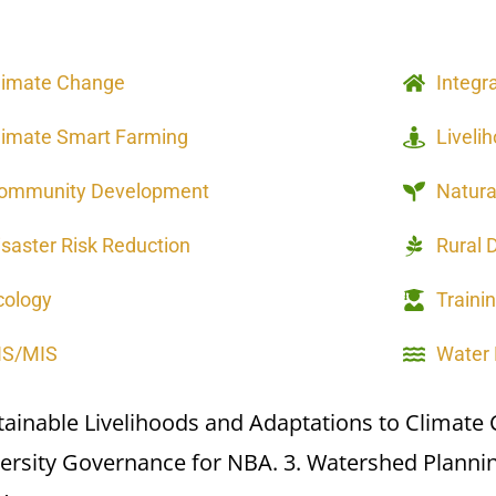
limate Change
Integr
limate Smart Farming
Liveli
ommunity Development
Natur
isaster Risk Reduction
Rural 
cology
Traini
IS/MIS
Water
tainable Livelihoods and Adaptations to Climate
versity Governance for NBA. 3. Watershed Plann