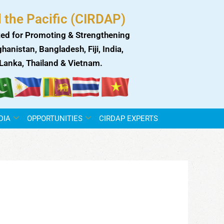
 the Pacific (CIRDAP)
ed for Promoting & Strengthening
anistan, Bangladesh, Fiji, India,
i Lanka, Thailand & Vietnam.
DIA
OPPORTUNITIES
CIRDAP EXPERTS