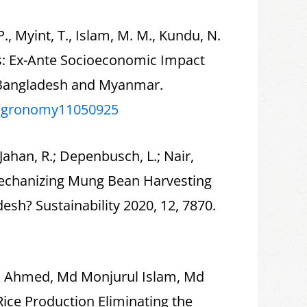
, Myint, T., Islam, M. M., Kundu, N.
ns: Ex-Ante Socioeconomic Impact
 Bangladesh and Myanmar.
agronomy11050925
Jahan, R.; Depenbusch, L.; Nair,
 Mechanizing Mung Bean Harvesting
h? Sustainability 2020, 12, 7870.
id Ahmed, Md Monjurul Islam, Md
Rice Production Eliminating the