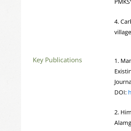
PMKS
4. Car
village
Key Publications
1. Man
Exist
Journa
DOI:
h
2. Hi
Alamg