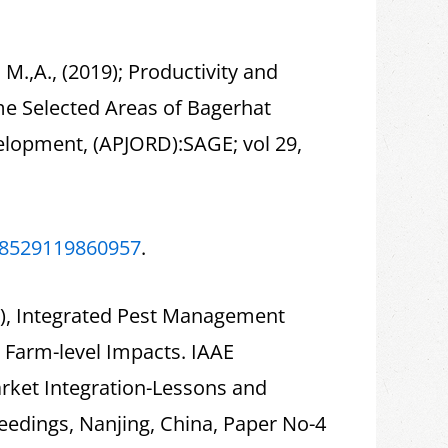
l, M.,A., (2019); Productivity and
me Selected Areas of Bagerhat
evelopment, (APJORD):SAGE; vol 29,
018529119860957
.
019), Integrated Pest Management
 Farm-level Impacts. IAAE
rket Integration-Lessons and
edings, Nanjing, China, Paper No-4