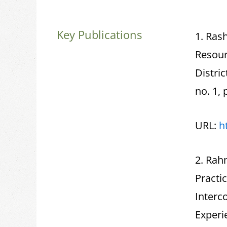
Key Publications
1. Rash
Resour
Distri
no. 1, 
URL:
h
2. Rah
Practi
Interc
Experi