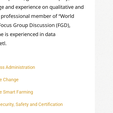
e and experience on qualitative and
e professional member of “World
 Focus Group Discussion (FGD),
e is experienced in data
tl.
ss Administration
te Change
e Smart Farming
curity, Safety and Certification