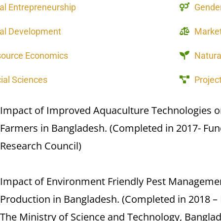
al Entrepreneurship
Gender
al Development
Market
source Economics
Natur
ial Sciences
Proje
Impact of Improved Aquaculture Technologies on 
Farmers in Bangladesh. (Completed in 2017- Fun
Research Council)
Impact of Environment Friendly Pest Managemen
Production in Bangladesh. (Completed in 2018 – 
The Ministry of Science and Technology, Bangla