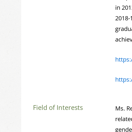
in 201
2018-1
gradu
achiev
https
https
Field of Interests
Ms. Re
relate
gende