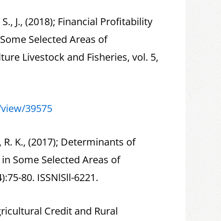
S., J., (2018); Financial Profitability
n Some Selected Areas of
ure Livestock and Fisheries, vol. 5,
e/view/39575
 R. K., (2017); Determinants of
y in Some Selected Areas of
):75-80. ISSNlSll-6221.
Agricultural Credit and Rural