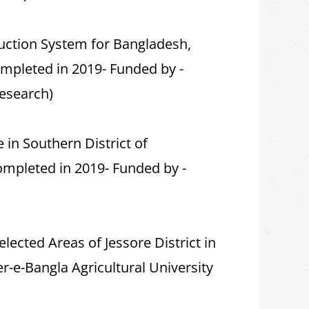
ction System for Bangladesh,
mpleted in 2019- Funded by -
Research)
in Southern District of
ompleted in 2019- Funded by -
lected Areas of Jessore District in
-e-Bangla Agricultural University