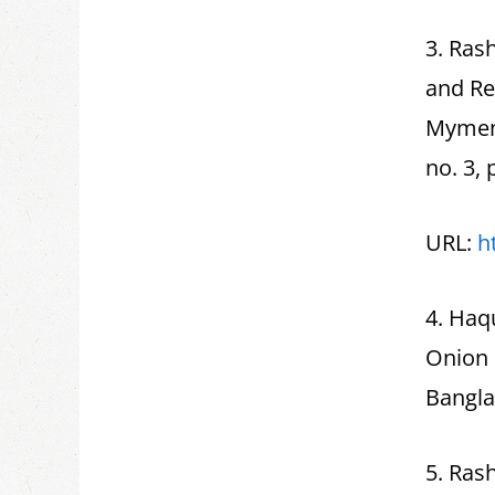
3. Rash
and Re
Mymens
no. 3, 
URL:
h
4. Haq
Onion 
Banglad
5. Rash