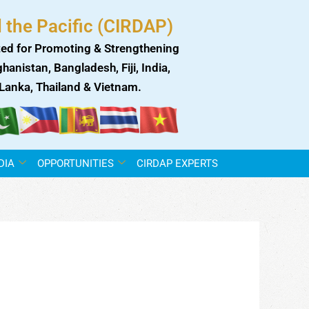
 the Pacific (CIRDAP)
ed for Promoting & Strengthening
anistan, Bangladesh, Fiji, India,
i Lanka, Thailand & Vietnam.
DIA
OPPORTUNITIES
CIRDAP EXPERTS