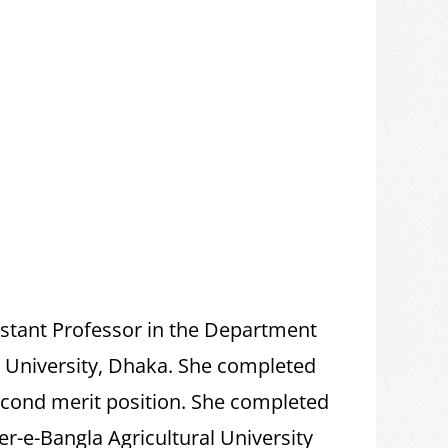
istant Professor in the Department
l University, Dhaka. She completed
econd merit position. She completed
r-e-Bangla Agricultural University