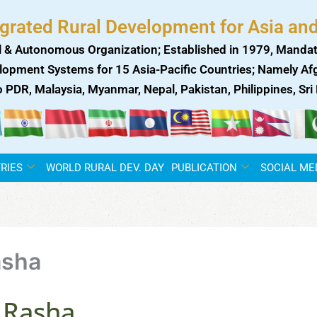
egrated Rural Development for Asia and
 & Autonomous Organization; Established in 1979, Mandat
lopment Systems for 15 Asia-Pacific Countries; Namely Afgh
ao PDR, Malaysia, Myanmar, Nepal, Pakistan, Philippines, Sr
RIES
WORLD RURAL DEV. DAY
PUBLICATION
SOCIAL ME
asha
 Rasha