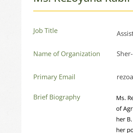
Job Title
Assis
Name of Organization
Sher-
Primary Email
rezo
Brief Biography
Ms. R
of Agr
her B
her po