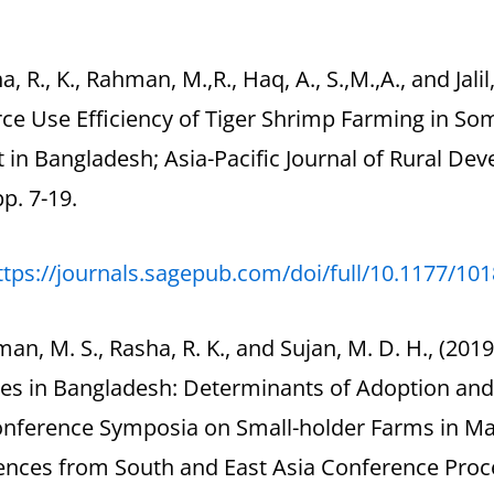
a, R., K., Rahman, M.,R., Haq, A., S.,M.,A., and Jali
ce Use Efficiency of Tiger Shrimp Farming in So
ct in Bangladesh; Asia-Pacific Journal of Rural D
pp. 7-19.
ttps://journals.sagepub.com/doi/full/10.1177/1
man, M. S., Rasha, R. K., and Sujan, M. D. H., (2
ces in Bangladesh: Determinants of Adoption and
onference Symposia on Small-holder Farms in Ma
ences from South and East Asia Conference Proce