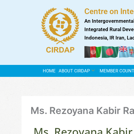
Skip
Centre on Int
to
content
An Intergovernmental
Integrated Rural Deve
Indonesia, IR Iran, L
HOME
ABOUT CIRDAP
MEMBER COUNT
Ms. Rezoyana Kabir R
Ms. Rezoyana Kabir