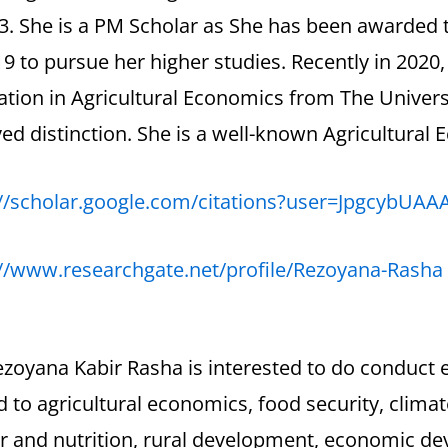
3. She is a PM Scholar as She has been awarded 
9 to pursue her higher studies. Recently in 2020
ation in Agricultural Economics from The Univer
ed distinction. She is a well-known Agricultural
://scholar.google.com/citations?user=JpgcybUAA
://www.researchgate.net/profile/Rezoyana-Rasha
zoyana Kabir Rasha is interested to do conduct 
d to agricultural economics, food security, clima
r and nutrition, rural development, economic de