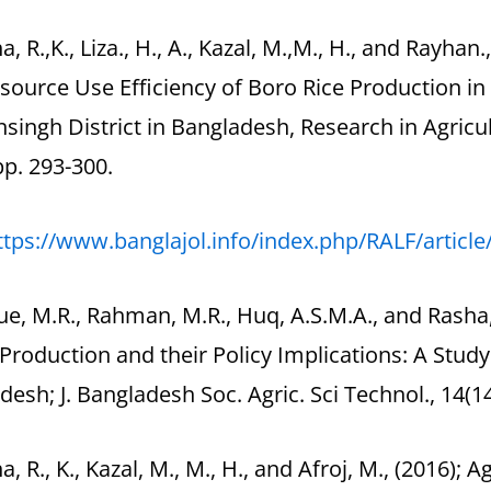
a, R.,K., Liza., H., A., Kazal, M.,M., H., and Rayhan., 
source Use Efficiency of Boro Rice Production i
ingh District in Bangladesh, Research in Agricult
pp. 293-300.
ttps://www.banglajol.info/index.php/RALF/articl
ue, M.R., Rahman, M.R., Huq, A.S.M.A., and Rasha,
Production and their Policy Implications: A Stud
esh; J. Bangladesh Soc. Agric. Sci Technol., 14(14
a, R., K., Kazal, M., M., H., and Afroj, M., (2016); 