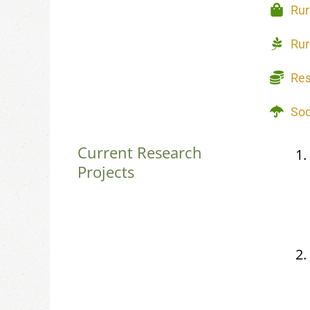
Rur
Rur
Re
Soc
Current Research
Projects