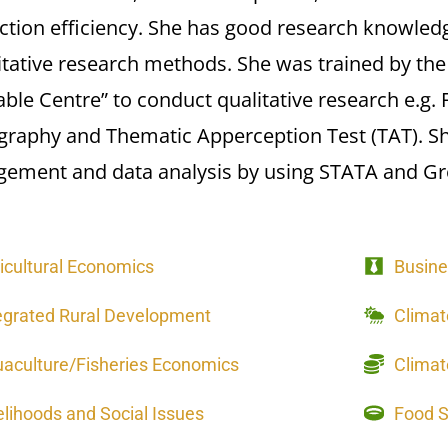
ction efficiency. She has good research knowledg
itative research methods. She was trained by th
ble Centre” to conduct qualitative research e.g.
graphy and Thematic Apperception Test (TAT). Sh
ement and data analysis by using STATA and Gre
icultural Economics
Busine
egrated Rural Development
Clima
aculture/Fisheries Economics
Climat
elihoods and Social Issues
Food Se