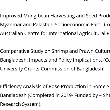
Improved Mung-bean Harvesting and Seed Produ
Myanmar and Pakistan: Socioeconomic Part. (Co
Australian Centre for International Agricultural 
Comparative Study on Shrimp and Prawn Culture 
Bangladesh: Impacts and Policy Implications. (C
University Grants Commission of Bangladesh)
Efficiency Analysis of Rose Production in Some Se
Bangladesh (Completed in 2019- Funded by – Sher
Research System).