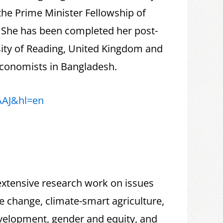
the Prime Minister Fellowship of
, She has been completed her post-
sity of Reading, United Kingdom and
 Economists in Bangladesh.
AAJ&hl=en
extensive research work on issues
te change, climate-smart agriculture,
velopment, gender and equity, and