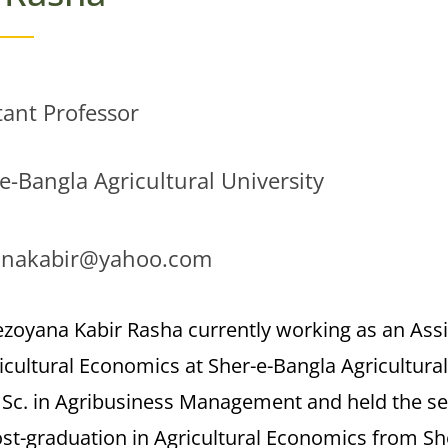
tant Professor
e-Bangla Agricultural University
anakabir@yahoo.com
ezoyana Kabir Rasha currently working as an Ass
icultural Economics at Sher-e-Bangla Agricultura
. Sc. in Agribusiness Management and held the s
st-graduation in Agricultural Economics from She