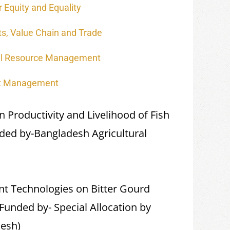
 Equity and Equality
s, Value Chain and Trade
al Resource Management
ct Management
Productivity and Livelihood of Fish
ded by-Bangladesh Agricultural
t Technologies on Bitter Gourd
Funded by- Special Allocation by
desh)