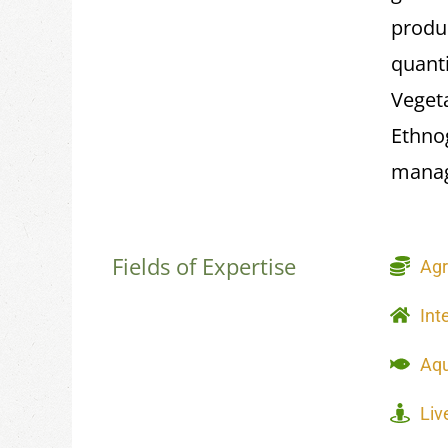
produ
quant
Vegeta
Ethno
manag
Fields of Expertise
Agr
Int
Aqu
Liv