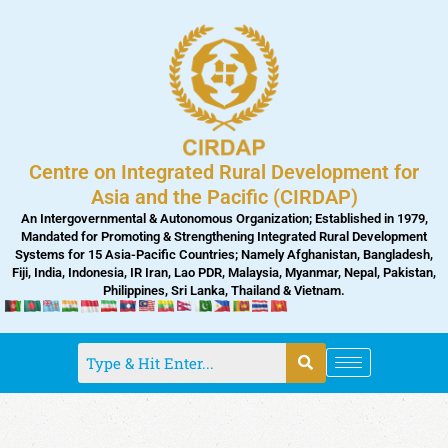
Skip
to
content
Centre on Integrated Rural Development for
Asia and the Pacific (CIRDAP)
An Intergovernmental & Autonomous Organization; Established in 1979,
Mandated for Promoting & Strengthening Integrated Rural Development
Systems for 15 Asia-Pacific Countries; Namely Afghanistan, Bangladesh,
Fiji, India, Indonesia, IR Iran, Lao PDR, Malaysia, Myanmar, Nepal, Pakistan,
Philippines, Sri Lanka, Thailand & Vietnam.