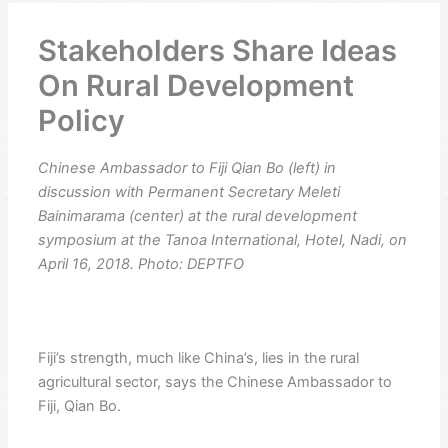
Stakeholders Share Ideas
On Rural Development
Policy
Chinese Ambassador to Fiji Qian Bo (left) in
discussion with Permanent Secretary Meleti
Bainimarama (center) at the rural development
symposium at the Tanoa International, Hotel, Nadi, on
April 16, 2018. Photo: DEPTFO
Fiji’s strength, much like China’s, lies in the rural
agricultural sector, says the Chinese Ambassador to
Fiji, Qian Bo.