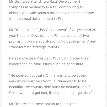
Mr Qian was attending a Rural Development
Symposium yesterday in Nadi, contributing to
discussions with various other stakeholders on how
to boost rural development in Fiji.
Mr Qian said the Fijian Government’s five-year and 20-
year National Development Plan consisted of two
prongs: ‘Inclusive social-economic development” and
“transforming strategic thrusts.’
He said Chinese President Xi Jinping placed great
importance on rural issues such as agriculture.
“He pointed out that if China wants to be strong,
agriculture must be strong, if China wants to be
beautiful, the country side must be beautiful and If
China wants to get rich, the farmers must get rich.”
Mr Qian related these points to the current