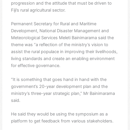
progression and the attitude that must be driven to
Fiji’s rural agricultural sector.
Permanent Secretary for Rural and Maritime
Development, National Disaster Management and
Meteorological Services Meleti Bainimarama said the
theme was “a reflection of the ministry’s vision to
assist the rural populace in improving their livelihoods,
living standards and create an enabling environment
for effective governance.
“It is something that goes hand in hand with the
government’s 20-year development plan and the
ministry’s three-year strategic plan,” Mr Bainimarama
said.
He said they would be using the symposium as a
platform to get feedback from various stakeholders.