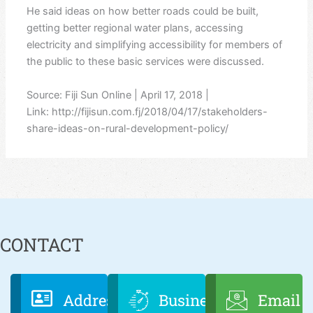
He said ideas on how better roads could be built,
getting better regional water plans, accessing
electricity and simplifying accessibility for members of
the public to these basic services were discussed.
Source: Fiji Sun Online | April 17, 2018 |
Link: http://fijisun.com.fj/2018/04/17/stakeholders-
share-ideas-on-rural-development-policy/
CONTACT
Address
Business
Email