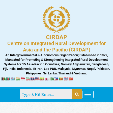
Skip
to
content
Centre on Integrated Rural Development for
Asia and the Pacific (CIRDAP)
An Intergovernmental & Autonomous Organization; Established in 1979,
Mandated for Promoting & Strengthening Integrated Rural Development
Systems for 15 Asia-Pacific Countries; Namely Afghanistan, Bangladesh,
Fiji, India, Indonesia, IR Iran, Lao PDR, Malaysia, Myanmar, Nepal, Pakistan,
Philippines, Sri Lanka, Thailand & Vietnam.