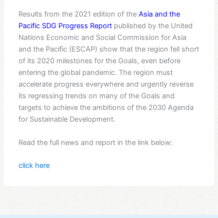
Results from the 2021 edition of the
Asia and the
Pacific SDG Progress Report
published by the United
Nations Economic and Social Commission for Asia
and the Pacific (ESCAP) show that the region fell short
of its 2020 milestones for the Goals, even before
entering the global pandemic. The region must
accelerate progress everywhere and urgently reverse
its regressing trends on many of the Goals and
targets to achieve the ambitions of the 2030 Agenda
for Sustainable Development.
Read the full news and report in the link below:
click here