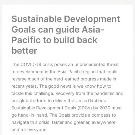
Sustainable Development
Goals can guide Asia-
Pacific to build back
better
The COVID-19 crisis poses an unprecedented threat
to development in the Asia-Pacific region that could
reverse much of the hard-earned progress made in
recent years. The good news is we know how to
tackle this challenge. Recovery from the pandemic and
our global efforts to deliver the United Nations
Sustainable Development Goals (SDGs) by 2030 must
go hand-in-hand. The Goals provide a compass to
navigate this crisis, faster and greener, everywhere
and for everyone.