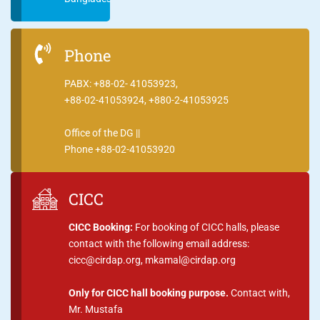
Phone
PABX: +88-02- 41053923,
+88-02-41053924, +880-2-41053925
Office of the DG ||
Phone +88-02-41053920
CICC
CICC Booking:
For booking of CICC halls, please
contact with the following email address:
cicc@cirdap.org, mkamal@cirdap.org
Only for CICC hall booking purpose.
Contact with,
Mr. Mustafa