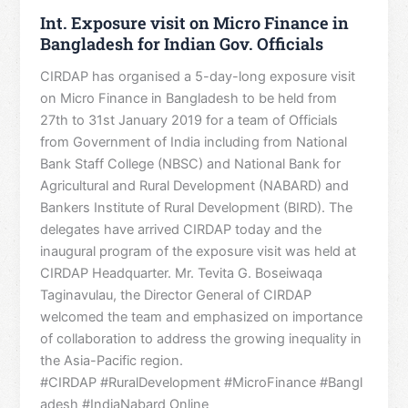
Int. Exposure visit on Micro Finance in
Bangladesh for Indian Gov. Officials
CIRDAP has organised a 5-day-long exposure visit
on Micro Finance in Bangladesh to be held from
27th to 31st January 2019 for a team of Officials
from Government of India including from National
Bank Staff College (NBSC) and National Bank for
Agricultural and Rural Development (NABARD) and
Bankers Institute of Rural Development (BIRD). The
delegates have arrived CIRDAP today and the
inaugural program of the exposure visit was held at
CIRDAP Headquarter. Mr. Tevita G. Boseiwaqa
Taginavulau, the Director General of CIRDAP
welcomed the team and emphasized on importance
of collaboration to address the growing inequality in
the Asia-Pacific region.
#CIRDAP #RuralDevelopment #MicroFinance #Bangl
adesh #IndiaNabard Online