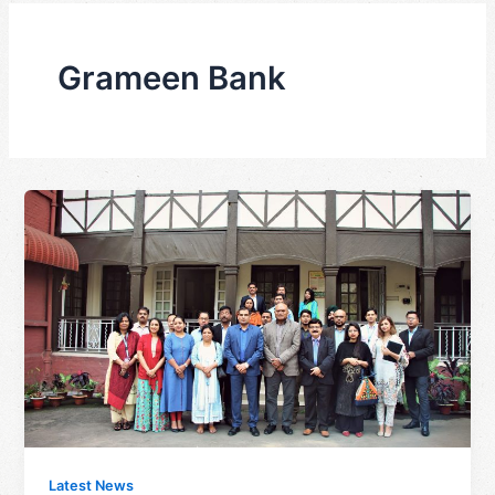
Grameen Bank
Latest News