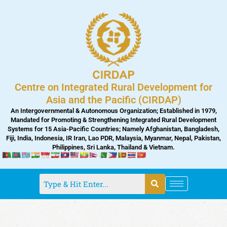
Skip
to
content
Centre on Integrated Rural Development for
Asia and the Pacific (CIRDAP)
An Intergovernmental & Autonomous Organization; Established in 1979,
Mandated for Promoting & Strengthening Integrated Rural Development
Systems for 15 Asia-Pacific Countries; Namely Afghanistan, Bangladesh,
Fiji, India, Indonesia, IR Iran, Lao PDR, Malaysia, Myanmar, Nepal, Pakistan,
Philippines, Sri Lanka, Thailand & Vietnam.