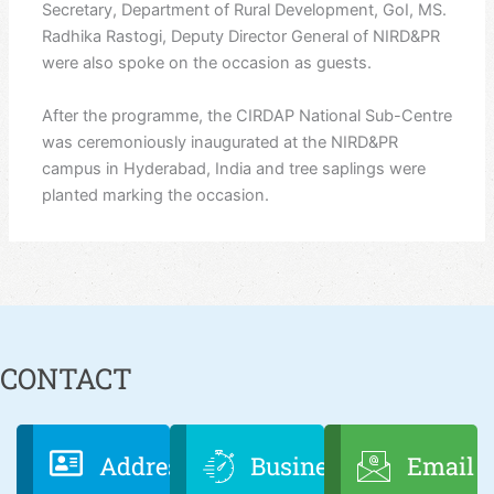
Secretary, Department of Rural Development, GoI, MS.
Radhika Rastogi, Deputy Director General of NIRD&PR
were also spoke on the occasion as guests.
After the programme, the CIRDAP National Sub-Centre
was ceremoniously inaugurated at the NIRD&PR
campus in Hyderabad, India and tree saplings were
planted marking the occasion.
CONTACT
Address
Business
Email