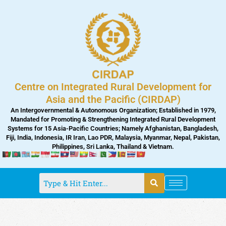
Skip
to
content
Centre on Integrated Rural Development for
Asia and the Pacific (CIRDAP)
An Intergovernmental & Autonomous Organization; Established in 1979,
Mandated for Promoting & Strengthening Integrated Rural Development
Systems for 15 Asia-Pacific Countries; Namely Afghanistan, Bangladesh,
Fiji, India, Indonesia, IR Iran, Lao PDR, Malaysia, Myanmar, Nepal, Pakistan,
Philippines, Sri Lanka, Thailand & Vietnam.