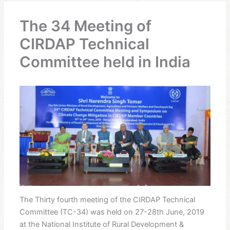
The 34 Meeting of
CIRDAP Technical
Committee held in India
The Thirty fourth meeting of the CIRDAP Technical
Committee (TC-34) was held on 27-28th June, 2019
at the National Institute of Rural Development &