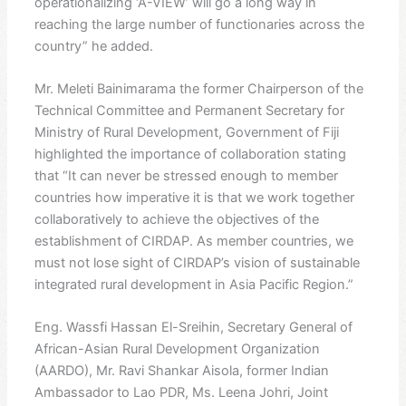
operationalizing ‘A-VIEW’ will go a long way in
reaching the large number of functionaries across the
country” he added.
Mr. Meleti Bainimarama the former Chairperson of the
Technical Committee and Permanent Secretary for
Ministry of Rural Development, Government of Fiji
highlighted the importance of collaboration stating
that “It can never be stressed enough to member
countries how imperative it is that we work together
collaboratively to achieve the objectives of the
establishment of CIRDAP. As member countries, we
must not lose sight of CIRDAP’s vision of sustainable
integrated rural development in Asia Pacific Region.”
Eng. Wassfi Hassan El-Sreihin, Secretary General of
African-Asian Rural Development Organization
(AARDO), Mr. Ravi Shankar Aisola, former Indian
Ambassador to Lao PDR, Ms. Leena Johri, Joint