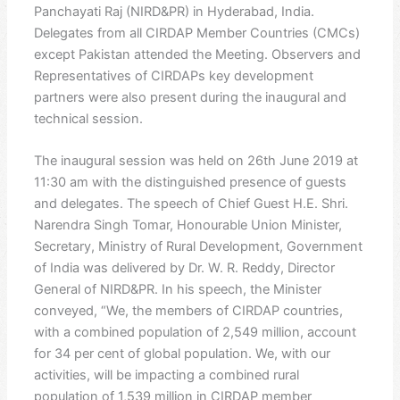
Panchayati Raj (NIRD&PR) in Hyderabad, India.
Delegates from all CIRDAP Member Countries (CMCs)
except Pakistan attended the Meeting. Observers and
Representatives of CIRDAPs key development
partners were also present during the inaugural and
technical session.
The inaugural session was held on 26th June 2019 at
11:30 am with the distinguished presence of guests
and delegates. The speech of Chief Guest H.E. Shri.
Narendra Singh Tomar, Honourable Union Minister,
Secretary, Ministry of Rural Development, Government
of India was delivered by Dr. W. R. Reddy, Director
General of NIRD&PR. In his speech, the Minister
conveyed, “We, the members of CIRDAP countries,
with a combined population of 2,549 million, account
for 34 per cent of global population. We, with our
activities, will be impacting a combined rural
population of 1,539 million in CIRDAP member