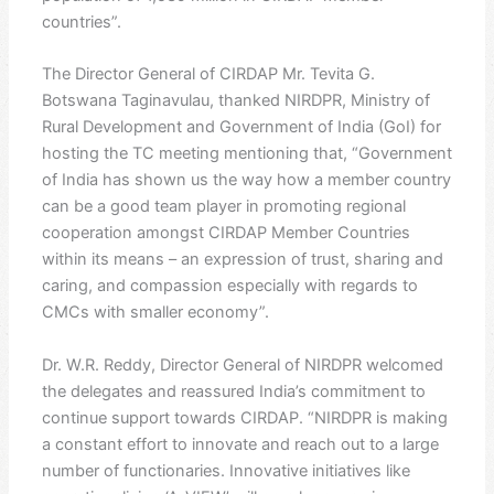
countries”.
The Director General of CIRDAP Mr. Tevita G.
Botswana Taginavulau, thanked NIRDPR, Ministry of
Rural Development and Government of India (GoI) for
hosting the TC meeting mentioning that, “Government
of India has shown us the way how a member country
can be a good team player in promoting regional
cooperation amongst CIRDAP Member Countries
within its means – an expression of trust, sharing and
caring, and compassion especially with regards to
CMCs with smaller economy”.
Dr. W.R. Reddy, Director General of NIRDPR welcomed
the delegates and reassured India’s commitment to
continue support towards CIRDAP. “NIRDPR is making
a constant effort to innovate and reach out to a large
number of functionaries. Innovative initiatives like