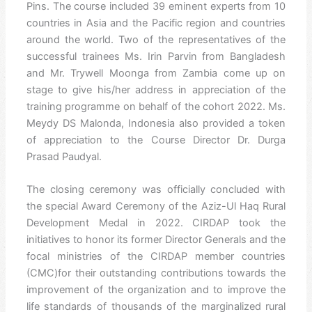
Pins. The course included 39 eminent experts from 10
countries in Asia and the Pacific region and countries
around the world. Two of the representatives of the
successful trainees Ms. Irin Parvin from Bangladesh
and Mr. Trywell Moonga from Zambia come up on
stage to give his/her address in appreciation of the
training programme on behalf of the cohort 2022. Ms.
Meydy DS Malonda, Indonesia also provided a token
of appreciation to the Course Director Dr. Durga
Prasad Paudyal.
The closing ceremony was officially concluded with
the special Award Ceremony of the Aziz-Ul Haq Rural
Development Medal in 2022. CIRDAP took the
initiatives to honor its former Director Generals and the
focal ministries of the CIRDAP member countries
(CMC)for their outstanding contributions towards the
improvement of the organization and to improve the
life standards of thousands of the marginalized rural