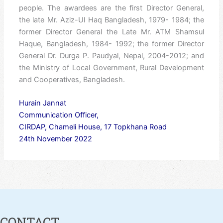
people. The awardees are the first Director General,
the late Mr. Aziz-Ul Haq Bangladesh, 1979- 1984; the
former Director General the Late Mr. ATM Shamsul
Haque, Bangladesh, 1984- 1992; the former Director
General Dr. Durga P. Paudyal, Nepal, 2004-2012; and
the Ministry of Local Government, Rural Development
and Cooperatives, Bangladesh.
Hurain Jannat
Communication Officer,
CIRDAP, Chameli House, 17 Topkhana Road
24th November 2022
CONTACT