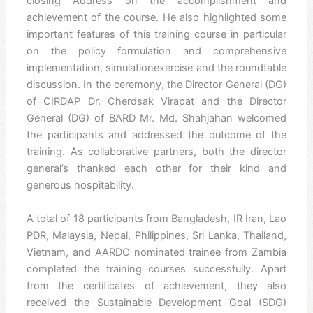
closing Address on the accomplishment and
achievement of the course. He also highlighted some
important features of this training course in particular
on the policy formulation and comprehensive
implementation, simulationexercise and the roundtable
discussion. In the ceremony, the Director General (DG)
of CIRDAP Dr. Cherdsak Virapat and the Director
General (DG) of BARD Mr. Md. Shahjahan welcomed
the participants and addressed the outcome of the
training. As collaborative partners, both the director
general’s thanked each other for their kind and
generous hospitability.
A total of 18 participants from Bangladesh, IR Iran, Lao
PDR, Malaysia, Nepal, Philippines, Sri Lanka, Thailand,
Vietnam, and AARDO nominated trainee from Zambia
completed the training courses successfully. Apart
from the certificates of achievement, they also
received the Sustainable Development Goal (SDG)