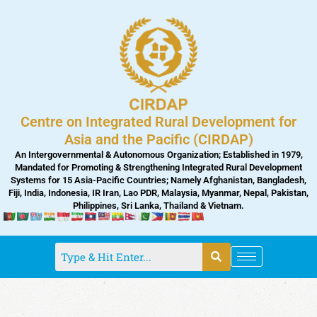
Skip
to
content
Centre on Integrated Rural Development for
Asia and the Pacific (CIRDAP)
An Intergovernmental & Autonomous Organization; Established in 1979,
Mandated for Promoting & Strengthening Integrated Rural Development
Systems for 15 Asia-Pacific Countries; Namely Afghanistan, Bangladesh,
Fiji, India, Indonesia, IR Iran, Lao PDR, Malaysia, Myanmar, Nepal, Pakistan,
Philippines, Sri Lanka, Thailand & Vietnam.