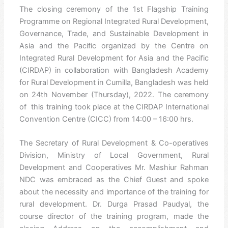
The closing ceremony of the 1st Flagship Training
Programme on Regional Integrated Rural Development,
Governance, Trade, and Sustainable Development in
Asia and the Pacific organized by the Centre on
Integrated Rural Development for Asia and the Pacific
(CIRDAP) in collaboration with Bangladesh Academy
for Rural Development in Cumilla, Bangladesh was held
on 24th November (Thursday), 2022. The ceremony
of this training took place at the CIRDAP International
Convention Centre (CICC) from 14:00 – 16:00 hrs.
The Secretary of Rural Development & Co-operatives
Division, Ministry of Local Government, Rural
Development and Cooperatives Mr. Mashiur Rahman
NDC was embraced as the Chief Guest and spoke
about the necessity and importance of the training for
rural development. Dr. Durga Prasad Paudyal, the
course director of the training program, made the