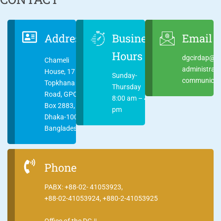
Address
Business
Email
Hours
dgcirdap@ci
Chameli
administrat
House, 17
Sunday-
communicati
Topkhana
Thursday
Road, GPO
8:00 am – 4:00
Box 2883,
pm
Dhaka-1000
Bangladesh
Phone
PABX: +88-02- 41053923,
+88-02-41053924, +880-2-41053925
Office of the DG ||