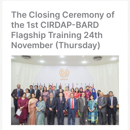
The Closing Ceremony of
the 1st CIRDAP-BARD
Flagship Training 24th
November (Thursday)