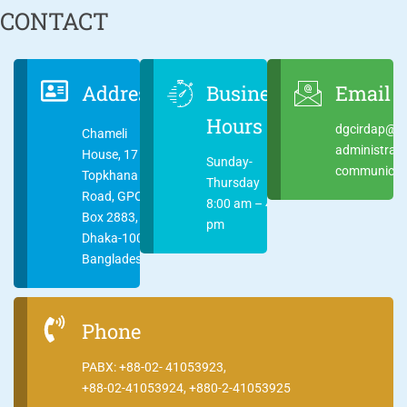
CONTACT
Address
Business
Email
Hours
dgcirdap@ci
Chameli
administrat
House, 17
Sunday-
communicati
Topkhana
Thursday
Road, GPO
8:00 am – 4:00
Box 2883,
pm
Dhaka-1000
Bangladesh
Phone
PABX: +88-02- 41053923,
+88-02-41053924, +880-2-41053925