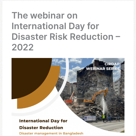
The webinar on
International Day for
Disaster Risk Reduction –
2022