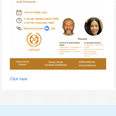
Click here