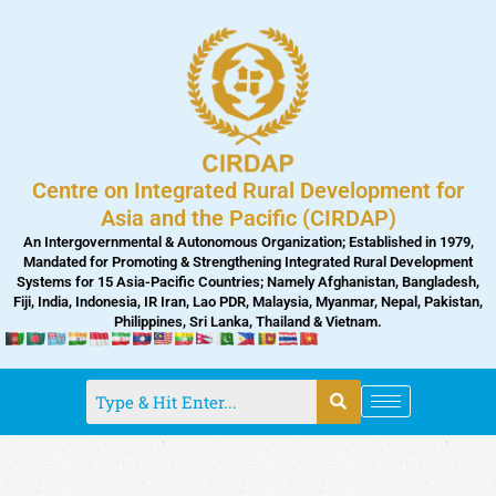
Skip
to
content
Centre on Integrated Rural Development for
Asia and the Pacific (CIRDAP)
An Intergovernmental & Autonomous Organization; Established in 1979,
Mandated for Promoting & Strengthening Integrated Rural Development
Systems for 15 Asia-Pacific Countries; Namely Afghanistan, Bangladesh,
Fiji, India, Indonesia, IR Iran, Lao PDR, Malaysia, Myanmar, Nepal, Pakistan,
Philippines, Sri Lanka, Thailand & Vietnam.