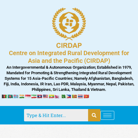
Skip
to
content
Centre on Integrated Rural Development for
Asia and the Pacific (CIRDAP)
An Intergovernmental & Autonomous Organization; Established in 1979,
Mandated for Promoting & Strengthening Integrated Rural Development
Systems for 15 Asia-Pacific Countries; Namely Afghanistan, Bangladesh,
Fiji, India, Indonesia, IR Iran, Lao PDR, Malaysia, Myanmar, Nepal, Pakistan,
Philippines, Sri Lanka, Thailand & Vietnam.