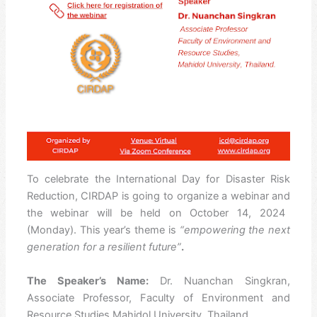
To celebrate the
International Day for Disaster Risk
Reduction, CIRDAP is going to organize a webinar and
the webinar will be held on
October 14, 2024
(Monday)
. This year’s theme is
“empowering the next
generation for a resilient future”
.
The Speaker’s Name:
Dr. Nuanchan Singkran,
Associate Professor, Faculty of Environment and
Resource Studies Mahidol University, Thailand.