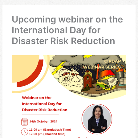
Upcoming webinar on the
International Day for
Disaster Risk Reduction