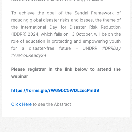
To achieve the goal of the Sendai Framework of
reducing global disaster risks and losses, the theme of
the International Day for Disaster Risk Reduction
(IDDRR) 2024, which falls on 13 October, will be on the
role of education in protecting and empowering youth
for a disaster-free future – UNDRR
#DRRDay
#AreYouReady24
Please registrar in the link below to attend the
webinar
https://forms.gle/rW69bC5WDLzscPmS9
Click Here
to see the Abstract