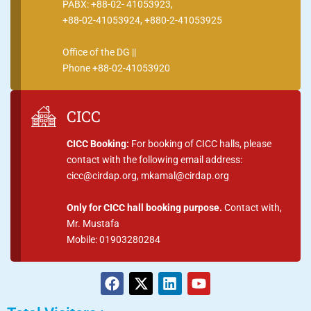
PABX: +88-02- 41053923,
+88-02-41053924, +880-2-41053925
Office of the DG ||
Phone +88-02-41053920
CICC
CICC Booking:
For booking of CICC halls, please
contact with the following email address:
cicc@cirdap.org, mkamal@cirdap.org
Only for CICC hall booking purpose.
Contact with,
Mr. Mustafa
Mobile: 01903280284
F
X
L
Y
a
-
i
o
c
t
n
u