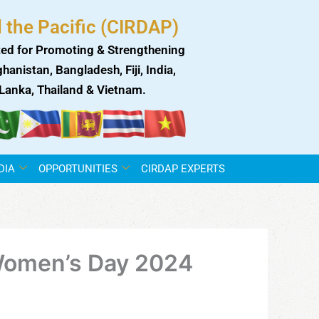
 the Pacific (CIRDAP)
ed for Promoting & Strengthening
anistan, Bangladesh, Fiji, India,
i Lanka, Thailand & Vietnam.
DIA
OPPORTUNITIES
CIRDAP EXPERTS
l Women’s Day 2024