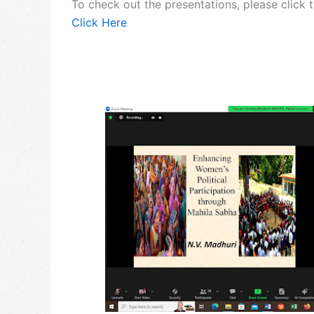
To check out the presentations, please click 
Click Here