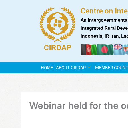
Skip
Centre on Int
to
content
An Intergovernmental
Integrated Rural Deve
Indonesia, IR Iran, L
HOME
ABOUT CIRDAP
MEMBER COUNT
Webinar held for the 