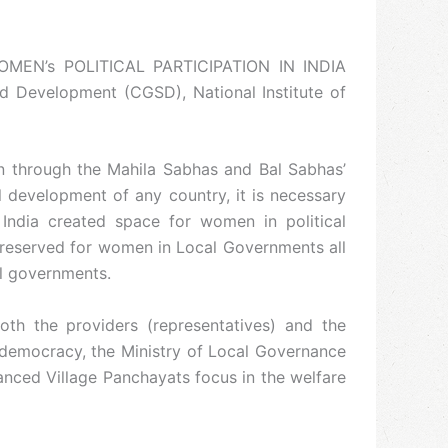
WOMEN’s POLITICAL PARTICIPATION IN INDIA
 Development (CGSD), National Institute of
en through the Mahila Sabhas and Bal Sabhas’
l development of any country, it is necessary
 India created space for women in political
e reserved for women in Local Governments all
al governments.
oth the providers (representatives) and the
’ democracy, the Ministry of Local Governance
nced Village Panchayats focus in the welfare