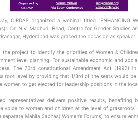
s Day, CIRDAP organized a webinar titled “ENHANCING 
Dr. N.V. Madhuri, Head, Centre for Gender Studies and
dranagar, Hyderabad was graced the occasion as speaker.
 the project to identify the priorities of Women & Childr
vernment level planning. For sustainable economic and socia
rocess. The 73rd constitutional Amendment Act (1992) in
ss root level by providing that 1/3rd of the seats would b
e women to get elected for leadership positions in the loc
 representatives delivers positive results, benefiting b
ive voice to women and children at the level of grassroots
 separate Mahila Sabhas( Women’s Forums) to ensure enha