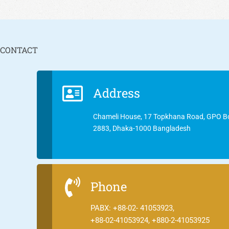
CONTACT
Address
Chameli House, 17 Topkhana Road, GPO B
2883, Dhaka-1000 Bangladesh
Phone
PABX: +88-02- 41053923,
+88-02-41053924, +880-2-41053925