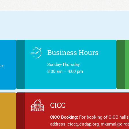
Business Hours
Sunday-Thursday
ox
8:00 am – 4:00 pm
CICC
CICC Booking:
For booking of CICC halls,
address: cicc@cirdap.org, mkamal@cirda