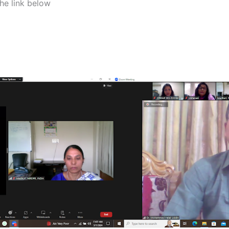
the link below