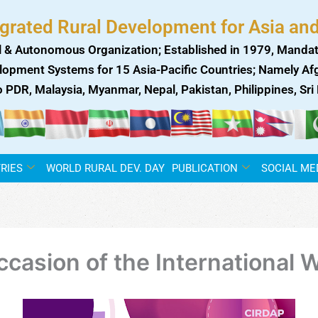
egrated Rural Development for Asia and
 & Autonomous Organization; Established in 1979, Mandat
lopment Systems for 15 Asia-Pacific Countries; Namely Afgh
ao PDR, Malaysia, Myanmar, Nepal, Pakistan, Philippines, Sr
RIES
WORLD RURAL DEV. DAY
PUBLICATION
SOCIAL ME
occasion of the Internationa