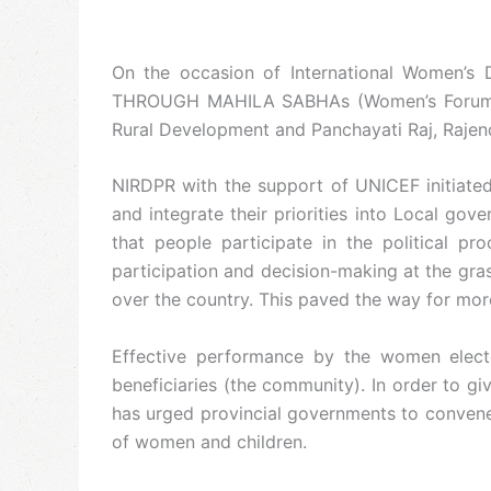
On the occasion of International Women’
THROUGH MAHILA SABHAs (Women’s Forums)”. 
Rural Development and Panchayati Raj, Rajen
NIRDPR with the support of UNICEF initiated
and integrate their priorities into Local go
that people participate in the political p
participation and decision-making at the gra
over the country. This paved the way for mor
Effective performance by the women elected
beneficiaries (the community). In order to g
has urged provincial governments to convene
of women and children.