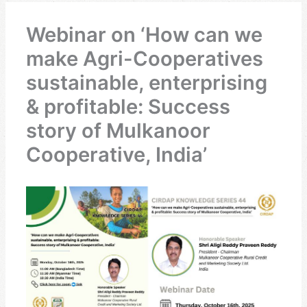
Webinar on ‘How can we
make Agri-Cooperatives
sustainable, enterprising
& profitable: Success
story of Mulkanoor
Cooperative, India’