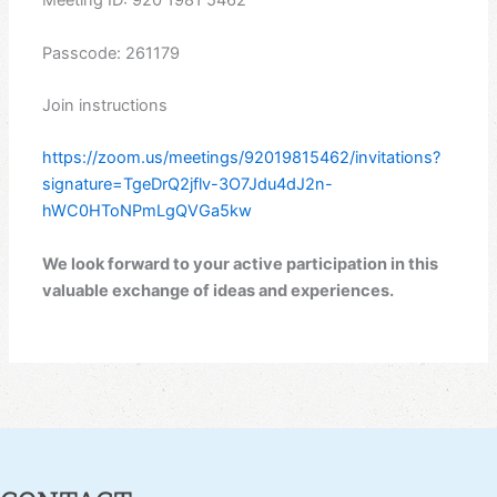
Meeting ID: 920 1981 5462
Passcode: 261179
Join instructions
https://zoom.us/meetings/92019815462/invitations?
signature=TgeDrQ2jflv-3O7Jdu4dJ2n-
hWC0HToNPmLgQVGa5kw
We look forward to your active participation in this
valuable exchange of ideas and experiences.