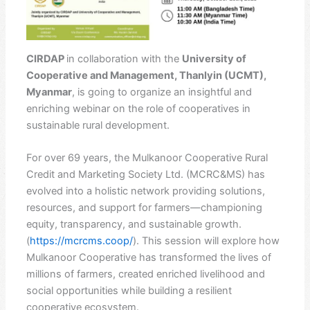
CIRDAP
in collaboration with the
University of
Cooperative and Management, Thanlyin (UCMT),
Myanmar
, is going to organize an insightful and
enriching webinar on the role of cooperatives in
sustainable rural development.
For over 69 years, the Mulkanoor Cooperative Rural
Credit and Marketing Society Ltd. (MCRC&MS) has
evolved into a holistic network providing solutions,
resources, and support for farmers—championing
equity, transparency, and sustainable growth.
(
https://mcrcms.coop/
). This session will explore how
Mulkanoor Cooperative has transformed the lives of
millions of farmers, created enriched livelihood and
social opportunities while building a resilient
cooperative ecosystem.