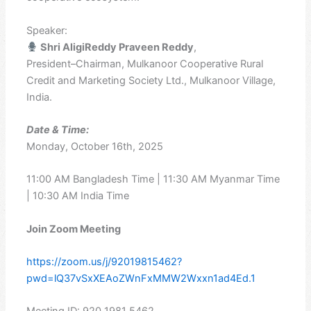
Speaker:
Shri AligiReddy Praveen Reddy
,
President–Chairman, Mulkanoor Cooperative Rural
Credit and Marketing Society Ltd., Mulkanoor Village,
India.
Date & Time:
Monday, October 16th, 2025
11:00 AM Bangladesh Time | 11:30 AM Myanmar Time
| 10:30 AM India Time
Join Zoom Meeting
https://zoom.us/j/92019815462?
pwd=lQ37vSxXEAoZWnFxMMW2Wxxn1ad4Ed.1