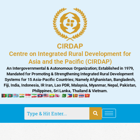
Skip
to
content
Centre on Integrated Rural Development for
Asia and the Pacific (CIRDAP)
An Intergovernmental & Autonomous Organization; Established in 1979,
Mandated for Promoting & Strengthening Integrated Rural Development
Systems for 15 Asia-Pacific Countries; Namely Afghanistan, Bangladesh,
Fiji, India, Indonesia, IR Iran, Lao PDR, Malaysia, Myanmar, Nepal, Pakistan,
Philippines, Sri Lanka, Thailand & Vietnam.