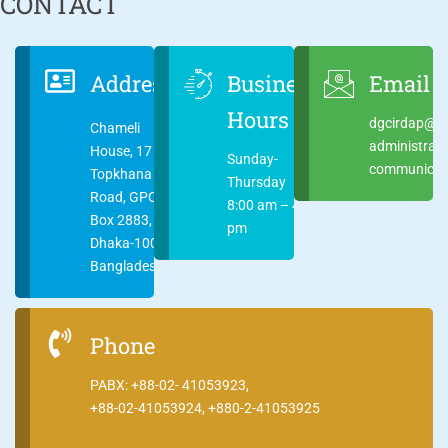
CONTACT
Address
Business
Email
Hours
dgcirdap@ci
Chameli
administrat
House, 17
Sunday-
communicati
Topkhana
Thursday
Road, GPO
8:00 am – 4:00
Box 2883,
pm
Dhaka-1000
Bangladesh
Phone
PABX: +88-02- 41053923,
+88-02-41053924, +880-2-41053925