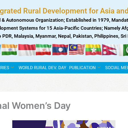
egrated Rural Development for Asia and
 & Autonomous Organization; Established in 1979, Mandat
lopment Systems for 15 Asia-Pacific Countries; Namely Afgh
ao PDR, Malaysia, Myanmar, Nepal, Pakistan, Philippines, Sr
RIES
WORLD RURAL DEV. DAY
PUBLICATION
SOCIAL ME
nal Women’s Day