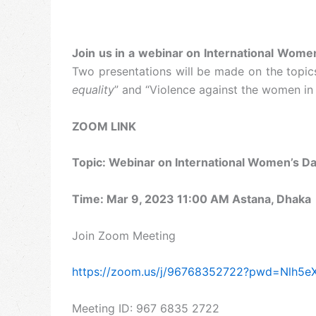
Join us in a webinar on International Women
Two presentations will be made on the topic
equality
” and “Violence against the women in N
ZOOM LINK
Topic: Webinar on International Women’s D
Time: Mar 9, 2023 11:00 AM Astana, Dhaka
Join Zoom Meeting
https://zoom.us/j/96768352722?pwd=Nlh5
Meeting ID: 967 6835 2722