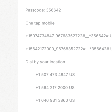
Passcode: 356642
One tap mobile
+15074734847,,96768352722#,,,,*356642# 
+15642172000,,96768352722#,,,,*356642# 
Dial by your location
+1 507 473 4847 US
+1 564 217 2000 US
+1 646 931 3860 US