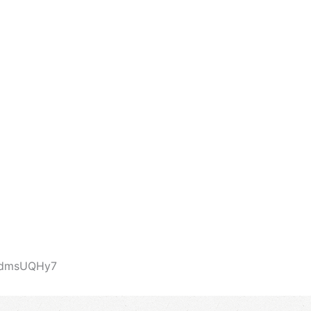
abdmsUQHy7