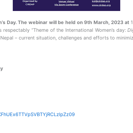
’s Day. The webinar will be held on 9
th
March, 2023 at
s respectably “Theme of the International Women’s day:
Di
epal – current situation, challenges and efforts to minimize
ay
eXFhUEx6TTVpSVBTYjRCLzlpZz09