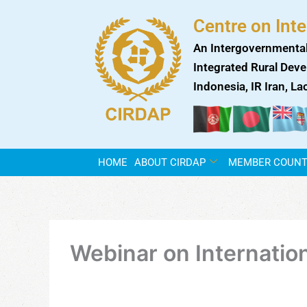
Skip
Centre on Int
to
content
An Intergovernmental
Integrated Rural Deve
Indonesia, IR Iran, L
HOME
ABOUT CIRDAP
MEMBER COUNT
Webinar on Internatio