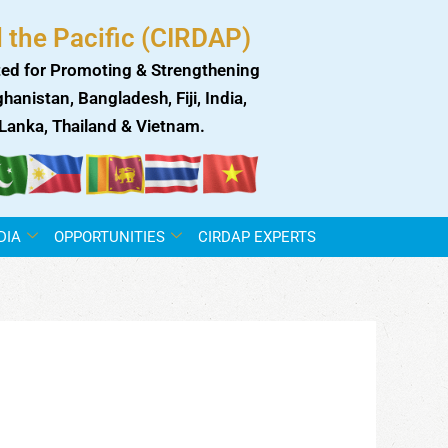
 the Pacific (CIRDAP)
ed for Promoting & Strengthening
anistan, Bangladesh, Fiji, India,
i Lanka, Thailand & Vietnam.
DIA
OPPORTUNITIES
CIRDAP EXPERTS