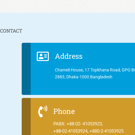
CONTACT
Address
Chameli House, 17 Topkhana Road, GPO B
2883, Dhaka-1000 Bangladesh
Phone
PABX: +88-02- 41053923,
+88-02-41053924, +880-2-41053925