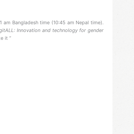
11 am Bangladesh time (10:45 am Nepal time).
gitALL: Innovation and technology for gender
 it “