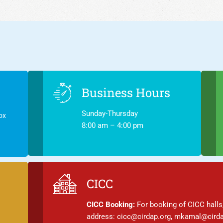
Business Hours
Sunday-Thursday
ox
8:00 am – 4:00 pm
CICC
CICC Booking:
For booking of CICC halls,
address: cicc@cirdap.org, mkamal@cirda