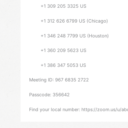
+1 309 205 3325 US
+1 312 626 6799 US (Chicago)
+1 346 248 7799 US (Houston)
+1 360 209 5623 US
+1 386 347 5053 US
Meeting ID: 967 6835 2722
Passcode: 356642
Find your local number: https://zoom.us/u/