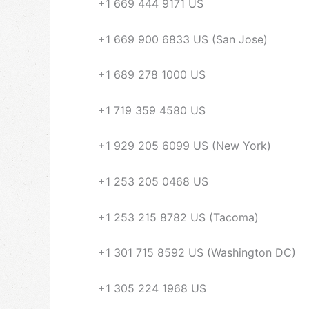
+1 669 444 9171 US
+1 669 900 6833 US (San Jose)
+1 689 278 1000 US
+1 719 359 4580 US
+1 929 205 6099 US (New York)
+1 253 205 0468 US
+1 253 215 8782 US (Tacoma)
+1 301 715 8592 US (Washington DC)
+1 305 224 1968 US