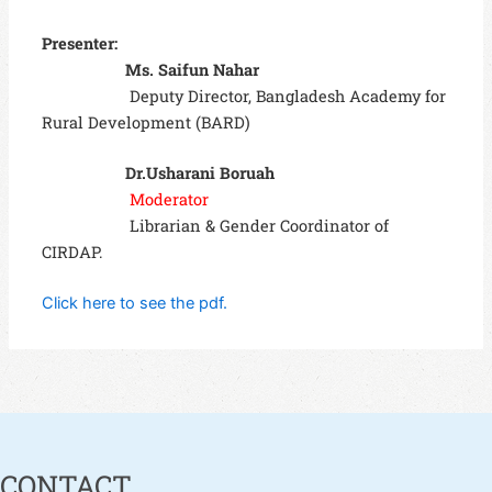
Presenter:
Ms. Saifun Nahar
Deputy Director, Bangladesh Academy for
Rural Development (BARD)
Dr.Usharani Boruah
Moderator
Librarian & Gender Coordinator of
CIRDAP.
Click here to see the pdf.
CONTACT