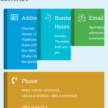
Address
Business
Email
Hours
dgcirdap@ci
Chameli
administrat
House, 17
Sunday-
communicati
Topkhana
Thursday
Road, GPO
8:00 am – 4:00
Box 2883,
pm
Dhaka-1000
Bangladesh
Phone
PABX: +88-02- 41053923,
+88-02-41053924, +880-2-41053925
Office of the DG ||