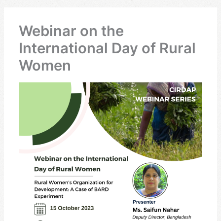
Webinar on the
International Day of Rural
Women