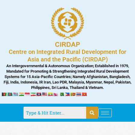
Skip
to
content
Centre on Integrated Rural Development for
Asia and the Pacific (CIRDAP)
An Intergovernmental & Autonomous Organization; Established in 1979,
Mandated for Promoting & Strengthening Integrated Rural Development
Systems for 15 Asia-Pacific Countries; Namely Afghanistan, Bangladesh,
Fiji, India, Indonesia, IR Iran, Lao PDR, Malaysia, Myanmar, Nepal, Pakistan,
Philippines, Sri Lanka, Thailand & Vietnam.