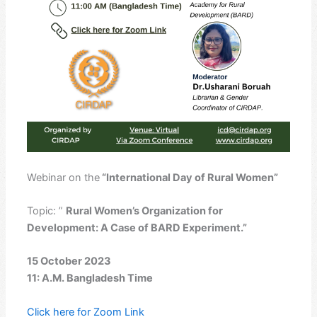
Webinar on the
“International Day of Rural Women”
Topic: ”
Rural Women’s Organization for
Development: A Case of BARD Experiment.”
15 October 2023
11: A.M. Bangladesh Time
Click here for Zoom Link