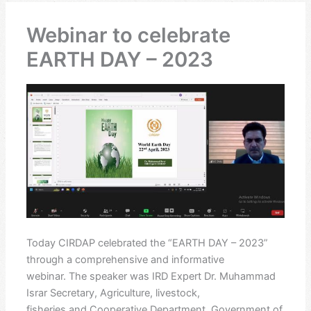
Webinar to celebrate
EARTH DAY – 2023
Today CIRDAP celebrated the “EARTH DAY – 2023”
through a comprehensive and informative
webinar. The speaker was IRD Expert Dr. Muhammad
Israr Secretary, Agriculture, livestock,
fisheries and Cooperative Department, Government of