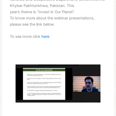
Khyber Pakhtunkhwa, Pakistan. This
year’s theme is “Invest in Our Planet”.
To know more about the webinar presentations,
please see the link below.
To see more click
here
.