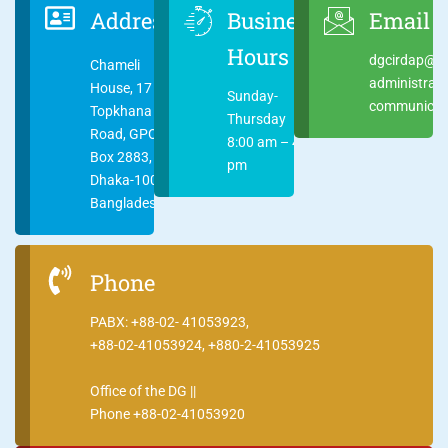
Address
Business
Email
Hours
dgcirdap@ci
Chameli
administrat
House, 17
Sunday-
communicati
Topkhana
Thursday
Road, GPO
8:00 am – 4:00
Box 2883,
pm
Dhaka-1000
Bangladesh
Phone
PABX: +88-02- 41053923,
+88-02-41053924, +880-2-41053925
Office of the DG ||
Phone +88-02-41053920