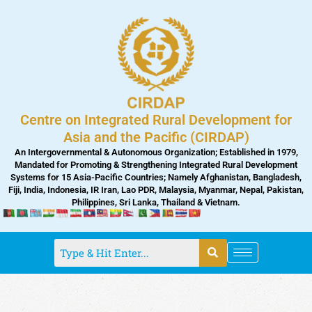
Skip
to
content
Centre on Integrated Rural Development for
Asia and the Pacific (CIRDAP)
An Intergovernmental & Autonomous Organization; Established in 1979,
Mandated for Promoting & Strengthening Integrated Rural Development
Systems for 15 Asia-Pacific Countries; Namely Afghanistan, Bangladesh,
Fiji, India, Indonesia, IR Iran, Lao PDR, Malaysia, Myanmar, Nepal, Pakistan,
Philippines, Sri Lanka, Thailand & Vietnam.