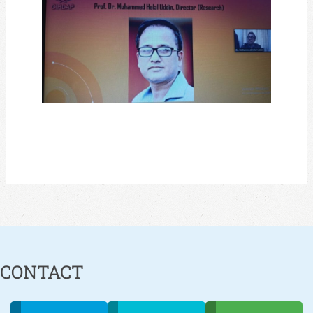
CONTACT