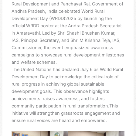
Rural Development and Panchayat Raj, Government of
Andhra Pradesh, India celebrated World Rural
Development Day (WRDD)2025 by launching the
official WRDD poster at the Andra Pradesh Secretariat
in Amaravathi. Led by Shri Shashi Bhushan Kumar,
IAS, Principal Secretary, and Shri M Krishna Teja, IAS,
Commissioner, the event emphasized awareness
campaigns to showcase rural development milestones
and welfare schemes.
The United Nations has declared July 6 as World Rural
Development Day to acknowledge the critical role of
rural progress in achieving global sustainable
development goals. This observance highlights
achievements, raises awareness, and fosters
community participation in rural transformation.This
initiative will strengthen grassroots engagement and
ensure rural voices are heard and empowered.