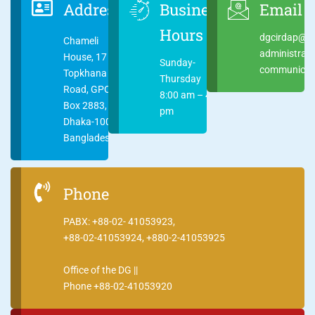
Address
Business
Email
Hours
dgcirdap@ci
Chameli
administrat
House, 17
Sunday-
communicati
Topkhana
Thursday
Road, GPO
8:00 am – 4:00
Box 2883,
pm
Dhaka-1000
Bangladesh
Phone
PABX: +88-02- 41053923,
+88-02-41053924, +880-2-41053925
Office of the DG ||
Phone +88-02-41053920