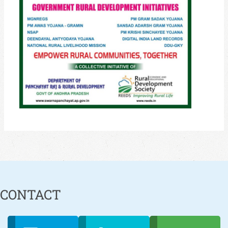
CONTACT