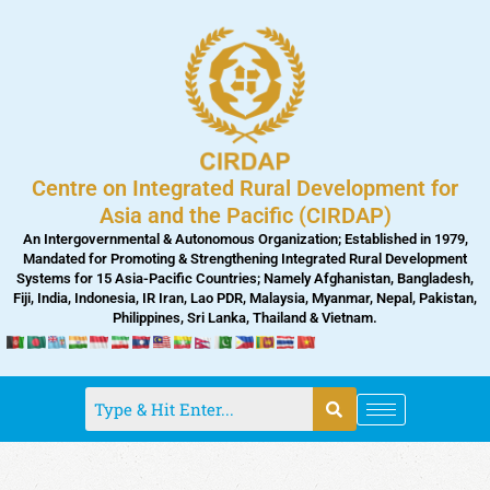
Skip
to
content
Centre on Integrated Rural Development for
Asia and the Pacific (CIRDAP)
An Intergovernmental & Autonomous Organization; Established in 1979,
Mandated for Promoting & Strengthening Integrated Rural Development
Systems for 15 Asia-Pacific Countries; Namely Afghanistan, Bangladesh,
Fiji, India, Indonesia, IR Iran, Lao PDR, Malaysia, Myanmar, Nepal, Pakistan,
Philippines, Sri Lanka, Thailand & Vietnam.