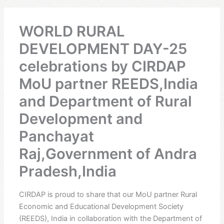
WORLD RURAL
DEVELOPMENT DAY-25
celebrations by CIRDAP
MoU partner REEDS,India
and Department of Rural
Development and
Panchayat
Raj,Government of Andra
Pradesh,India
CIRDAP is proud to share that our MoU partner Rural
Economic and Educational Development Society
(REEDS), India in collaboration with the Department of