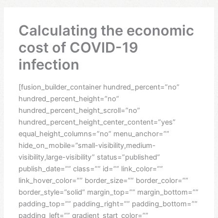
Calculating the economic
cost of COVID-19
infection
[fusion_builder_container hundred_percent=”no”
hundred_percent_height=”no”
hundred_percent_height_scroll=”no”
hundred_percent_height_center_content=”yes”
equal_height_columns=”no” menu_anchor=””
hide_on_mobile=”small-visibility,medium-
visibility,large-visibility” status=”published”
publish_date=”” class=”” id=”” link_color=””
link_hover_color=”” border_size=”” border_color=””
border_style=”solid” margin_top=”” margin_bottom=””
padding_top=”” padding_right=”” padding_bottom=””
padding_left=”” gradient_start_color=””