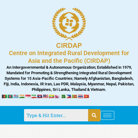
Skip
to
content
Centre on Integrated Rural Development for
Asia and the Pacific (CIRDAP)
An Intergovernmental & Autonomous Organization; Established in 1979,
Mandated for Promoting & Strengthening Integrated Rural Development
Systems for 15 Asia-Pacific Countries; Namely Afghanistan, Bangladesh,
Fiji, India, Indonesia, IR Iran, Lao PDR, Malaysia, Myanmar, Nepal, Pakistan,
Philippines, Sri Lanka, Thailand & Vietnam.