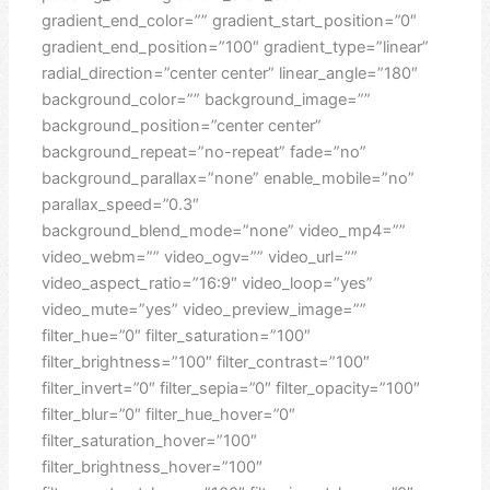
gradient_end_color=”” gradient_start_position=”0″
gradient_end_position=”100″ gradient_type=”linear”
radial_direction=”center center” linear_angle=”180″
background_color=”” background_image=””
background_position=”center center”
background_repeat=”no-repeat” fade=”no”
background_parallax=”none” enable_mobile=”no”
parallax_speed=”0.3″
background_blend_mode=”none” video_mp4=””
video_webm=”” video_ogv=”” video_url=””
video_aspect_ratio=”16:9″ video_loop=”yes”
video_mute=”yes” video_preview_image=””
filter_hue=”0″ filter_saturation=”100″
filter_brightness=”100″ filter_contrast=”100″
filter_invert=”0″ filter_sepia=”0″ filter_opacity=”100″
filter_blur=”0″ filter_hue_hover=”0″
filter_saturation_hover=”100″
filter_brightness_hover=”100″