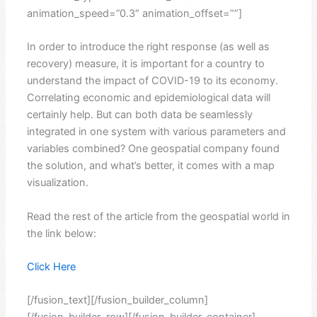
animation_speed=”0.3″ animation_offset=””]
In order to introduce the right response (as well as
recovery) measure, it is important for a country to
understand the impact of COVID-19 to its economy.
Correlating economic and epidemiological data will
certainly help. But can both data be seamlessly
integrated in one system with various parameters and
variables combined? One geospatial company found
the solution, and what’s better, it comes with a map
visualization.
Read the rest of the article from the geospatial world in
the link below:
Click Here
[/fusion_text][/fusion_builder_column]