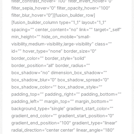
filter_contrast_hover=”100″ filter_invert_hover=”0″
filter_sepia_hover=”0″ filter_opacity_hover=”100″
filter_blur_hover=”0″][fusion_builder_row]
[fusion_builder_column type=”1_1″ layout=”1_1″
spacing=”” center_content=”no” link=”” target=”_self”
min_height=”” hide_on_mobile=”small-
visibility,medium-visibility,large-visibility” class=””
id=”” hover_type=”none” border_size=”0″
border_color=”” border_style=”solid”
border_position=”all” border_radius=””
box_shadow=”no” dimension_box_shadow=””
box_shadow_blur=”0″ box_shadow_spread=”0″
box_shadow_color=”” box_shadow_style=””
padding_top=”” padding_right=”” padding_bottom=””
padding_left=”” margin_top=”” margin_bottom=””
background_type=”single” gradient_start_color=””
gradient_end_color=”” gradient_start_position=”0″
gradient_end_position=”100″ gradient_type=”linear”
radial_direction=”center center” linear_angle=”180″