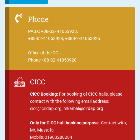
Phone
PABX: +88-02- 41053923,
+88-02-41053924, +880-2-41053925
Office of the DG ||
Phone +88-02-41053920
CICC
CICC Booking:
For booking of CICC halls, please
contact with the following email address:
cicc@cirdap.org, mkamal@cirdap.org
Only for CICC hall booking purpose.
Contact with,
Mr. Mustafa
Mobile: 01903280284