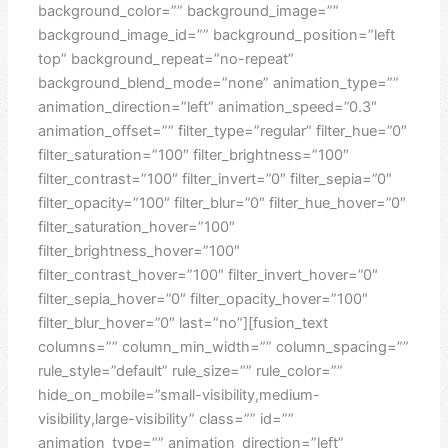
background_color=”” background_image=””
background_image_id=”” background_position=”left
top” background_repeat=”no-repeat”
background_blend_mode=”none” animation_type=””
animation_direction=”left” animation_speed=”0.3″
animation_offset=”” filter_type=”regular” filter_hue=”0″
filter_saturation=”100″ filter_brightness=”100″
filter_contrast=”100″ filter_invert=”0″ filter_sepia=”0″
filter_opacity=”100″ filter_blur=”0″ filter_hue_hover=”0″
filter_saturation_hover=”100″
filter_brightness_hover=”100″
filter_contrast_hover=”100″ filter_invert_hover=”0″
filter_sepia_hover=”0″ filter_opacity_hover=”100″
filter_blur_hover=”0″ last=”no”][fusion_text
columns=”” column_min_width=”” column_spacing=””
rule_style=”default” rule_size=”” rule_color=””
hide_on_mobile=”small-visibility,medium-
visibility,large-visibility” class=”” id=””
animation_type=”” animation_direction=”left”