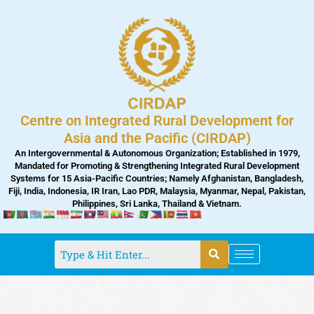
Skip
to
content
Centre on Integrated Rural Development for
Asia and the Pacific (CIRDAP)
An Intergovernmental & Autonomous Organization; Established in 1979,
Mandated for Promoting & Strengthening Integrated Rural Development
Systems for 15 Asia-Pacific Countries; Namely Afghanistan, Bangladesh,
Fiji, India, Indonesia, IR Iran, Lao PDR, Malaysia, Myanmar, Nepal, Pakistan,
Philippines, Sri Lanka, Thailand & Vietnam.