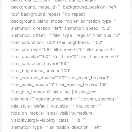
background_image_id=”” background_position=”left
top” background_repeat=”no-repeat”
background_blend_mode=”none” animation_type=””
animation_direction=”left” animation_speed=”0.3″
animation_offset=”” filter_type=”regular” filter_hue=”0″
filter_saturation=”100″ filter_brightness=”100″
filter_contrast=”100″ filter_invert=”0″ filter_sepia=”0″
filter_opacity=”100″ filter_blur=”0″ filter_hue_hover=”0″
filter_saturation_hover=”100″
filter_brightness_hover=”100″
filter_contrast_hover=”100″ filter_invert_hover=”0″
filter_sepia_hover=”0″ filter_opacity_hover=”100″
filter_blur_hover=”0″ last=”no”][fusion_text
columns=”” column_min_width=”” column_spacing=””
rule_style=”default” rule_size=”” rule_color=””
hide_on_mobile=”small-visibility,medium-
visibility,large-visibility” class=”” id=””
animation_type=”” animation_direction=”left”