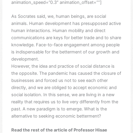
animation_speed=”0.3″ animation_offset=””]
As Socrates said, we, human beings, are social
animals. Human development has presupposed active
human interactions. Human mobility and direct
communications are keys for better trade and to share
knowledge. Face-to-face engagement among people
is indispensable for the betterment of our growth and
development.
However, the idea and practice of social distance is
the opposite. The pandemic has caused the closure of
businesses and forced us not to see each other
directly, and we are obliged to accept economic and
social isolation. In this sense, we are living in a new
reality that requires us to live very differently from the
past. A new paradigm is to emerge. What is the
alternative to seeking economic betterment?
Read the rest of the article of Professor Hisae