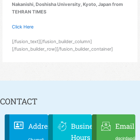
Nakanishi, Doshisha University, Kyoto, Japan from
TEHRAN TIMES
Click Here
[/fusion_text][/fusion_builder_column]
[/fusion_builder_row][/fusion_builder_container]
CONTACT
Address
Business
Email
Hours
dgcirdap@ci
Chameli