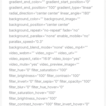
gradient_end_color=”” gradient_start_position=”0″
gradient_end_position=”100″ gradient_type=”linear”
radial_direction=”center center” linear_angle=”180″
background_color=”” background_image=””
background_position=”center center”
background_repeat=”no-repeat” fade=”no”
background_parallax=”none” enable_mobile=”no”
parallax_speed=”0.3″
background_blend_mode=”none” video_mp4=””
video_webm=”” video_ogv=”” video_url=””
video_aspect_ratio=”16:9″ video_loop=”yes”
video_mute=”yes” video_preview_image=””
filter_hue=”0″ filter_saturation=”100″
filter_brightness=”100″ filter_contrast=”100″
filter_invert=”0″ filter_sepia=”0″ filter_opacity=”100″
filter_blur=”0″ filter_hue_hover=”0″
filter_saturation_hover=”100″
filter_brightness_hover=”100″
filter_contrast_hover=”100″ filter_invert_hover=”0″