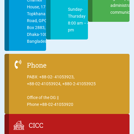
administrat
House, 17
Sunday-
communicati
Topkhana
Thursday
Road, GPO
8:00 am – 4:00
Box 2883,
pm
Dhaka-1000
Bangladesh
Phone
PABX: +88-02- 41053923,
+88-02-41053924, +880-2-41053925
Office of the DG ||
Phone +88-02-41053920
CICC