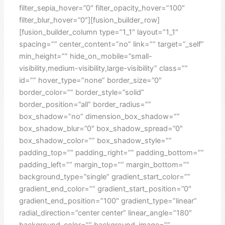
filter_sepia_hover=”0″ filter_opacity_hover=”100″
filter_blur_hover=”0″][fusion_builder_row]
[fusion_builder_column type=”1_1″ layout=”1_1″
spacing=”” center_content=”no” link=”” target=”_self”
min_height=”” hide_on_mobile=”small-
visibility,medium-visibility,large-visibility” class=””
id=”” hover_type=”none” border_size=”0″
border_color=”” border_style=”solid”
border_position=”all” border_radius=””
box_shadow=”no” dimension_box_shadow=””
box_shadow_blur=”0″ box_shadow_spread=”0″
box_shadow_color=”” box_shadow_style=””
padding_top=”” padding_right=”” padding_bottom=””
padding_left=”” margin_top=”” margin_bottom=””
background_type=”single” gradient_start_color=””
gradient_end_color=”” gradient_start_position=”0″
gradient_end_position=”100″ gradient_type=”linear”
radial_direction=”center center” linear_angle=”180″
background_color=”” background_image=””