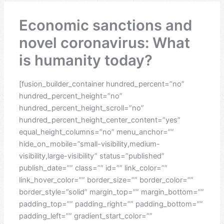
Economic sanctions and
novel coronavirus: What
is humanity today?
[fusion_builder_container hundred_percent=”no”
hundred_percent_height=”no”
hundred_percent_height_scroll=”no”
hundred_percent_height_center_content=”yes”
equal_height_columns=”no” menu_anchor=””
hide_on_mobile=”small-visibility,medium-
visibility,large-visibility” status=”published”
publish_date=”” class=”” id=”” link_color=””
link_hover_color=”” border_size=”” border_color=””
border_style=”solid” margin_top=”” margin_bottom=””
padding_top=”” padding_right=”” padding_bottom=””
padding_left=”” gradient_start_color=””