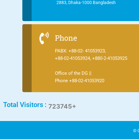
2883, Dhaka-1000 Bangladesh
Phone
PABX: +88-02- 41053923,
+88-02-41053924, +880-2-41053925
Office of the DG ||
Phone +88-02-41053920
Total Visitors :
723745+
© C