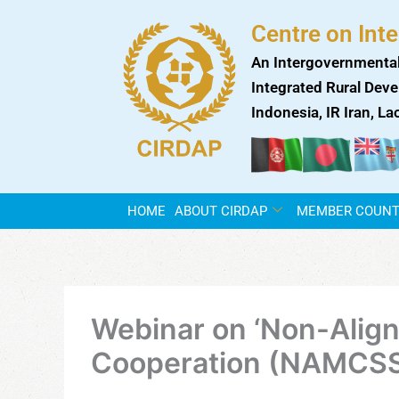
Skip
Centre on Int
to
content
An Intergovernmental
Integrated Rural Deve
Indonesia, IR Iran, L
HOME
ABOUT CIRDAP
MEMBER COUNT
Webinar on ‘Non-Alig
Cooperation (NAMCSSTC