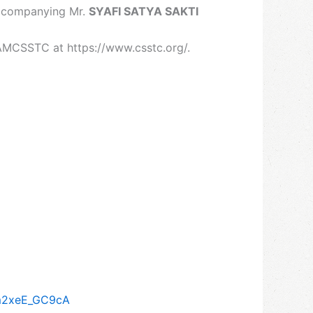
accompanying Mr.
SYAFI SATYA SAKTI
AMCSSTC at https://www.csstc.org/.
Vm2xeE_GC9cA