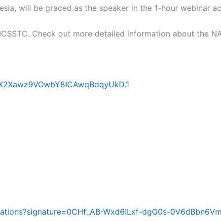
a, will be graced as the speaker in the 1-hour webinar 
MCSSTC. Check out more detailed information about the N
JnX2Xawz9VOwbY8ICAwqBdqyUkD.1
vitations?signature=0CHf_AB-Wxd6ILxf-dgG0s-0V6dBbn6