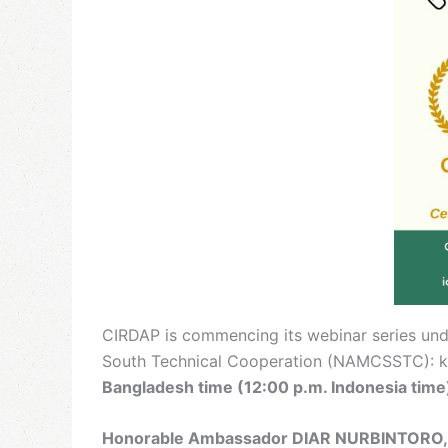
CIRDAP is commencing its webinar series und
South Technical Cooperation (NAMCSSTC): key 
Bangladesh time (12:00 p.m. Indonesia time
Honorable Ambassador DIAR NURBINTORO, 