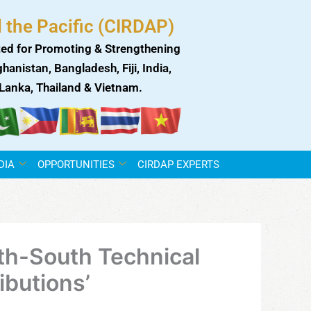
 the Pacific (CIRDAP)
ed for Promoting & Strengthening
anistan, Bangladesh, Fiji, India,
i Lanka, Thailand & Vietnam.
DIA
OPPORTUNITIES
CIRDAP EXPERTS
th-South Technical
ibutions’