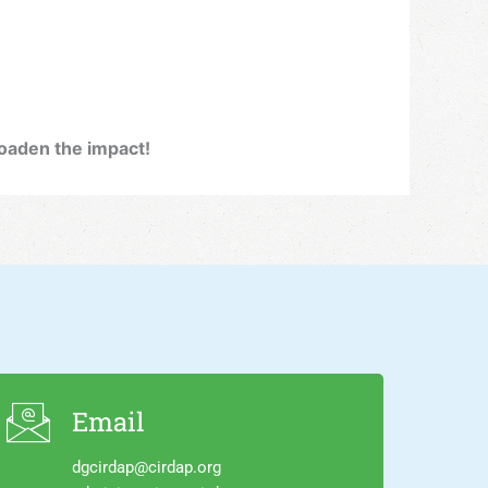
broaden the impact!
Email
dgcirdap@cirdap.org