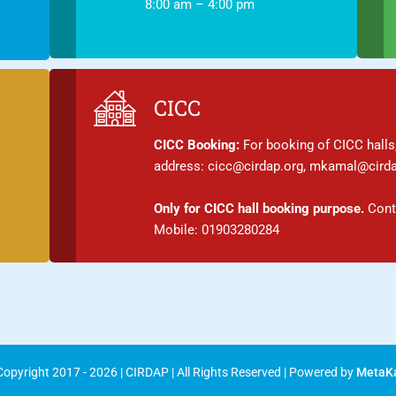
8:00 am – 4:00 pm
CICC
CICC Booking:
For booking of CICC halls,
address: cicc@cirdap.org, mkamal@cirda
Only for CICC hall booking purpose.
Conta
Mobile: 01903280284
opyright 2017 - 2026 | CIRDAP | All Rights Reserved | Powered by
MetaK