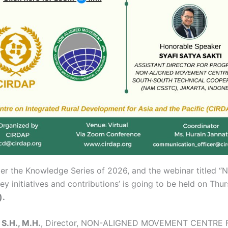
er the Knowledge Series of 2026, and the webinar titled ‘
initiatives and contributions’ is going to be held on Thur
).
S.H., M.H.
, Director, NON-ALIGNED MOVEMENT CENTR