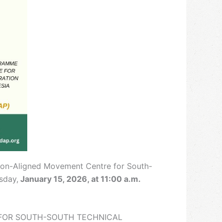
’Non-Aligned Movement Centre for South-
sday,
January 15, 2026, at 11:00 a.m.
E FOR SOUTH-SOUTH TECHNICAL