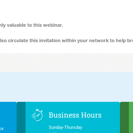
ly valuable to this webinar.
lso circulate this invitation within your network to help 
Business Hours
Sunday-Thursday
ox