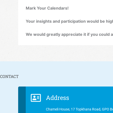
Mark Your Calendars!
Your insights and participation would be high
We would greatly appreciate it if you could a
CONTACT
Address
Chameli House, 17 Topkhana Road, GPO B