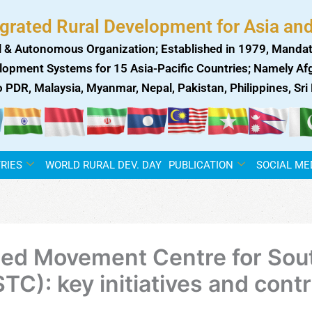
egrated Rural Development for Asia and
 & Autonomous Organization; Established in 1979, Mandat
lopment Systems for 15 Asia-Pacific Countries; Namely Afgh
ao PDR, Malaysia, Myanmar, Nepal, Pakistan, Philippines, Sr
RIES
WORLD RURAL DEV. DAY
PUBLICATION
SOCIAL ME
ned Movement Centre for Sou
): key initiatives and contr