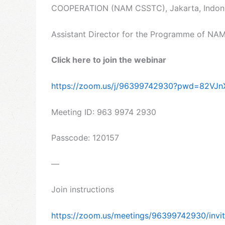
COOPERATION (NAM CSSTC), Jakarta, Indonesi
Assistant Director for the Programme of NA
Click here to join the webinar
https://zoom.us/j/96399742930?pwd=82V
Meeting ID: 963 9974 2930
Passcode: 120157
—
Join instructions
https://zoom.us/meetings/96399742930/in