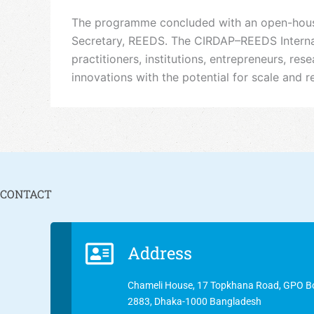
The programme concluded with an open-house 
Secretary, REEDS. The CIRDAP–REEDS Internati
practitioners, institutions, entrepreneurs, r
innovations with the potential for scale and re
CONTACT
Address
Chameli House, 17 Topkhana Road, GPO B
2883, Dhaka-1000 Bangladesh