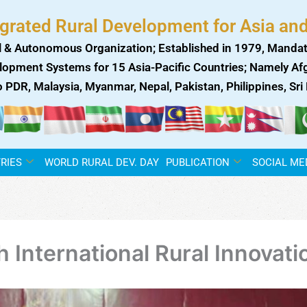
egrated Rural Development for Asia and
 & Autonomous Organization; Established in 1979, Mandat
lopment Systems for 15 Asia-Pacific Countries; Namely Afgh
ao PDR, Malaysia, Myanmar, Nepal, Pakistan, Philippines, Sr
RIES
WORLD RURAL DEV. DAY
PUBLICATION
SOCIAL ME
International Rural Innovati