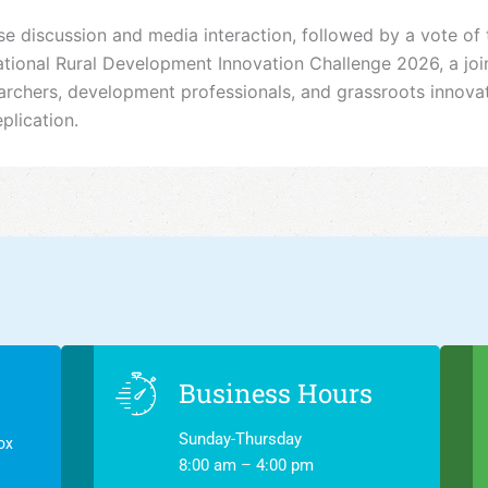
discussion and media interaction, followed by a vote of 
onal Rural Development Innovation Challenge 2026, a joint
esearchers, development professionals, and grassroots innov
plication.
Business Hours
Sunday-Thursday
ox
8:00 am – 4:00 pm