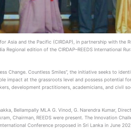
for Asia and the Pacific (CIRDAP), in partnership with th
ia Regional edition of the CIRDAP–REEDS International Ru
s Change. Countless Smiles”, the initiative seeks to ident
e impact at the grassroots level and possess potential for
kers, development practitioners, academicians, and civil so
hakka, Bellampally MLA G. Vinod, G. Narendra Kumar, Direct
kram, Chairman, REEDS were present. The Innovation Challe
nternational Conference proposed in Sri Lanka in June 202