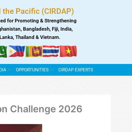
 the Pacific (CIRDAP)
ed for Promoting & Strengthening
anistan, Bangladesh, Fiji, India,
i Lanka, Thailand & Vietnam.
DIA
OPPORTUNITIES
CIRDAP EXPERTS
on Challenge 2026