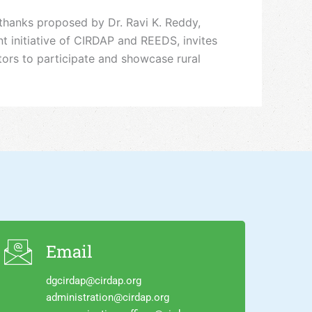
thanks proposed by Dr. Ravi K. Reddy,
 initiative of CIRDAP and REEDS, invites
ators to participate and showcase rural
Email
dgcirdap@cirdap.org
administration@cirdap.org