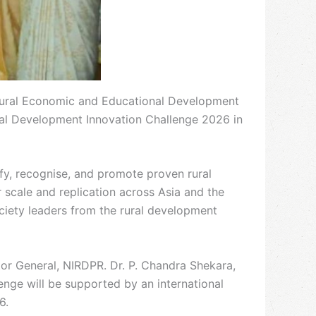
e Rural Economic and Educational Development
ral Development Innovation Challenge 2026 in
ify, recognise, and promote proven rural
 scale and replication across Asia and the
ciety leaders from the rural development
or General, NIRDPR. Dr. P. Chandra Shekara,
nge will be supported by an international
6.