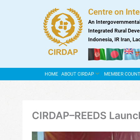
Skip
Centre on Int
to
content
An Intergovernmental
Integrated Rural Deve
Indonesia, IR Iran, L
HOME
ABOUT CIRDAP
MEMBER COUNT
CIRDAP–REEDS Launch 