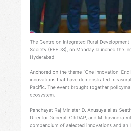
The Centre on Integrated Rural Development 
Society (REEDS), on Monday launched the Ind
Hyderabad.
Anchored on the theme “One Innovation. Endles
innovations that have demonstrated measurabl
Pacific. The event brought together policyma
ecosystem.
Panchayat Raj Minister D. Anusuya alias Seet
Director General, CIRDAP, and M. Ravindra Vi
compendium of selected innovations and an I